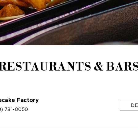
RESTAURANTS & BAR
ecake Factory
DE
9) 781-0050