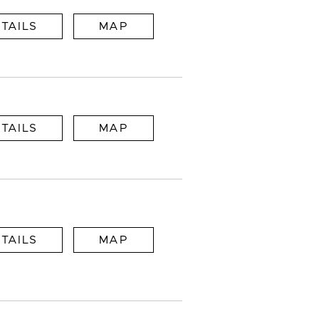
TAILS
MAP
TAILS
MAP
TAILS
MAP