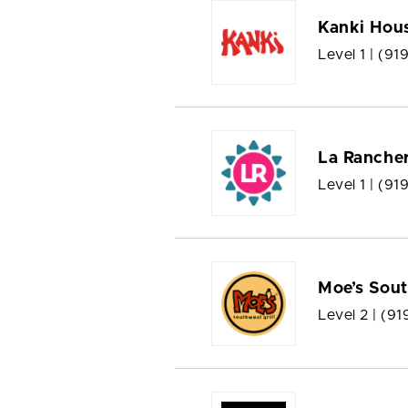
Kanki Hous
Level 1 |
(91
La Rancher
Level 1 |
(919
Moe’s Sout
Level 2 |
(91