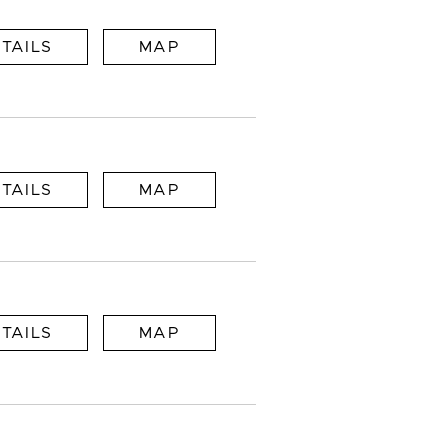
TAILS
MAP
TAILS
MAP
TAILS
MAP