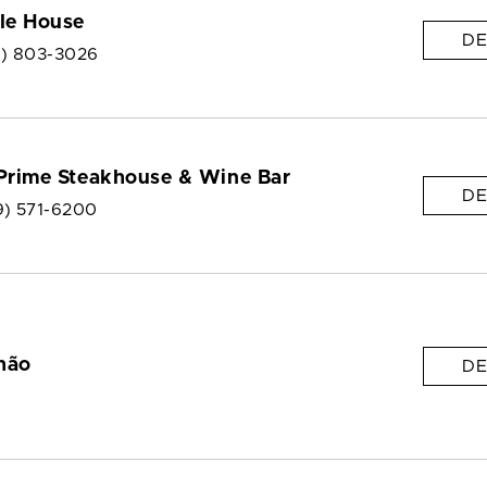
le House
DE
9) 803-3026
 Prime Steakhouse & Wine Bar
DE
9) 571-6200
hão
DE