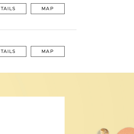
TAILS
MAP
TAILS
MAP