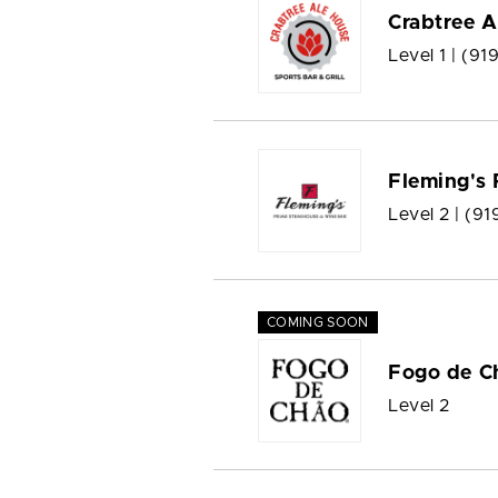
Crabtree A
Level 1 |
(91
Fleming's
Level 2 |
(91
COMING SOON
Fogo de C
Level 2