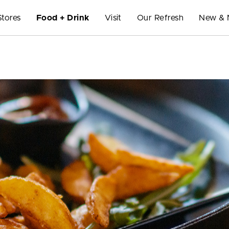
Stores
Food + Drink
Visit
Our Refresh
New & 