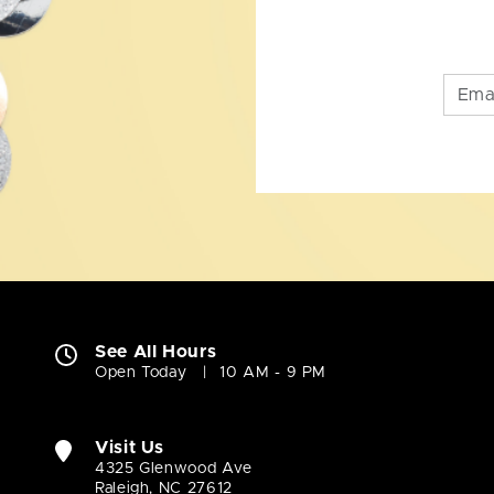
See All Hours
Open Today
10 AM - 9 PM
Visit Us
4325 Glenwood Ave
Raleigh, NC 27612