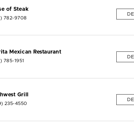
e of Steak
DE
9) 782-9708
ita Mexican Restaurant
DE
) 785-1951
hwest Grill
DE
9) 235-4550