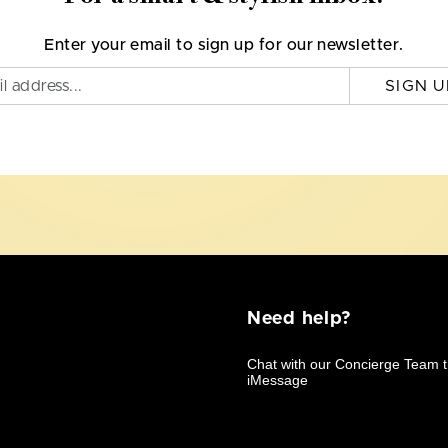
Enter your email to sign up for our newsletter.
SIGN U
Need help?