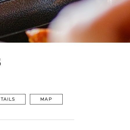
S
TAILS
MAP