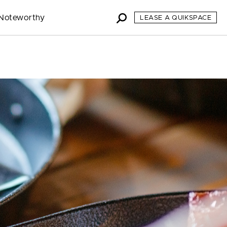
Noteworthy
LEASE A QUIKSPACE