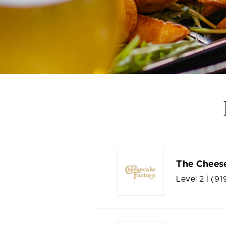
The Chees
Level 2 |
(91