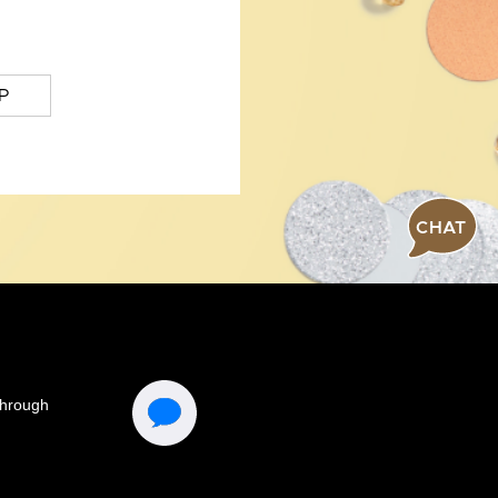
P
CHAT