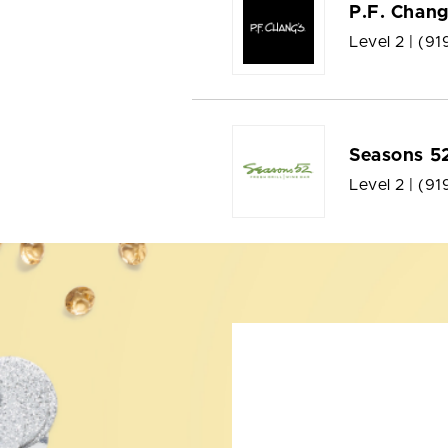
P.F. Chang
Level 2 |
(91
Seasons 5
Level 2 |
(91