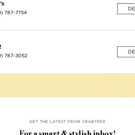
's
DE
9) 787-7754
2
DE
9) 787-3052
GET THE LATEST FROM CRABTREE
For a smart & stylish inbox!