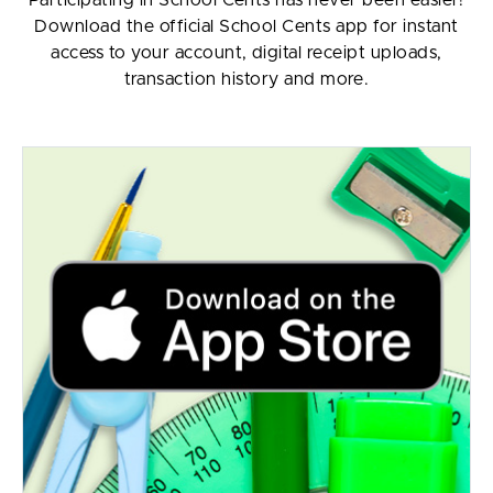
Download the official School Cents app for instant
access to your account, digital receipt uploads,
transaction history and more.