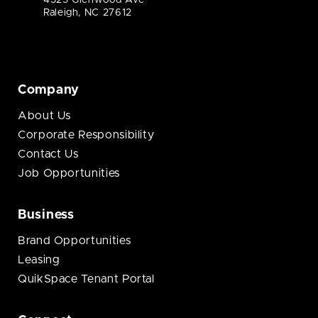
4325 Glenwood Ave
Raleigh, NC 27612
Company
About Us
Corporate Responsibility
Contact Us
Job Opportunities
Business
Brand Opportunities
Leasing
QuikSpace Tenant Portal