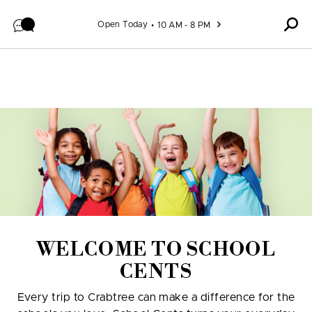
Skip to content
Open Today
10 AM - 8 PM
WELCOME TO SCHOOL
CENTS
Every trip to Crabtree can make a difference for the