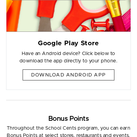
Google Play Store
Have an Android device? Click below to
download the app directly to your phone.
DOWNLOAD ANDROID APP
Bonus Points
Throughout the School Cents program, you can earn
Bonus Points at select stores, restaurants and events.