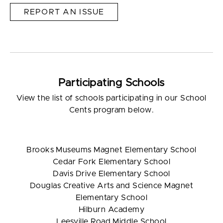
REPORT AN ISSUE
Participating Schools
View the list of schools participating in our School
Cents program below.
Brooks Museums Magnet Elementary School
Cedar Fork Elementary School
Davis Drive Elementary School
Douglas Creative Arts and Science Magnet
Elementary School
Hilburn Academy
Leesville Road Middle School