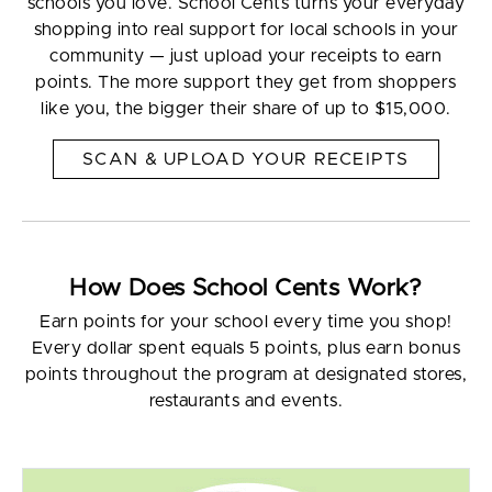
schools you love. School Cents turns your everyday
shopping into real support for local schools in your
community — just upload your receipts to earn
points. The more support they get from shoppers
like you, the bigger their share of up to $15,000.
SCAN & UPLOAD YOUR RECEIPTS
How Does School Cents Work?
Earn points for your school every time you shop!
Every dollar spent equals 5 points, plus earn bonus
points throughout the program at designated stores,
restaurants and events.