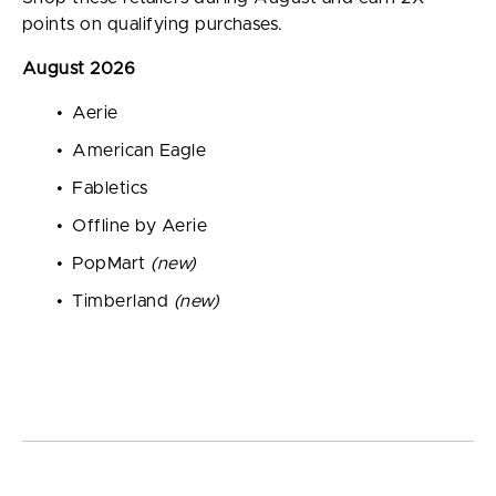
points on qualifying purchases.
August 2026
Aerie
American Eagle
Fabletics
Offline by Aerie
PopMart
(new)
Timberland
(new)