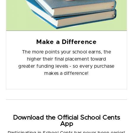
Make a Difference
The more points your school earns, the
higher their final placement toward
greater funding levels - so every purchase
makes a difference!
Download the Official School Cents
App
Participating in School Cents has never been easier!