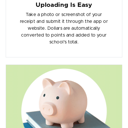
Uploading Is Easy
Take a photo or screenshot of your
receipt and submit it through the app or
website. Dollars are automatically
converted to points and added to your
school's total.