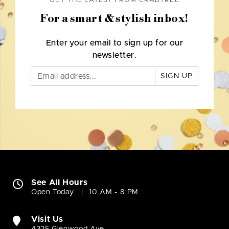
GET THE LATEST FROM CRABTREE
For a smart & stylish inbox!
Enter your email to sign up for our
newsletter.
SIGN UP
See All Hours
Open Today
10 AM - 8 PM
Visit Us