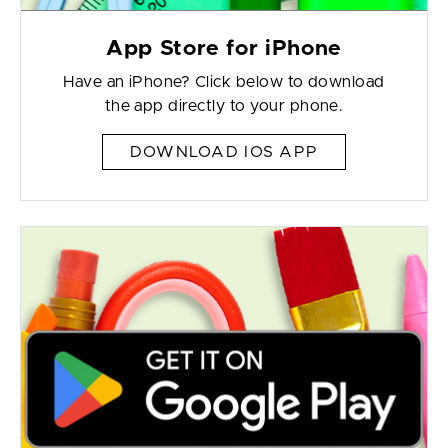
App Store for iPhone
Have an iPhone? Click below to download
the app directly to your phone.
DOWNLOAD IOS APP