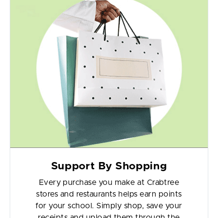
Support By Shopping
Every purchase you make at Crabtree
stores and restaurants helps earn points
for your school. Simply shop, save your
receipts and upload them through the