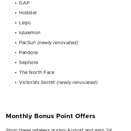
GAP
Hollister
Lego
lululemon
PacSun
(newly renovated)
Pandora
Sephora
The North Face
Victoria’s Secret
(newly renovated)
Monthly Bonus Point Offers
Shop these retailers during August and earn 2X