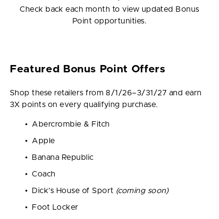
Check back each month to view updated Bonus
Point opportunities.
Featured Bonus Point Offers
Shop these retailers from 8/1/26–3/31/27 and earn
3X points on every qualifying purchase.
Abercrombie & Fitch
Apple
Banana Republic
Coach
Dick’s House of Sport
(coming soon)
Foot Locker