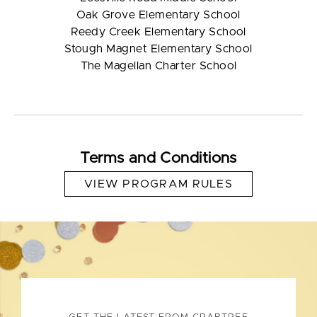
Oak Grove Elementary School
Reedy Creek Elementary School
Stough Magnet Elementary School
The Magellan Charter School
Terms and Conditions
VIEW PROGRAM RULES