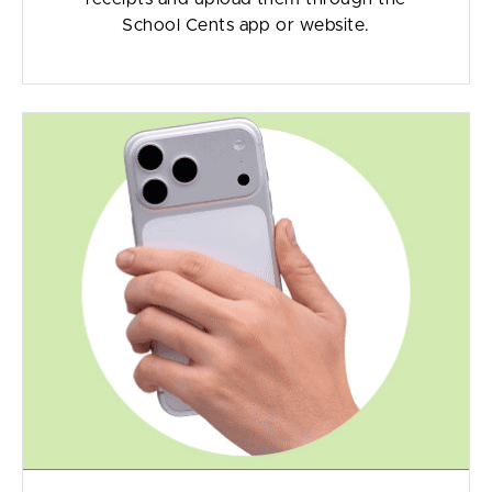
School Cents app or website.