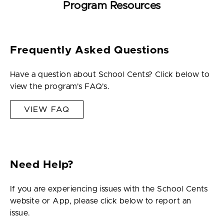
Program Resources
Frequently Asked Questions
Have a question about School Cents? Click below to
view the program's FAQ's.
VIEW FAQ
Need Help?
If you are experiencing issues with the School Cents
website or App, please click below to report an
issue.