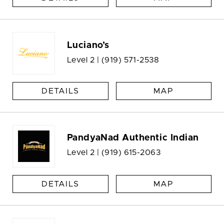
Luciano’s
Level 2 |
(919) 571-2538
DETAILS
MAP
PandyaNad Authentic Indian
Level 2 |
(919) 615-2063
DETAILS
MAP