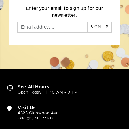
Enter your email to sign up for our
newsletter.
SIGN UP
See All Hours
Open Today
10 AM - 9 PM
Visit Us
4325 Glenwood Ave
Raleigh, NC 27612