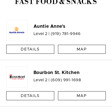
FAST FOOD & SNACKS
Auntie Anne's
Level 2 |
(919) 781-9946
DETAILS
MAP
Bourbon St. Kitchen
Level 2 |
(609) 991-1698
DETAILS
MAP