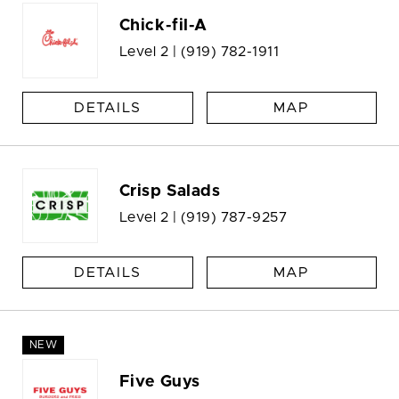
Chick-fil-A
Level 2 |
(919) 782-1911
DETAILS
MAP
Crisp Salads
Level 2 |
(919) 787-9257
DETAILS
MAP
NEW
Five Guys