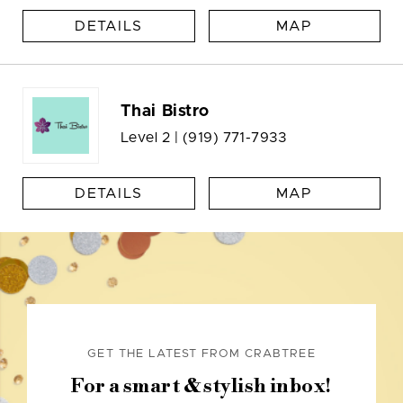
DETAILS
MAP
Thai Bistro
Level 2 |
(919) 771-7933
DETAILS
MAP
GET THE LATEST FROM CRABTREE
For a smart & stylish inbox!