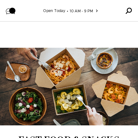
Skip to content
Open Today
10 AM - 9 PM