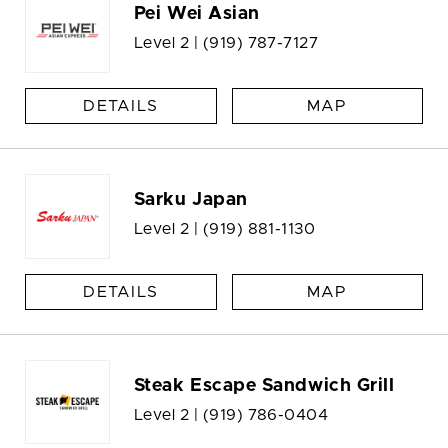
Pei Wei Asian
Level 2 |
(919) 787-7127
DETAILS
MAP
Sarku Japan
Level 2 |
(919) 881-1130
DETAILS
MAP
Steak Escape Sandwich Grill
Level 2 |
(919) 786-0404