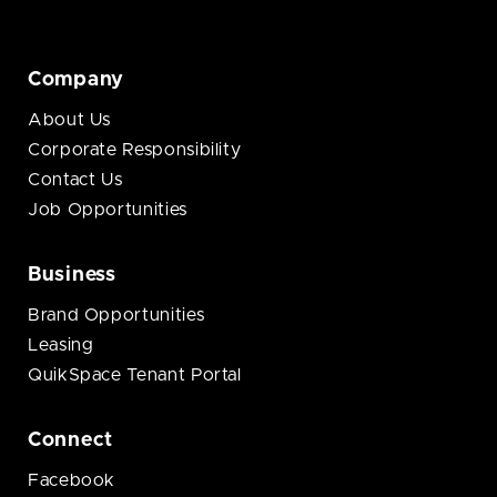
Company
About Us
Corporate Responsibility
Contact Us
Job Opportunities
Business
Brand Opportunities
Leasing
QuikSpace Tenant Portal
Connect
Facebook