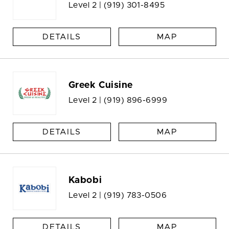
Level 2 |
(919) 301-8495
DETAILS
MAP
Greek Cuisine
Level 2 |
(919) 896-6999
DETAILS
MAP
Kabobi
Level 2 |
(919) 783-0506
DETAILS
MAP