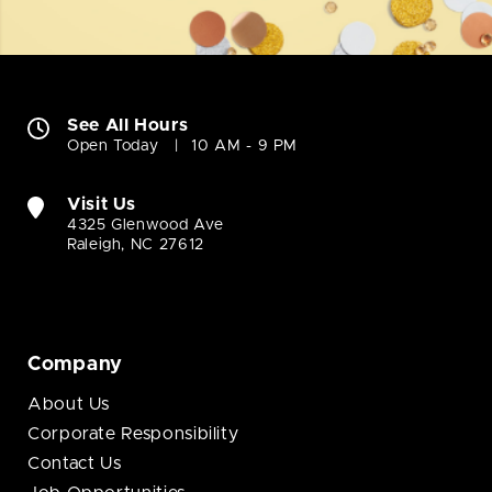
See All Hours
Open Today
10 AM - 9 PM
Visit Us
4325 Glenwood Ave
Raleigh, NC 27612
Company
About Us
Corporate Responsibility
Contact Us