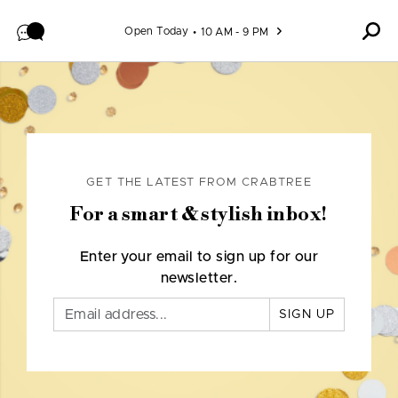
Skip to content
Open Today
10 AM - 9 PM
GET THE LATEST FROM CRABTREE
For a smart & stylish inbox!
Enter your email to sign up for our
newsletter.
SIGN UP