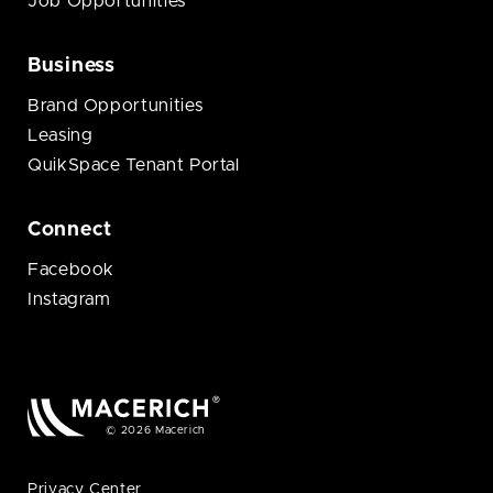
Job Opportunities
Business
Brand Opportunities
Leasing
QuikSpace Tenant Portal
Connect
Facebook
Instagram
© 2026 Macerich
Privacy Center