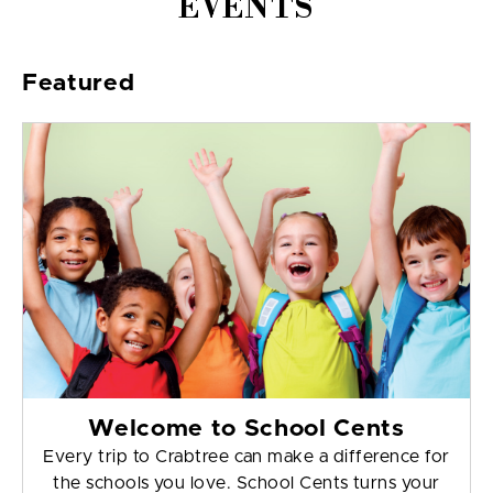
EVENTS
Featured
Welcome to School Cents
Every trip to Crabtree can make a difference for
the schools you love. School Cents turns your