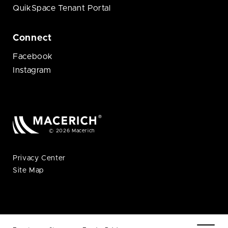
QuikSpace Tenant Portal
Connect
Facebook
Instagram
© 2026 Macerich
Privacy Center
Site Map