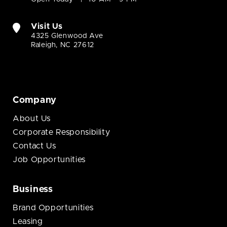
Visit Us
4325 Glenwood Ave
Raleigh, NC 27612
Company
About Us
Corporate Responsibility
Contact Us
Job Opportunities
Business
Brand Opportunities
Leasing