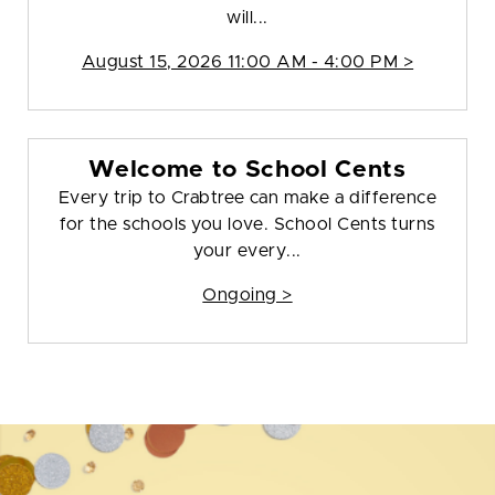
will...
August 15, 2026 11:00 AM - 4:00 PM >
Welcome to School Cents
Every trip to Crabtree can make a difference
for the schools you love. School Cents turns
your every...
Ongoing >