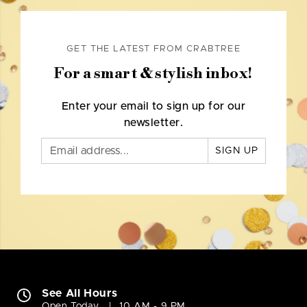
GET THE LATEST FROM CRABTREE
For a smart & stylish inbox!
Enter your email to sign up for our
newsletter.
SIGN UP
See All Hours
Open Today
10 AM - 9 PM