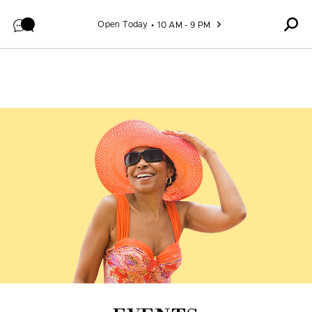
Skip to content
Open Today
10 AM - 9 PM