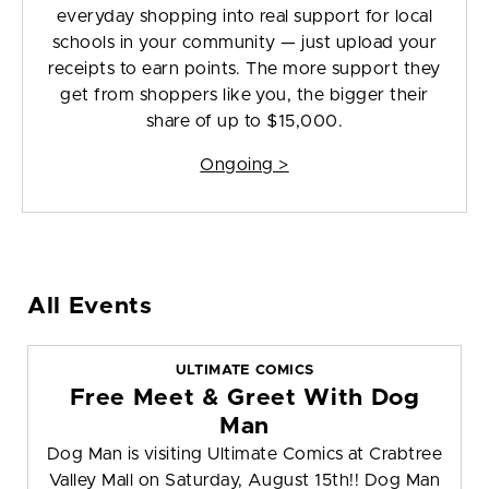
everyday shopping into real support for local
schools in your community — just upload your
receipts to earn points. The more support they
get from shoppers like you, the bigger their
share of up to $15,000.
Ongoing >
All Events
ULTIMATE COMICS
Free Meet & Greet With Dog
Man
Dog Man is visiting Ultimate Comics at Crabtree
Valley Mall on Saturday, August 15th!! Dog Man