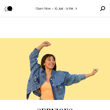
Skip to content
Open Now
10 AM - 9 PM