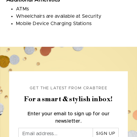
Additional Amenities
ATMs
Wheelchairs are available at Security
Mobile Device Charging Stations
GET THE LATEST FROM CRABTREE
For a smart & stylish inbox!
Enter your email to sign up for our
newsletter.
SIGN UP