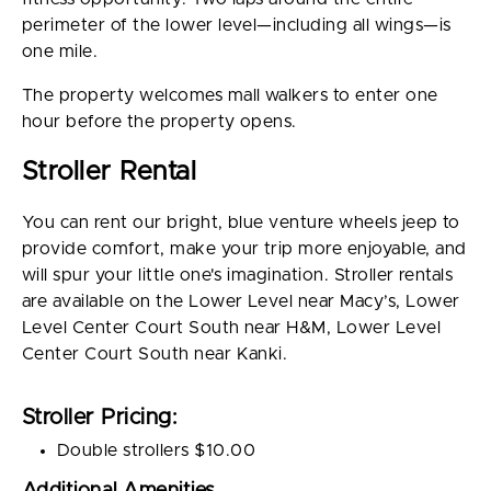
perimeter of the lower level—including all wings—is
one mile.
The property welcomes mall walkers to enter one
hour before the property opens.
Stroller Rental
You can rent our bright, blue venture wheels jeep to
provide comfort, make your trip more enjoyable, and
will spur your little one's imagination. Stroller rentals
are available on the Lower Level near Macy’s, Lower
Level Center Court South near H&M, Lower Level
Center Court South near Kanki.
Stroller Pricing:
Double strollers $10.00