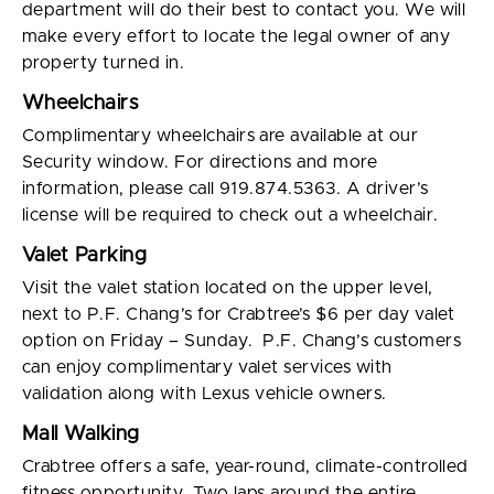
department will do their best to contact you. We will
make every effort to locate the legal owner of any
property turned in.
Wheelchairs
Complimentary wheelchairs are available at our
Security window. For directions and more
information, please call 919.874.5363. A driver’s
license will be required to check out a wheelchair.
Valet Parking
Visit the valet station located on the upper level,
next to P.F. Chang’s for Crabtree’s $6 per day valet
option on Friday – Sunday. P.F. Chang’s customers
can enjoy complimentary valet services with
validation along with Lexus vehicle owners.
Mall Walking
Crabtree offers a safe, year-round, climate-controlled
fitness opportunity. Two laps around the entire