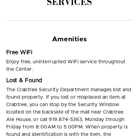
SERVICES
Amenities
Free WiFi
Enjoy free, uninterrupted WiFi service throughout
the Center.
Lost & Found
The Crabtree Security Department manages lost and
found property. If you lost or misplaced an item at
Crabtree, you can stop by the Security Window
located on the backside of the mall near Crabtree
Ale House, or call 919.874-5363, Monday through
Friday from 8:00AM to 5:00PM. When property is
found and identification is with the item, the