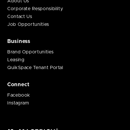
About Us
Corporate Responsibility
Contact Us
Job Opportunities
Business
Brand Opportunities
Leasing
QuikSpace Tenant Portal
Connect
Facebook
Instagram