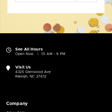
See All Hours
Open Now
10 AM - 9 PM
Visit Us
4325 Glenwood Ave
Raleigh, NC 27612
Company