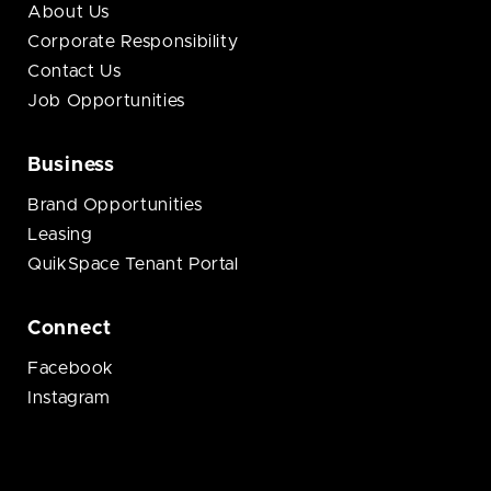
About Us
Corporate Responsibility
Contact Us
Job Opportunities
Business
Brand Opportunities
Leasing
QuikSpace Tenant Portal
Connect
Facebook
Instagram