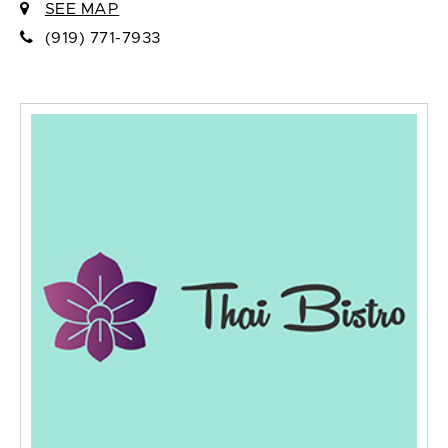
SEE MAP
(919) 771-7933