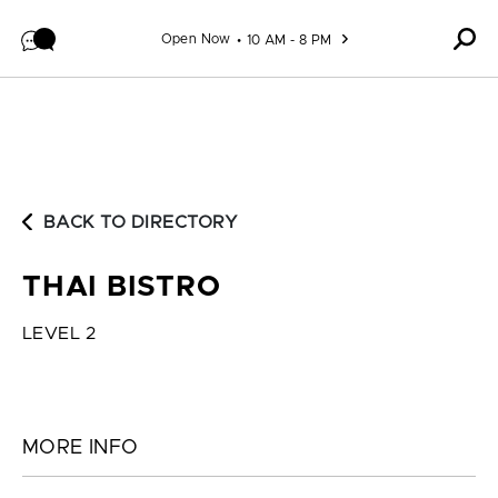
Skip to content
Open Now
10 AM - 8 PM
BACK TO DIRECTORY
THAI BISTRO
LEVEL 2
MORE INFO