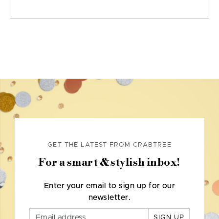
GET THE LATEST FROM CRABTREE
For a smart & stylish inbox!
Enter your email to sign up for our
newsletter.
SIGN UP