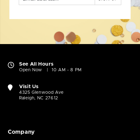
See All Hours
Open Now
10 AM - 8 PM
Visit Us
4325 Glenwood Ave
Raleigh, NC 27612
Company