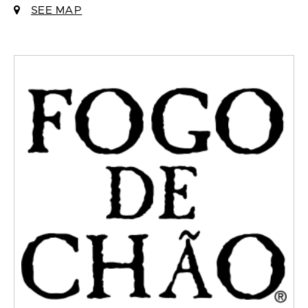
SEE MAP