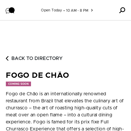
Skip to content
Open Today
10 AM - 8 PM
BACK TO DIRECTORY
FOGO DE CHÃO
COMING SOON
Fogo de Chão is an internationally renowned
restaurant from Brazil that elevates the culinary art of
churrasco – the art of roasting high-quality cuts of
meat over an open flame – into a cultural dining
experience. Fogo is famed for its prix fixe Full
Churrasco Experience that offers a selection of high-