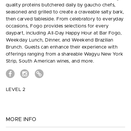
quality proteins butchered daily by gaucho chefs,
seasoned and grilled to create a craveable salty bark,
then carved tableside. From celebratory to everyday
occasions, Fogo provides selections for every
daypart, including All-Day Happy Hour at Bar Fogo,
Weekday Lunch, Dinner, and Weekend Brazilian
Brunch. Guests can enhance their experience with
offerings ranging from a shareable Wagyu New York
Strip, South American wines, and more.
LEVEL 2
MORE INFO