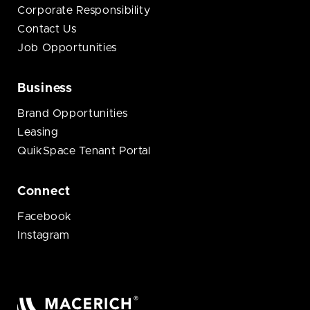
Corporate Responsibility
Contact Us
Job Opportunities
Business
Brand Opportunities
Leasing
QuikSpace Tenant Portal
Connect
Facebook
Instagram