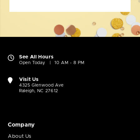
See All Hours
Open Today
10 AM - 8 PM
Visit Us
4325 Glenwood Ave
Raleigh, NC 27612
Company
About Us