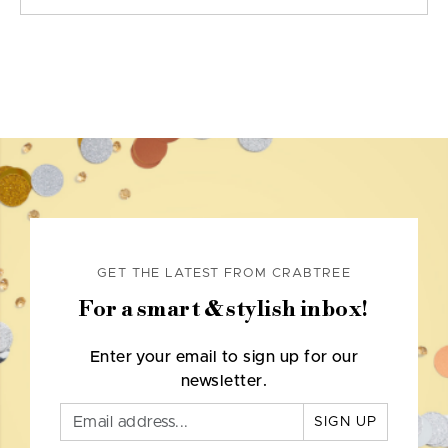
GET THE LATEST FROM CRABTREE
For a smart & stylish inbox!
Enter your email to sign up for our
newsletter.
SIGN UP