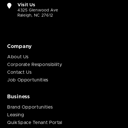
Visit Us
4325 Glenwood Ave
Raleigh, NC 27612
Company
About Us
Corporate Responsibility
Contact Us
Job Opportunities
Business
Brand Opportunities
Leasing
QuikSpace Tenant Portal