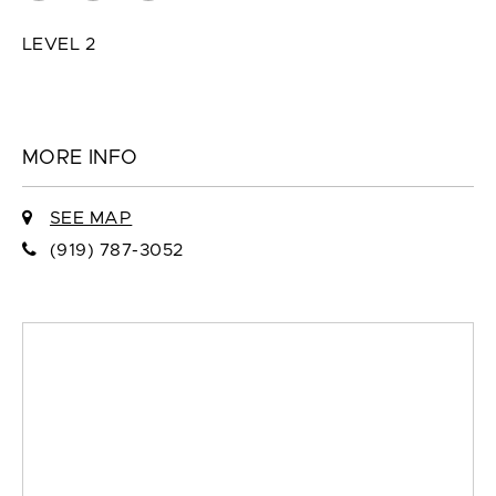
LEVEL 2
MORE INFO
SEE MAP
(919) 787-3052