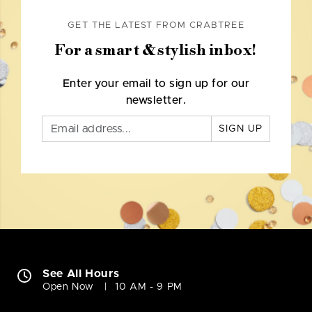
GET THE LATEST FROM CRABTREE
For a smart & stylish inbox!
Enter your email to sign up for our
newsletter.
SIGN UP
See All Hours
Open Now
10 AM - 9 PM