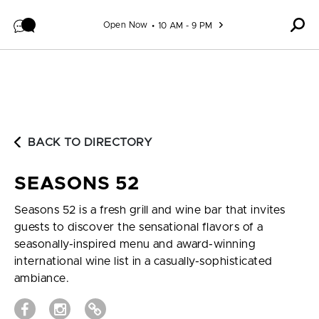
Skip to content
Open Now
10 AM - 9 PM
BACK TO DIRECTORY
SEASONS 52
Seasons 52 is a fresh grill and wine bar that invites
guests to discover the sensational flavors of a
seasonally-inspired menu and award-winning
international wine list in a casually-sophisticated
ambiance.