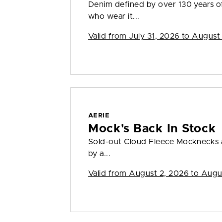
Denim defined by over 130 years o
who wear it...
Valid from
July 31, 2026 to August
AERIE
Mock's Back In Stock
Sold-out Cloud Fleece Mocknecks a
by a...
Valid from
August 2, 2026 to Augu