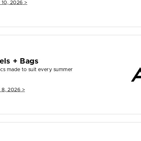
 10, 2026
>
els + Bags
ics made to suit every summer
 8, 2026
>