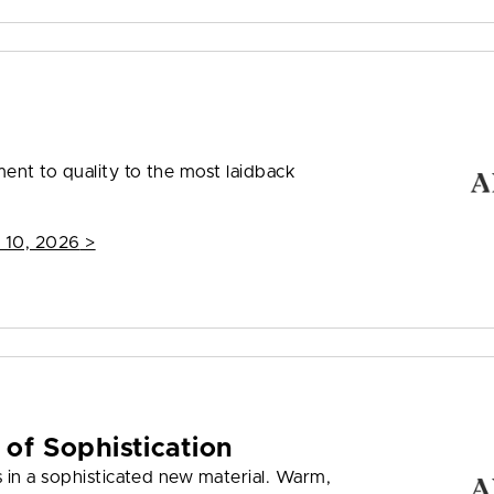
nt to quality to the most laidback
 10, 2026
>
 of Sophistication
 in a sophisticated new material. Warm,