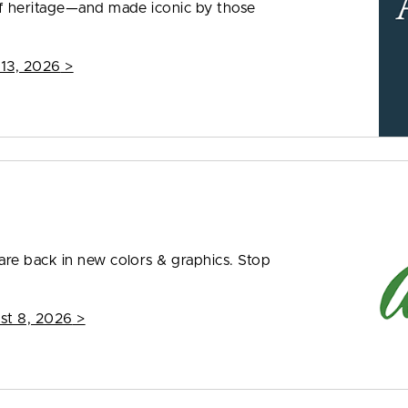
f heritage—and made iconic by those
 13, 2026
>
re back in new colors & graphics. Stop
st 8, 2026
>