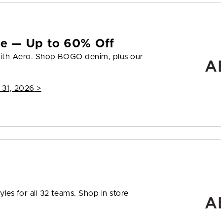
yle — Up to 60% Off
 with Aero. Shop BOGO denim, plus our
 31, 2026
>
les for all 32 teams. Shop in store