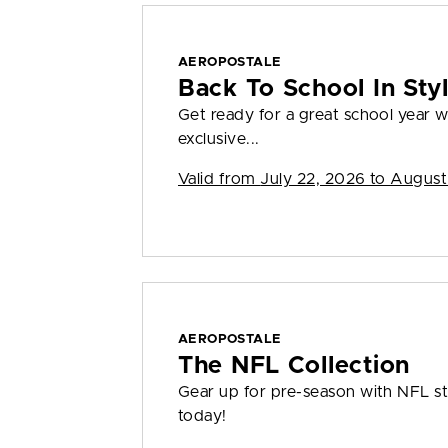
AEROPOSTALE
Back To School In St
Get ready for a great school year
exclusive...
Valid from
July 22, 2026 to August
AEROPOSTALE
The NFL Collection
Gear up for pre-season with NFL sty
today!