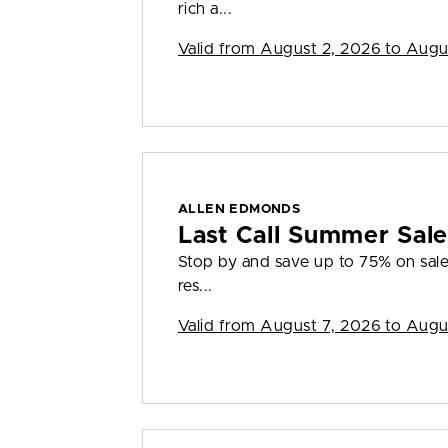
rich a...
Valid from
August 2, 2026 to Augu
ALLEN EDMONDS
Last Call Summer Sal
Stop by and save up to 75% on sale 
res...
Valid from
August 7, 2026 to Augu