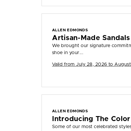
ALLEN EDMONDS
Artisan-Made Sandals
We brought our signature commitme
shoe in your...
Valid from
July 28, 2026 to August
ALLEN EDMONDS
Introducing The Color
Some of our most celebrated styles