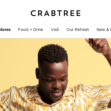
Stores
Food + Drink
Visit
Our Refresh
New & 