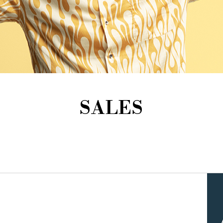
SALES