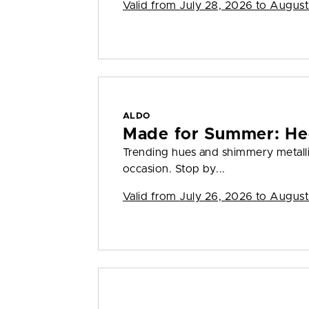
Valid from
July 28, 2026 to August
ALDO
Made for Summer: He
Trending hues and shimmery metall
occasion. Stop by...
Valid from
July 26, 2026 to August