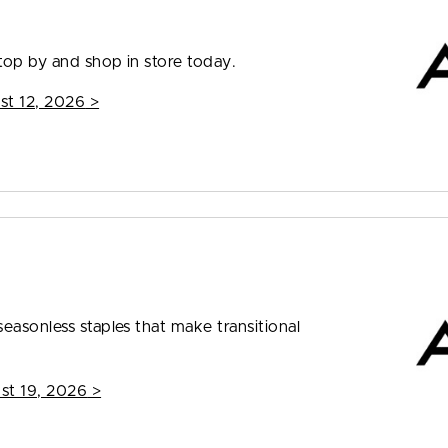
top by and shop in store today.
st 12, 2026
>
easonless staples that make transitional
st 19, 2026
>