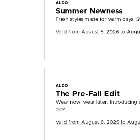
ALDO
Summer Newness
Fresh styles made for warm days. S
Valid from
August 5, 2026 to Augu
ALDO
The Pre-Fall Edit
Wear now, wear later. Introducing s
dres...
Valid from
August 6, 2026 to Augu