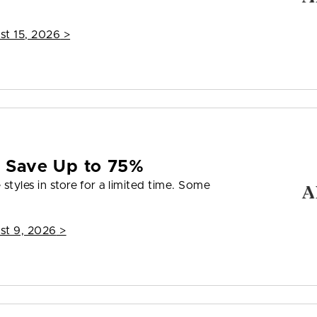
st 15, 2026
>
e Save Up to 75%
styles in store for a limited time. Some
st 9, 2026
>