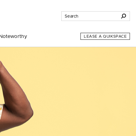
Noteworthy
LEASE A QUIKSPACE