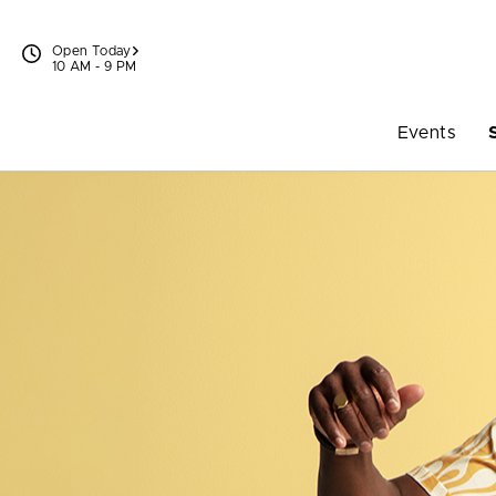
Skip to content
Open Today
10 AM - 9 PM
Events