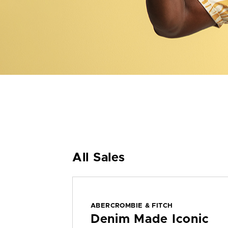
All Sales
ABERCROMBIE & FITCH
Denim Made Iconic