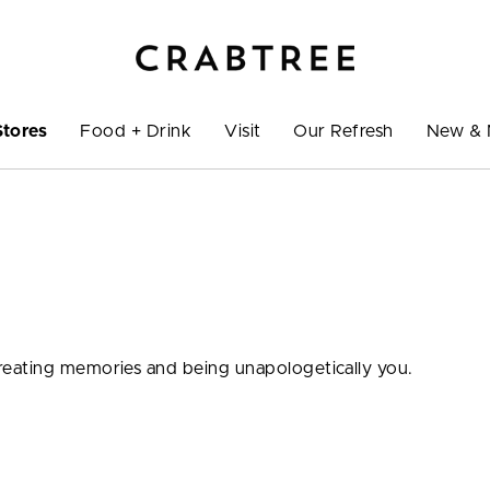
Stores
Food + Drink
Visit
Our Refresh
New & 
eating memories and being unapologetically you.