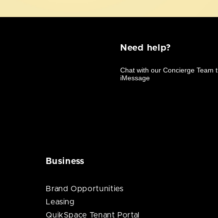
Need help?
Business
Brand Opportunities
Leasing
QuikSpace Tenant Portal