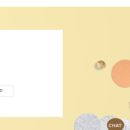
P
CHAT