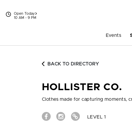
Skip to content
Open Today
10 AM - 9 PM
Events
BACK TO DIRECTORY
HOLLISTER CO.
Clothes made for capturing moments, cr
LEVEL 1