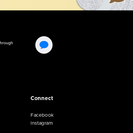
Connect
Facebook
Instagram