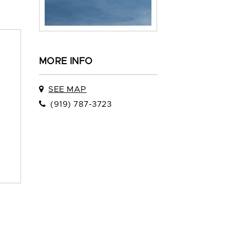
MORE INFO
SEE MAP
(919) 787-3723