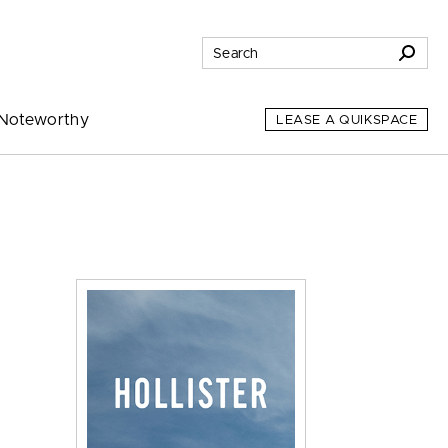
Noteworthy
LEASE A QUIKSPACE