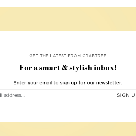
GET THE LATEST FROM CRABTREE
For a smart & stylish inbox!
Enter your email to sign up for our newsletter.
SIGN U