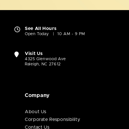
See All Hours
Open Today
10 AM - 9 PM
Visit Us
4325 Glenwood Ave
Raleigh, NC 27612
Company
About Us
Corporate Responsibility
Contact Us