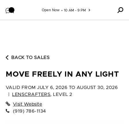
Skip to content
Open Now
10 AM - 9 PM
BACK TO SALES
MOVE FREELY IN ANY LIGHT
VALID FROM
JULY 6, 2026 TO AUGUST 30, 2026
|
LENSCRAFTERS
,
LEVEL 2
Visit Website
(919) 786-1134