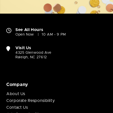
See All Hours
Open Now
10 AM - 9 PM
Visit Us
4325 Glenwood Ave
Raleigh, NC 27612
Company
About Us
Corporate Responsibility
Contact Us