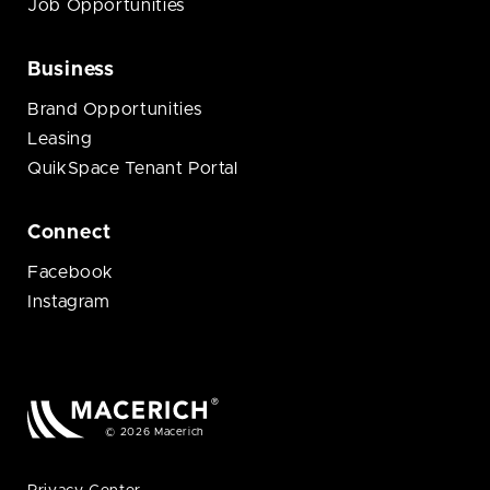
Job Opportunities
Business
Brand Opportunities
Leasing
QuikSpace Tenant Portal
Connect
Facebook
Instagram
© 2026 Macerich