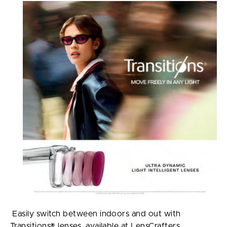
Easily switch between indoors and out with
Transitions® lenses, available at LensCrafters.