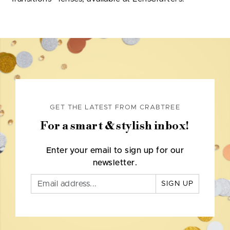
GET THE LATEST FROM CRABTREE
For a smart & stylish inbox!
Enter your email to sign up for our
newsletter.
SIGN UP