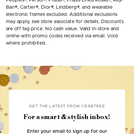
Peoples®, Persol®, Prada®, Prada Linea Rossa®, Ray-
Ban®, Cartier®, Dior®, Lindberg®, and wearable
electronic frames excluded. Additional exclusions
may apply, see store associate for details. Discounts
are off tag price. No cash value. Valid in-store and
online with promo codes received via email. Void
where prohibited.
GET THE LATEST FROM CRABTREE
For a smart & stylish inbox!
Enter your email to sign up for our