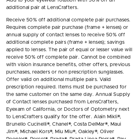
Add to your eyewear rotation with 50% off an
additional pair at LensCrafters.
Receive 50% off additional complete pair purchases.
Requires complete pair purchase (frame + lenses) or
annual supply of contact lenses to receive 50% off
additional complete pairs (frame + lenses); savings
applied to lenses. The pair of equal or lesser value will
receive 50% off complete pair. Cannot be combined
with vision insurance benefits, other offers, previous
purchases, readers or non prescription sunglasses.
Offer valid on additional multiple pairs. Valid
prescription required. Items must be purchased for
the same customer on the same day. Annual Supply
of Contact lenses purchased from LensCrafters,
Eyexam of California, or Doctors of Optometry next
to LensCrafters qualify for the offer. Alain Mikli®,
Brunello Cucinelli®, Chanel®, Costa DelMar®, Maui
Jim®, Michael Kors®, Miu Miu®, Oakley®, Oliver