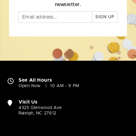
newsletter.
SIGN UP
See All Hours
Open Now
10 AM - 9 PM
Visit Us
4325 Glenwood Ave
Raleigh, NC 27612