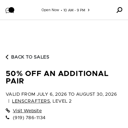
Skip to content
Open Now
10 AM - 9 PM
BACK TO SALES
50% OFF AN ADDITIONAL
PAIR
VALID FROM
JULY 6, 2026 TO AUGUST 30, 2026
|
LENSCRAFTERS
,
LEVEL 2
Visit Website
(919) 786-1134