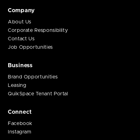
Company
About Us
Corporate Responsibility
Contact Us
Job Opportunities
Business
Brand Opportunities
Leasing
QuikSpace Tenant Portal
Connect
Facebook
Instagram