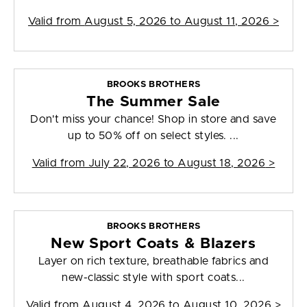
Valid from
August 5, 2026 to August 11, 2026
>
BROOKS BROTHERS
The Summer Sale
Don't miss your chance! Shop in store and save
up to 50% off on select styles. ...
Valid from
July 22, 2026 to August 18, 2026
>
BROOKS BROTHERS
New Sport Coats & Blazers
Layer on rich texture, breathable fabrics and
new-classic style with sport coats...
Valid from
August 4, 2026 to August 10, 2026
>