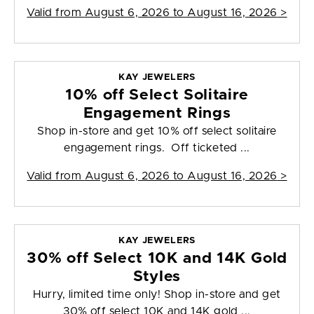
Valid from
August 6, 2026 to August 16, 2026
>
KAY JEWELERS
10% off Select Solitaire
Engagement Rings
Shop in-store and get 10% off select solitaire
engagement rings. Off ticketed ...
Valid from
August 6, 2026 to August 16, 2026
>
KAY JEWELERS
30% off Select 10K and 14K Gold
Styles
Hurry, limited time only! Shop in-store and get
30% off select 10K and 14K gold ...