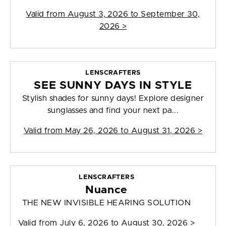
Valid from
August 3, 2026 to September 30,
2026
>
LENSCRAFTERS
SEE SUNNY DAYS IN STYLE
Stylish shades for sunny days! Explore designer
sunglasses and find your next pa...
Valid from
May 26, 2026 to August 31, 2026
>
LENSCRAFTERS
Nuance
THE NEW INVISIBLE HEARING SOLUTION
Valid from
July 6, 2026 to August 30, 2026
>