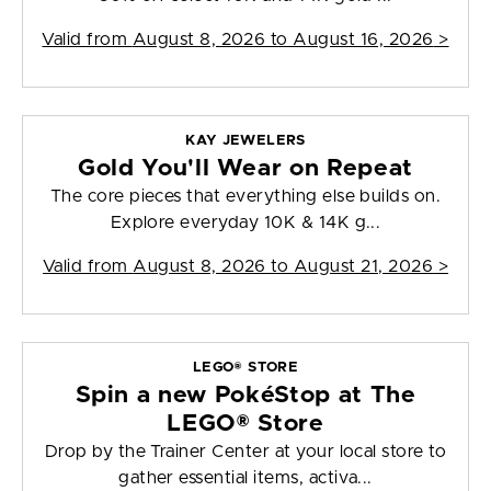
Valid from
August 8, 2026 to August 16, 2026
>
KAY JEWELERS
Gold You'll Wear on Repeat
The core pieces that everything else builds on.
Explore everyday 10K & 14K g...
Valid from
August 8, 2026 to August 21, 2026
>
LEGO® STORE
Spin a new PokéStop at The
LEGO® Store
Drop by the Trainer Center at your local store to
gather essential items, activa...