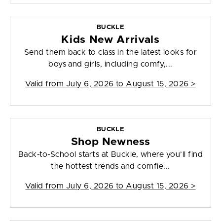
BUCKLE
Kids New Arrivals
Send them back to class in the latest looks for
boys and girls, including comfy,...
Valid from
July 6, 2026 to August 15, 2026
>
BUCKLE
Shop Newness
Back-to-School starts at Buckle, where you’ll find
the hottest trends and comfie...
Valid from
July 6, 2026 to August 15, 2026
>