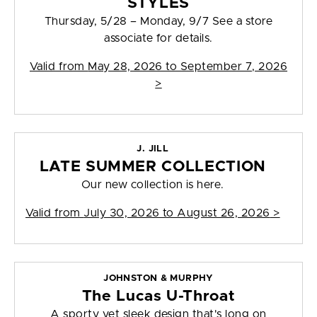
STYLES
Thursday, 5/28 – Monday, 9/7 See a store
associate for details.
Valid from
May 28, 2026 to September 7, 2026
>
J. JILL
LATE SUMMER COLLECTION
Our new collection is here.
Valid from
July 30, 2026 to August 26, 2026
>
JOHNSTON & MURPHY
The Lucas U-Throat
A sporty yet sleek design that's long on