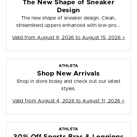
The New Shape of Sneaker
Design
The new shape of sneaker design. Clean,
streamlined uppers enhanced with low-pro...
Valid from
August 9, 2026 to August 15, 2026
>
ATHLETA
Shop New Arrivals
Shop in store today and check out our latest
styles.
Valid from
August 4, 2026 to August 11, 2026
>
ATHLETA
30% Off Sports Bras & Leggings