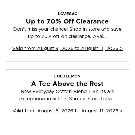
LOVESAC
Up to 70% Off Clearance
Don't miss your chance! Shop in store and save
up to 70% off on clearance. Avai...
Valid from
August 9, 2026 to August 11, 2026
>
LULULEMON
A Tee Above the Rest
New Everyday Cotton-Blend T-Shirts are
exceptional in action. Shop in store toda...
Valid from
August 5, 2026 to August 11, 2026
>