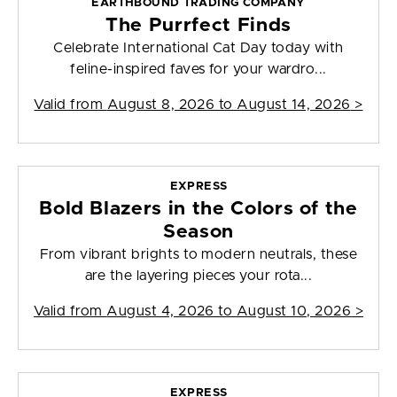
EARTHBOUND TRADING COMPANY
The Purrfect Finds
Celebrate International Cat Day today with
feline-inspired faves for your wardro...
Valid from
August 8, 2026 to August 14, 2026
>
EXPRESS
Bold Blazers in the Colors of the
Season
From vibrant brights to modern neutrals, these
are the layering pieces your rota...
Valid from
August 4, 2026 to August 10, 2026
>
EXPRESS