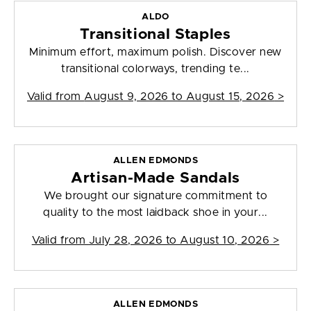
ALDO
Transitional Staples
Minimum effort, maximum polish. Discover new
transitional colorways, trending te...
Valid from
August 9, 2026 to August 15, 2026
>
ALLEN EDMONDS
Artisan-Made Sandals
We brought our signature commitment to
quality to the most laidback shoe in your...
Valid from
July 28, 2026 to August 10, 2026
>
ALLEN EDMONDS