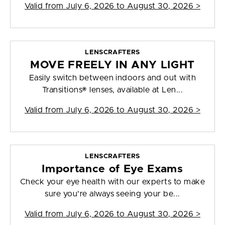
Valid from
July 6, 2026 to August 30, 2026
>
LENSCRAFTERS
MOVE FREELY IN ANY LIGHT
Easily switch between indoors and out with
Transitions® lenses, available at Len...
Valid from
July 6, 2026 to August 30, 2026
>
LENSCRAFTERS
Importance of Eye Exams
Check your eye health with our experts to make
sure you're always seeing your be...
Valid from
July 6, 2026 to August 30, 2026
>