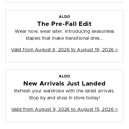
ALDO
The Pre-Fall Edit
Wear now, wear later. Introducing seasonless
staples that make transitional dres...
Valid from
August 6, 2026 to August 19, 2026
>
ALDO
New Arrivals Just Landed
Refresh your wardrobe with the latest arrivals.
Stop by and shop in store today!
Valid from
August 9, 2026 to August 15, 2026
>