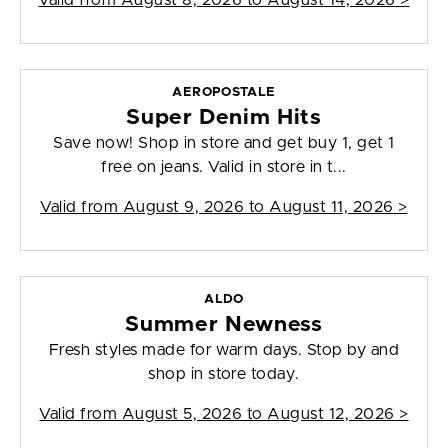
Valid from
August 8, 2026 to August 14, 2026
>
AEROPOSTALE
Super Denim Hits
Save now! Shop in store and get buy 1, get 1
free on jeans. Valid in store in t...
Valid from
August 9, 2026 to August 11, 2026
>
ALDO
Summer Newness
Fresh styles made for warm days. Stop by and
shop in store today.
Valid from
August 5, 2026 to August 12, 2026
>