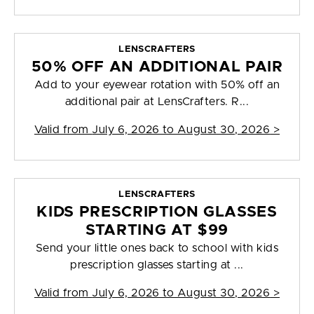
LENSCRAFTERS
50% OFF AN ADDITIONAL PAIR
Add to your eyewear rotation with 50% off an
additional pair at LensCrafters. R...
Valid from
July 6, 2026 to August 30, 2026
>
LENSCRAFTERS
KIDS PRESCRIPTION GLASSES
STARTING AT $99
Send your little ones back to school with kids
prescription glasses starting at ...
Valid from
July 6, 2026 to August 30, 2026
>