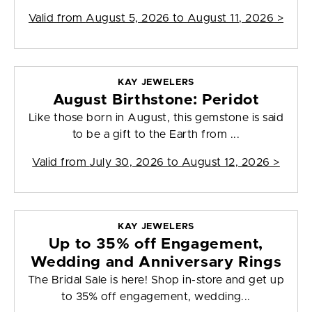
Valid from
August 5, 2026 to August 11, 2026
>
KAY JEWELERS
August Birthstone: Peridot
Like those born in August, this gemstone is said
to be a gift to the Earth from ...
Valid from
July 30, 2026 to August 12, 2026
>
KAY JEWELERS
Up to 35% off Engagement,
Wedding and Anniversary Rings
The Bridal Sale is here! Shop in-store and get up
to 35% off engagement, wedding...