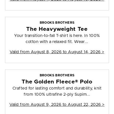
BROOKS BROTHERS
The Heavyweight Tee
Your transition-to-fall T-shirt is here. In 100%
cotton with a relaxed fit. Wear...
Valid from
August 8, 2026 to August 14, 2026
>
BROOKS BROTHERS
The Golden Fleece® Polo
Crafted for lasting comfort and durability, knit
from 100% ultrafine 2-ply Supim...
Valid from
August 9, 2026 to August 22, 2026
>