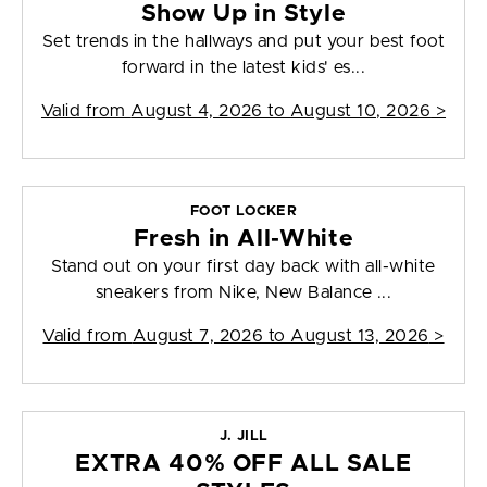
Show Up in Style
Set trends in the hallways and put your best foot
forward in the latest kids' es...
Valid from
August 4, 2026 to August 10, 2026
>
FOOT LOCKER
Fresh in All-White
Stand out on your first day back with all-white
sneakers from Nike, New Balance ...
Valid from
August 7, 2026 to August 13, 2026
>
J. JILL
EXTRA 40% OFF ALL SALE