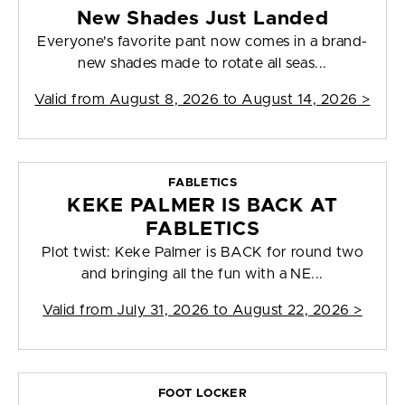
New Shades Just Landed
Everyone's favorite pant now comes in a brand-
new shades made to rotate all seas...
Valid from
August 8, 2026 to August 14, 2026
>
FABLETICS
KEKE PALMER IS BACK AT
FABLETICS
Plot twist: Keke Palmer is BACK for round two
and bringing all the fun with a NE...
Valid from
July 31, 2026 to August 22, 2026
>
FOOT LOCKER