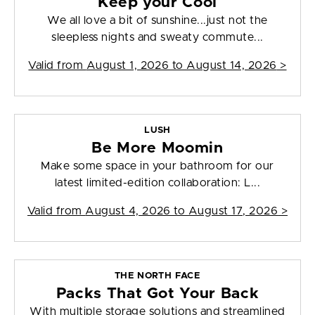
Keep your Cool
We all love a bit of sunshine...just not the
sleepless nights and sweaty commute...
Valid from
August 1, 2026 to August 14, 2026
>
LUSH
Be More Moomin
Make some space in your bathroom for our
latest limited-edition collaboration: L...
Valid from
August 4, 2026 to August 17, 2026
>
THE NORTH FACE
Packs That Got Your Back
With multiple storage solutions and streamlined