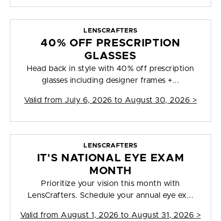
LENSCRAFTERS
40% OFF PRESCRIPTION
GLASSES
Head back in style with 40% off prescription
glasses including designer frames +...
Valid from
July 6, 2026 to August 30, 2026
>
LENSCRAFTERS
IT'S NATIONAL EYE EXAM
MONTH
Prioritize your vision this month with
LensCrafters. Schedule your annual eye ex...
Valid from
August 1, 2026 to August 31, 2026
>