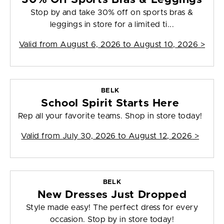
Stop by and take 30% off on sports bras &
leggings in store for a limited ti...
Valid from
August 6, 2026 to August 10, 2026
>
BELK
School Spirit Starts Here
Rep all your favorite teams. Shop in store today!
Valid from
July 30, 2026 to August 12, 2026
>
BELK
New Dresses Just Dropped
Style made easy! The perfect dress for every
occasion. Stop by in store today!