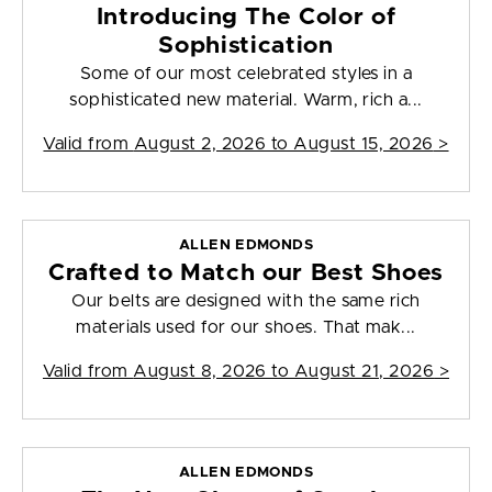
Introducing The Color of
Sophistication
Some of our most celebrated styles in a
sophisticated new material. Warm, rich a...
Valid from
August 2, 2026 to August 15, 2026
>
ALLEN EDMONDS
Crafted to Match our Best Shoes
Our belts are designed with the same rich
materials used for our shoes. That mak...
Valid from
August 8, 2026 to August 21, 2026
>
ALLEN EDMONDS