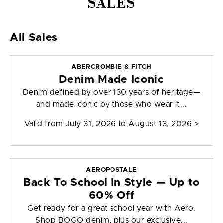
SALES
All Sales
ABERCROMBIE & FITCH
Denim Made Iconic
Denim defined by over 130 years of heritage—
and made iconic by those who wear it...
Valid from
July 31, 2026 to August 13, 2026
>
AEROPOSTALE
Back To School In Style — Up to
60% Off
Get ready for a great school year with Aero.
Shop BOGO denim, plus our exclusive...