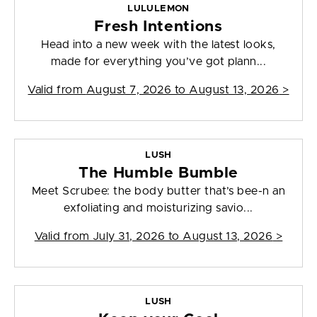
LULULEMON
Fresh Intentions
Head into a new week with the latest looks,
made for everything you’ve got plann...
Valid from
August 7, 2026 to August 13, 2026
>
LUSH
The Humble Bumble
Meet Scrubee: the body butter that’s bee-n an
exfoliating and moisturizing savio...
Valid from
July 31, 2026 to August 13, 2026
>
LUSH