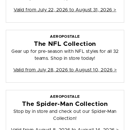
Valid from
July 22, 2026 to August 31, 2026
>
AEROPOSTALE
The NFL Collection
Gear up for pre-season with NFL styles for all 32
teams. Shop in store today!
Valid from
July 28, 2026 to August 10, 2026
>
AEROPOSTALE
The Spider-Man Collection
Stop by in store and check out our Spider-Man
Collection!