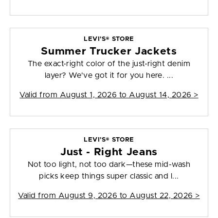
LEVI’S® STORE
Summer Trucker Jackets
The exact-right color of the just-right denim
layer? We've got it for you here. ...
Valid from
August 1, 2026 to August 14, 2026
>
LEVI’S® STORE
Just - Right Jeans
Not too light, not too dark—these mid-wash
picks keep things super classic and l...
Valid from
August 9, 2026 to August 22, 2026
>