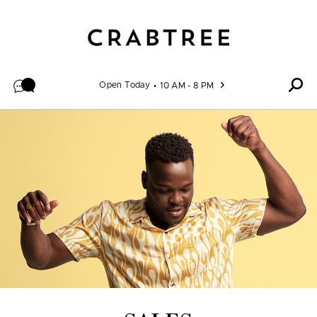
Skip to content
Open Today
10 AM - 8 PM