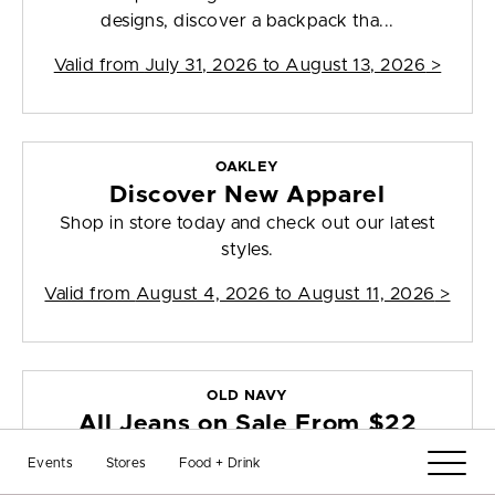
designs, discover a backpack tha...
Valid from
July 31, 2026 to August 13, 2026
>
OAKLEY
Discover New Apparel
Shop in store today and check out our latest
styles.
Valid from
August 4, 2026 to August 11, 2026
>
OLD NAVY
All Jeans on Sale From $22
Shop in-store today and get all jeans on sale
Events
Stores
Food + Drink
from $22. Offer valid 7/30/26 - 8...