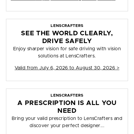
LENSCRAFTERS
SEE THE WORLD CLEARLY,
DRIVE SAFELY
Enjoy sharper vision for safe driving with vision
solutions at LensCrafters.
Valid from
July 6, 2026 to August 30, 2026
>
LENSCRAFTERS
A PRESCRIPTION IS ALL YOU
NEED
Bring your valid prescription to LensCrafters and
discover your perfect designer...