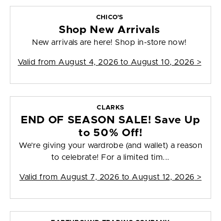
CHICO'S
Shop New Arrivals
New arrivals are here! Shop in-store now!
Valid from
August 4, 2026 to August 10, 2026
>
CLARKS
END OF SEASON SALE! Save Up
to 50% Off!
We’re giving your wardrobe (and wallet) a reason
to celebrate! For a limited tim...
Valid from
August 7, 2026 to August 12, 2026
>