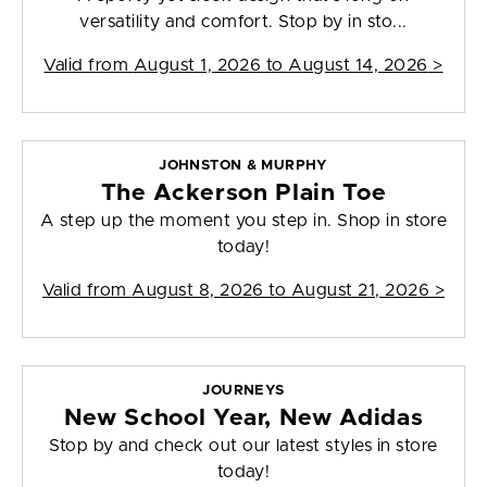
versatility and comfort. Stop by in sto...
Valid from
August 1, 2026 to August 14, 2026
>
JOHNSTON & MURPHY
The Ackerson Plain Toe
A step up the moment you step in. Shop in store
today!
Valid from
August 8, 2026 to August 21, 2026
>
JOURNEYS
New School Year, New Adidas
Stop by and check out our latest styles in store
today!