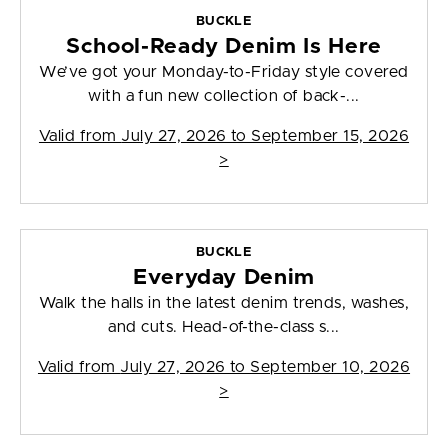
BUCKLE
School-Ready Denim Is Here
We’ve got your Monday-to-Friday style covered
with a fun new collection of back-...
Valid from
July 27, 2026 to September 15, 2026
>
BUCKLE
Everyday Denim
Walk the halls in the latest denim trends, washes,
and cuts. Head-of-the-class s...
Valid from
July 27, 2026 to September 10, 2026
>