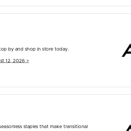
top by and shop in store today.
st 12, 2026
>
easonless staples that make transitional