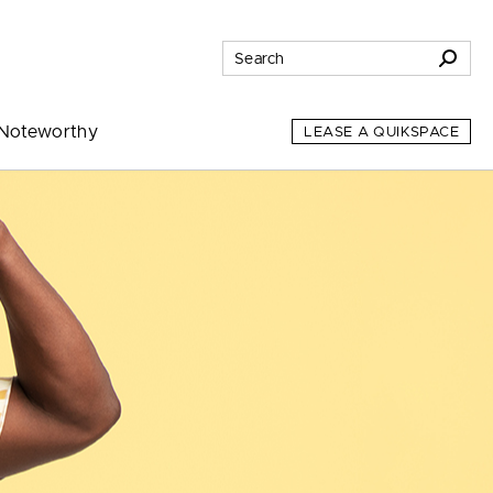
Noteworthy
LEASE A QUIKSPACE