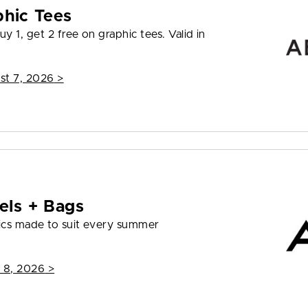
phic Tees
y 1, get 2 free on graphic tees. Valid in
st 7, 2026
>
els + Bags
ics made to suit every summer
 8, 2026
>