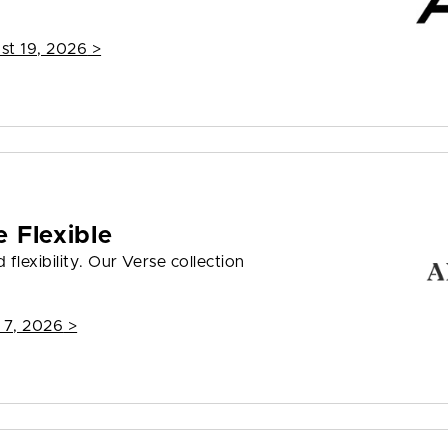
st 19, 2026
>
 Flexible
flexibility. Our Verse collection
 7, 2026
>