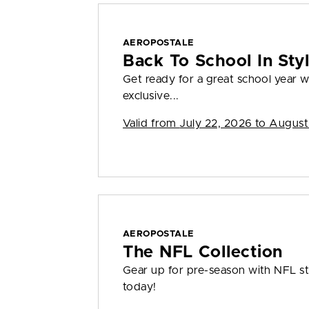
AEROPOSTALE
Back To School In St
Get ready for a great school year
exclusive...
Valid from
July 22, 2026 to August
AEROPOSTALE
The NFL Collection
Gear up for pre-season with NFL sty
today!