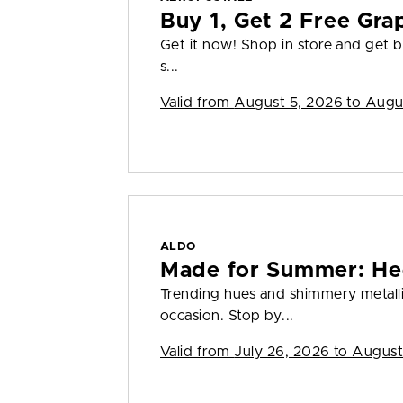
Buy 1, Get 2 Free Gra
Get it now! Shop in store and get bu
s...
Valid from
August 5, 2026 to Augu
ALDO
Made for Summer: He
Trending hues and shimmery metall
occasion. Stop by...
Valid from
July 26, 2026 to August