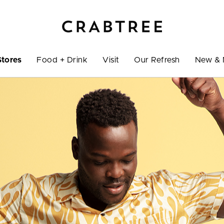
Stores
Food + Drink
Visit
Our Refresh
New & 