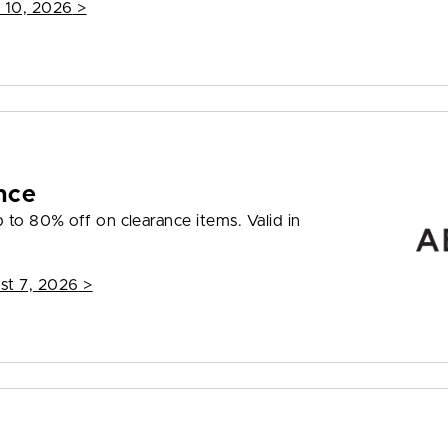
 10, 2026
>
nce
to 80% off on clearance items. Valid in
st 7, 2026
>