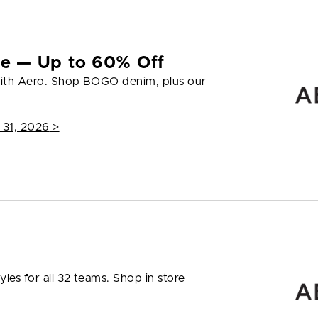
yle — Up to 60% Off
 with Aero. Shop BOGO denim, plus our
 31, 2026
>
les for all 32 teams. Shop in store