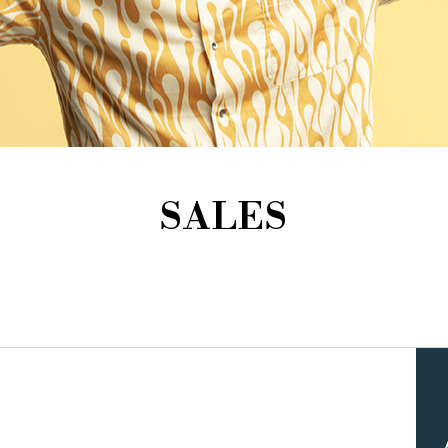
SALES