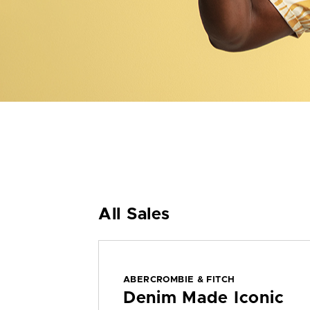
All Sales
ABERCROMBIE & FITCH
Denim Made Iconic