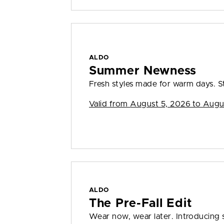
ALDO
Summer Newness
Fresh styles made for warm days. S
Valid from
August 5, 2026 to Augu
ALDO
The Pre-Fall Edit
Wear now, wear later. Introducing s