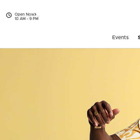
Skip to content
Open Now
10 AM - 9 PM
Events