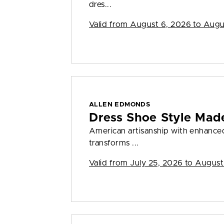
dres...
Valid from
August 6, 2026 to Augu
ALLEN EDMONDS
Dress Shoe Style Made
American artisanship with enhanced 
transforms ...
Valid from
July 25, 2026 to August