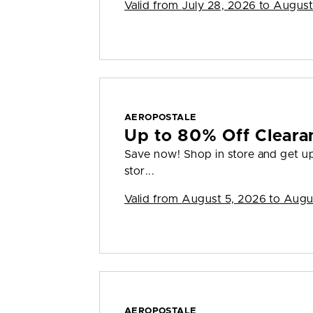
Valid from
July 28, 2026 to August
AEROPOSTALE
Up to 80% Off Cleara
Save now! Shop in store and get up 
stor...
Valid from
August 5, 2026 to Augu
AEROPOSTALE