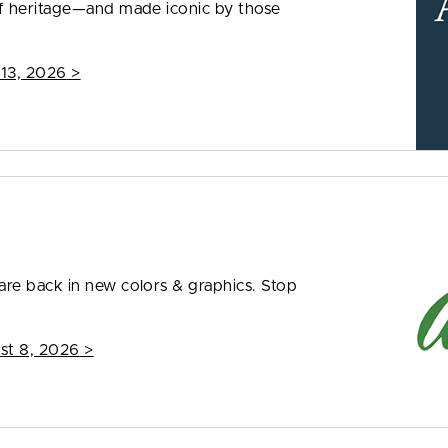
f heritage—and made iconic by those
 13, 2026
>
re back in new colors & graphics. Stop
st 8, 2026
>