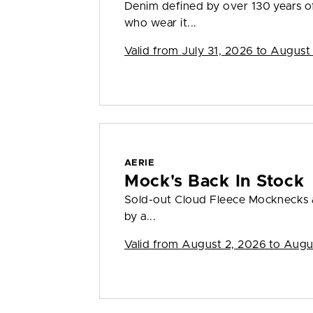
Denim defined by over 130 years o
who wear it...
Valid from
July 31, 2026 to August
AERIE
Mock's Back In Stock
Sold-out Cloud Fleece Mocknecks a
by a...
Valid from
August 2, 2026 to Augu