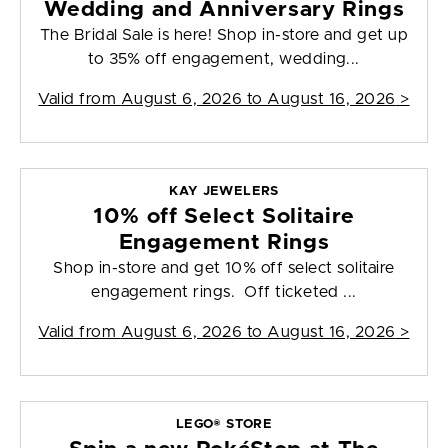
Wedding and Anniversary Rings
The Bridal Sale is here! Shop in-store and get up
to 35% off engagement, wedding...
Valid from
August 6, 2026 to August 16, 2026
>
KAY JEWELERS
10% off Select Solitaire
Engagement Rings
Shop in-store and get 10% off select solitaire
engagement rings. Off ticketed ...
Valid from
August 6, 2026 to August 16, 2026
>
LEGO® STORE