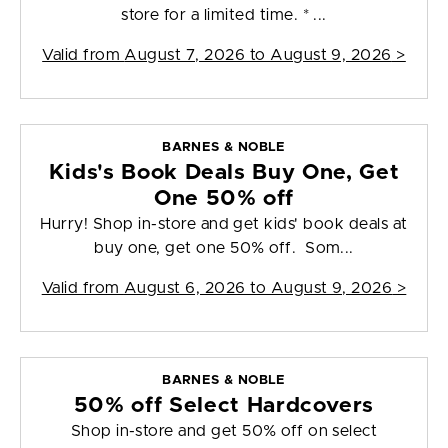
store for a limited time. * ...
Valid from
August 7, 2026 to August 9, 2026
>
BARNES & NOBLE
Kids's Book Deals Buy One, Get
One 50% off
Hurry! Shop in-store and get kids' book deals at
buy one, get one 50% off. Som...
Valid from
August 6, 2026 to August 9, 2026
>
BARNES & NOBLE
50% off Select Hardcovers
Shop in-store and get 50% off on select