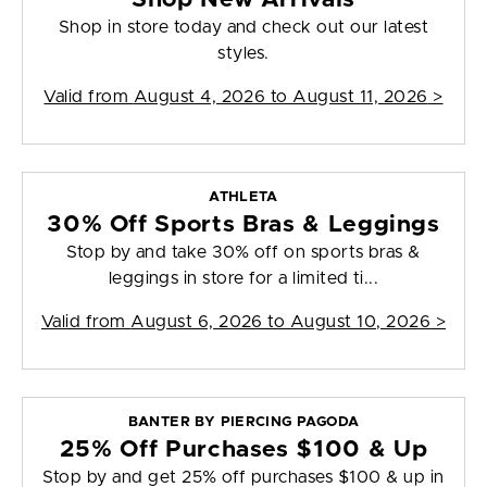
Shop in store today and check out our latest
styles.
Valid from
August 4, 2026 to August 11, 2026
>
ATHLETA
30% Off Sports Bras & Leggings
Stop by and take 30% off on sports bras &
leggings in store for a limited ti...
Valid from
August 6, 2026 to August 10, 2026
>
BANTER BY PIERCING PAGODA
25% Off Purchases $100 & Up
Stop by and get 25% off purchases $100 & up in