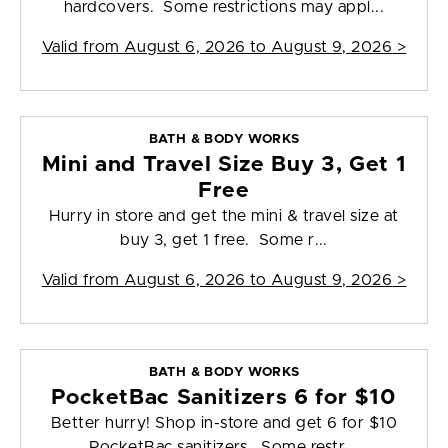
hardcovers. Some restrictions may appl...
Valid from
August 6, 2026 to August 9, 2026
>
BATH & BODY WORKS
Mini and Travel Size Buy 3, Get 1
Free
Hurry in store and get the mini & travel size at
buy 3, get 1 free. Some r...
Valid from
August 6, 2026 to August 9, 2026
>
BATH & BODY WORKS
PocketBac Sanitizers 6 for $10
Better hurry! Shop in-store and get 6 for $10
PocketBac sanitizers. Some restr...