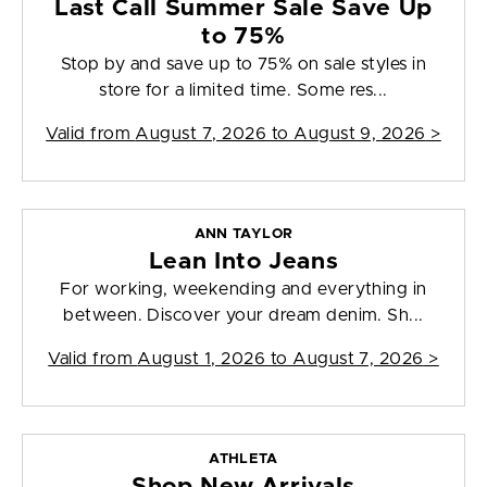
Last Call Summer Sale Save Up
to 75%
Stop by and save up to 75% on sale styles in
store for a limited time. Some res...
Valid from
August 7, 2026 to August 9, 2026
>
ANN TAYLOR
Lean Into Jeans
For working, weekending and everything in
between. Discover your dream denim. Sh...
Valid from
August 1, 2026 to August 7, 2026
>
ATHLETA
Shop New Arrivals