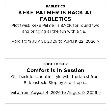
FABLETICS
KEKE PALMER IS BACK AT
FABLETICS
Plot twist: Keke Palmer is BACK for round two
and bringing all the fun with a NE...
Valid from
July 31, 2026 to August 22, 2026
>
FOOT LOCKER
Comfort Is In Session
Get back to school in style with the latest from
Birkenstock. Stop by and shop i...
Valid from
August 4, 2026 to August 9, 2026
>