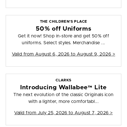
THE CHILDREN'S PLACE
50% off Uniforms
Get it now! Shop in-store and get 50% off
uniforms. Select styles. Merchandise ...
Valid from
August 6, 2026 to August 9, 2026
>
CLARKS
Introducing Wallabee™ Lite
The next evolution of the classic Originals icon
with a lighter, more comfortabl...
Valid from
July 25, 2026 to August 7, 2026
>