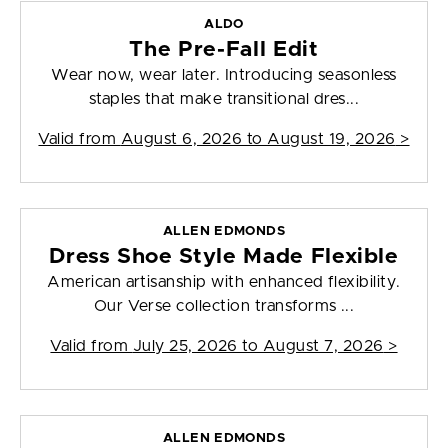
ALDO
The Pre-Fall Edit
Wear now, wear later. Introducing seasonless
staples that make transitional dres...
Valid from
August 6, 2026 to August 19, 2026
>
ALLEN EDMONDS
Dress Shoe Style Made Flexible
American artisanship with enhanced flexibility.
Our Verse collection transforms ...
Valid from
July 25, 2026 to August 7, 2026
>
ALLEN EDMONDS