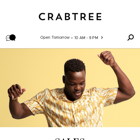
Skip to content
Open Tomorrow
10 AM - 9 PM