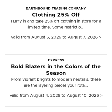
EARTHBOUND TRADING COMPANY
Clothing 25% Off
Hurry in and take 25% off clothing in store for a
limited time. Some restrictio...
Valid from
August 5, 2026 to August 7, 2026
>
EXPRESS
Bold Blazers in the Colors of the
Season
From vibrant brights to modern neutrals, these
are the layering pieces your rota...
Valid from
August 4, 2026 to August 10, 2026
>