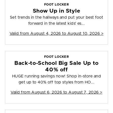
FOOT LOCKER
Show Up in Style
Set trends in the hallways and put your best foot
forward in the latest kids' es...
Valid from
August 4, 2026 to August 10, 2026
>
FOOT LOCKER
Back-to-School Big Sale Up to
40% off
HUGE running savings now! Shop in-store and
get up to 40% off top styles from HO...
Valid from
August 6, 2026 to August 7, 2026
>