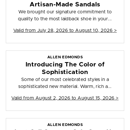
Artisan-Made Sandals
We brought our signature commitment to
quality to the most laidback shoe in your...
Valid from
July 28, 2026 to August 10, 2026
>
ALLEN EDMONDS
Introducing The Color of
Sophistication
Some of our most celebrated styles in a
sophisticated new material. Warm, rich a...
Valid from
August 2, 2026 to August 15, 2026
>
ALLEN EDMONDS