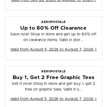
Valid from
July 28, 2026 to August 10, 2026
>
AEROPOSTALE
Up to 80% Off Clearance
Save now! Shop in store and get up to 80% off
on clearance items. Valid in stor...
Valid from
August 5, 2026 to August 7, 2026
>
AEROPOSTALE
Buy 1, Get 2 Free Graphic Tees
Get it now! Shop in store and get buy 1, get 2
free on graphic tees. Valid in s...
Valid from
August 5, 2026 to August 7, 2026
>