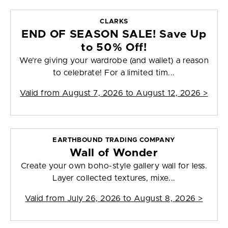
CLARKS
END OF SEASON SALE! Save Up
to 50% Off!
We’re giving your wardrobe (and wallet) a reason
to celebrate! For a limited tim...
Valid from
August 7, 2026 to August 12, 2026
>
EARTHBOUND TRADING COMPANY
Wall of Wonder
Create your own boho-style gallery wall for less.
Layer collected textures, mixe...
Valid from
July 26, 2026 to August 8, 2026
>