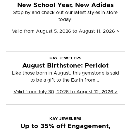
New School Year, New Adidas
Stop by and check out our latest styles in store
today!
Valid from
August 5, 2026 to August 11, 2026
>
KAY JEWELERS
August Birthstone: Peridot
Like those born in August, this gemstone is said
to be a gift to the Earth from ...
Valid from
July 30, 2026 to August 12, 2026
>
KAY JEWELERS
Up to 35% off Engagement,