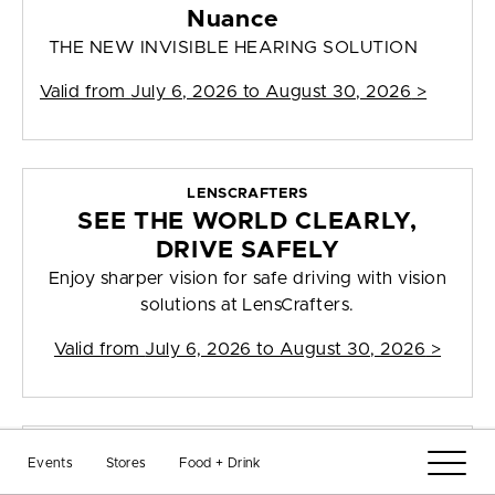
Nuance
THE NEW INVISIBLE HEARING SOLUTION
Valid from
July 6, 2026 to August 30, 2026
>
LENSCRAFTERS
SEE THE WORLD CLEARLY,
DRIVE SAFELY
Enjoy sharper vision for safe driving with vision
solutions at LensCrafters.
Valid from
July 6, 2026 to August 30, 2026
>
LENSCRAFTERS
Events
Stores
Food + Drink
A PRESCRIPTION IS ALL YOU