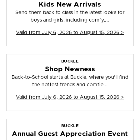
Kids New Arrivals
Send them back to class in the latest looks for
boys and girls, including comfy,...
Valid from
July 6, 2026 to August 15, 2026
>
BUCKLE
Shop Newness
Back-to-School starts at Buckle, where you’ll find
the hottest trends and comfie...
Valid from
July 6, 2026 to August 15, 2026
>
BUCKLE
Annual Guest Appreciation Event