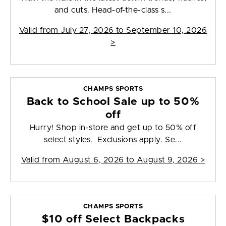
and cuts. Head-of-the-class s...
Valid from
July 27, 2026 to September 10, 2026
>
CHAMPS SPORTS
Back to School Sale up to 50%
off
Hurry! Shop in-store and get up to 50% off
select styles. Exclusions apply. Se...
Valid from
August 6, 2026 to August 9, 2026
>
CHAMPS SPORTS
$10 off Select Backpacks