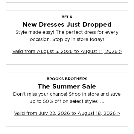
BELK
New Dresses Just Dropped
Style made easy! The perfect dress for every
occasion. Stop by in store today!
Valid from
August 5, 2026 to August 11, 2026
>
BROOKS BROTHERS
The Summer Sale
Don't miss your chance! Shop in store and save
up to 50% off on select styles. ...
Valid from
July 22, 2026 to August 18, 2026
>