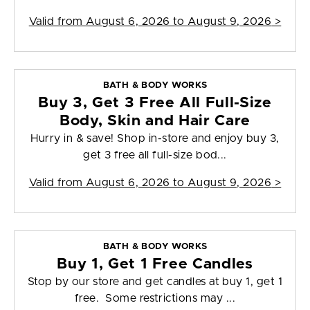
Valid from
August 6, 2026 to August 9, 2026
>
BATH & BODY WORKS
Buy 3, Get 3 Free All Full-Size
Body, Skin and Hair Care
Hurry in & save! Shop in-store and enjoy buy 3,
get 3 free all full-size bod...
Valid from
August 6, 2026 to August 9, 2026
>
BATH & BODY WORKS
Buy 1, Get 1 Free Candles
Stop by our store and get candles at buy 1, get 1
free. Some restrictions may ...