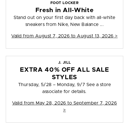
FOOT LOCKER
Fresh in All-White
Stand out on your first day back with all-white
sneakers from Nike, New Balance ...
Valid from
August 7, 2026 to August 13, 2026
>
J. JILL
EXTRA 40% OFF ALL SALE
STYLES
Thursday, 5/28 – Monday, 9/7 See a store
associate for details.
Valid from
May 28, 2026 to September 7, 2026
>