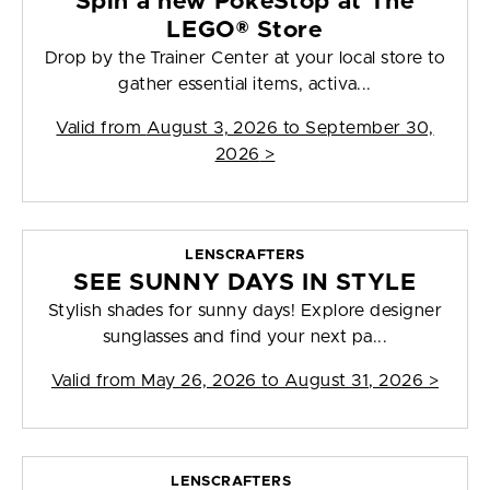
Spin a new PokéStop at The
LEGO® Store
Drop by the Trainer Center at your local store to
gather essential items, activa...
Valid from
August 3, 2026 to September 30,
2026
>
LENSCRAFTERS
SEE SUNNY DAYS IN STYLE
Stylish shades for sunny days! Explore designer
sunglasses and find your next pa...
Valid from
May 26, 2026 to August 31, 2026
>
LENSCRAFTERS