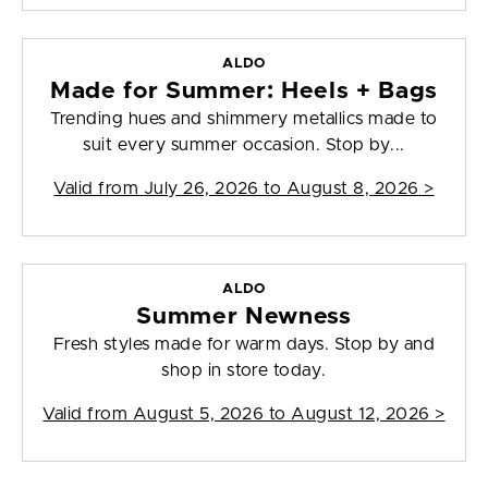
ALDO
Made for Summer: Heels + Bags
Trending hues and shimmery metallics made to
suit every summer occasion. Stop by...
Valid from
July 26, 2026 to August 8, 2026
>
ALDO
Summer Newness
Fresh styles made for warm days. Stop by and
shop in store today.
Valid from
August 5, 2026 to August 12, 2026
>