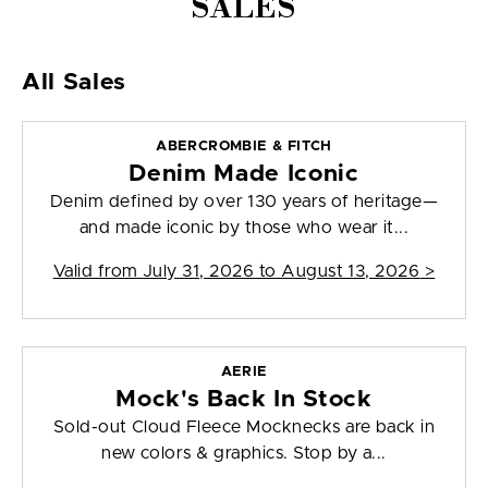
SALES
All Sales
ABERCROMBIE & FITCH
Denim Made Iconic
Denim defined by over 130 years of heritage—
and made iconic by those who wear it...
Valid from
July 31, 2026 to August 13, 2026
>
AERIE
Mock's Back In Stock
Sold-out Cloud Fleece Mocknecks are back in
new colors & graphics. Stop by a...