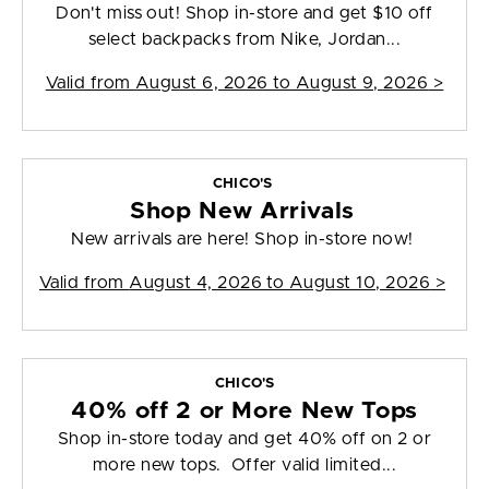
Don't miss out! Shop in-store and get $10 off
select backpacks from Nike, Jordan...
Valid from
August 6, 2026 to August 9, 2026
>
CHICO'S
Shop New Arrivals
New arrivals are here! Shop in-store now!
Valid from
August 4, 2026 to August 10, 2026
>
CHICO'S
40% off 2 or More New Tops
Shop in-store today and get 40% off on 2 or
more new tops. Offer valid limited...