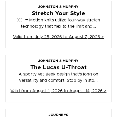
JOHNSTON & MURPHY
Stretch Your Style
XC+™ Motion knits utilize four-way stretch
technology that flex to the limit and...
Valid from
July 25, 2026 to August 7, 2026
>
JOHNSTON & MURPHY
The Lucas U-Throat
A sporty yet sleek design that's long on
versatility and comfort. Stop by in sto...
Valid from
August 1, 2026 to August 14, 2026
>
JOURNEYS