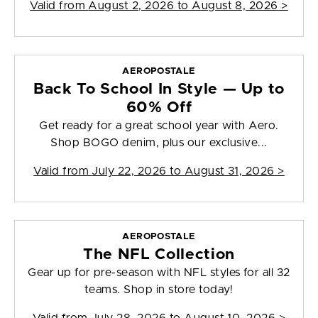
Valid from
August 2, 2026 to August 8, 2026
>
AEROPOSTALE
Back To School In Style — Up to
60% Off
Get ready for a great school year with Aero.
Shop BOGO denim, plus our exclusive...
Valid from
July 22, 2026 to August 31, 2026
>
AEROPOSTALE
The NFL Collection
Gear up for pre-season with NFL styles for all 32
teams. Shop in store today!