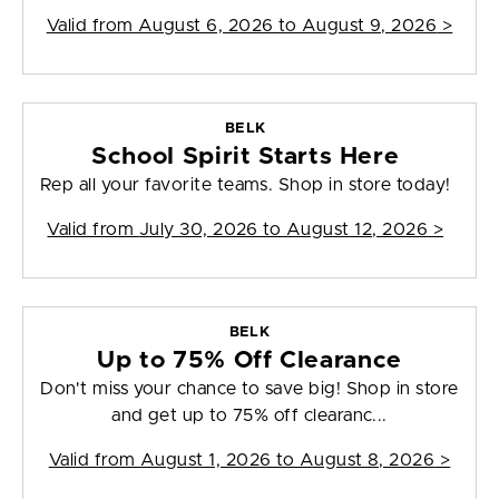
Valid from
August 6, 2026 to August 9, 2026
>
BELK
School Spirit Starts Here
Rep all your favorite teams. Shop in store today!
Valid from
July 30, 2026 to August 12, 2026
>
BELK
Up to 75% Off Clearance
Don't miss your chance to save big! Shop in store
and get up to 75% off clearanc...
Valid from
August 1, 2026 to August 8, 2026
>