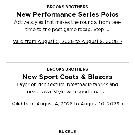
BROOKS BROTHERS
New Performance Series Polos
Active styles that makes the rounds, from tee-
time to the post-game recap. Stop ...
Valid from
August 2, 2026 to August 8, 2026
>
BROOKS BROTHERS
New Sport Coats & Blazers
Layer on rich texture, breathable fabrics and
new-classic style with sport coats...
Valid from
August 4, 2026 to August 10, 2026
>
BUCKLE