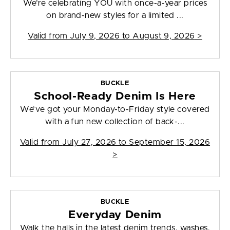
We’re celebrating YOU with once-a-year prices
on brand-new styles for a limited ...
Valid from
July 9, 2026 to August 9, 2026
>
BUCKLE
School-Ready Denim Is Here
We’ve got your Monday-to-Friday style covered
with a fun new collection of back-...
Valid from
July 27, 2026 to September 15, 2026
>
BUCKLE
Everyday Denim
Walk the halls in the latest denim trends, washes,