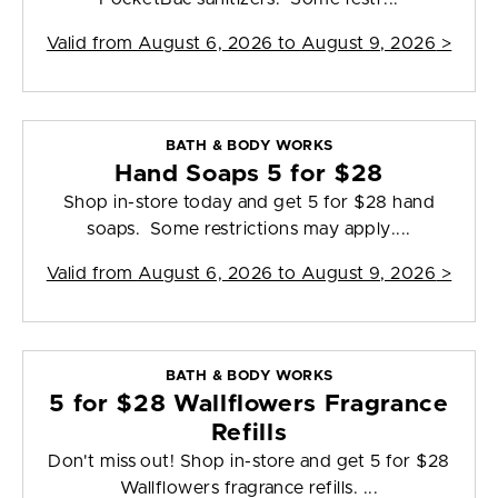
Valid from
August 6, 2026 to August 9, 2026
>
BATH & BODY WORKS
Hand Soaps 5 for $28
Shop in-store today and get 5 for $28 hand
soaps. Some restrictions may apply....
Valid from
August 6, 2026 to August 9, 2026
>
BATH & BODY WORKS
5 for $28 Wallflowers Fragrance
Refills
Don't miss out! Shop in-store and get 5 for $28
Wallflowers fragrance refills. ...