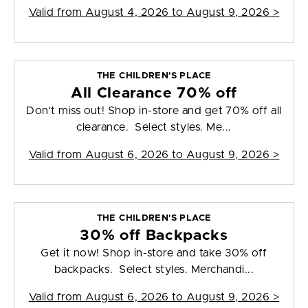
Valid from
August 4, 2026 to August 9, 2026
>
THE CHILDREN'S PLACE
All Clearance 70% off
Don't miss out! Shop in-store and get 70% off all
clearance. Select styles. Me...
Valid from
August 6, 2026 to August 9, 2026
>
THE CHILDREN'S PLACE
30% off Backpacks
Get it now! Shop in-store and take 30% off
backpacks. Select styles. Merchandi...
Valid from
August 6, 2026 to August 9, 2026
>