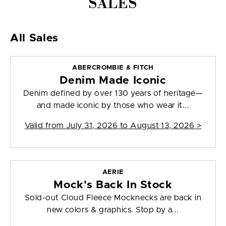
SALES
All Sales
ABERCROMBIE & FITCH
Denim Made Iconic
Denim defined by over 130 years of heritage—
and made iconic by those who wear it...
Valid from
July 31, 2026 to August 13, 2026
>
AERIE
Mock's Back In Stock
Sold-out Cloud Fleece Mocknecks are back in
new colors & graphics. Stop by a...