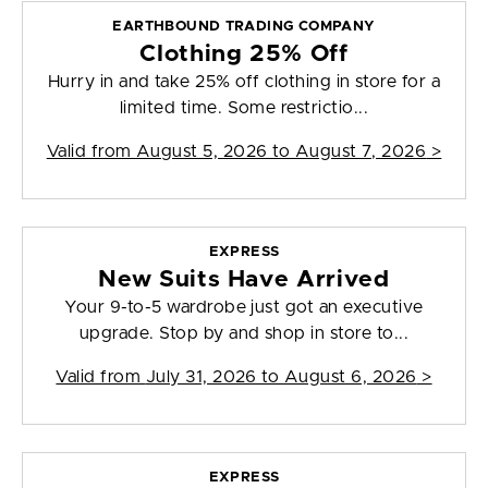
EARTHBOUND TRADING COMPANY
Clothing 25% Off
Hurry in and take 25% off clothing in store for a
limited time. Some restrictio...
Valid from
August 5, 2026 to August 7, 2026
>
EXPRESS
New Suits Have Arrived
Your 9-to-5 wardrobe just got an executive
upgrade. Stop by and shop in store to...
Valid from
July 31, 2026 to August 6, 2026
>
EXPRESS