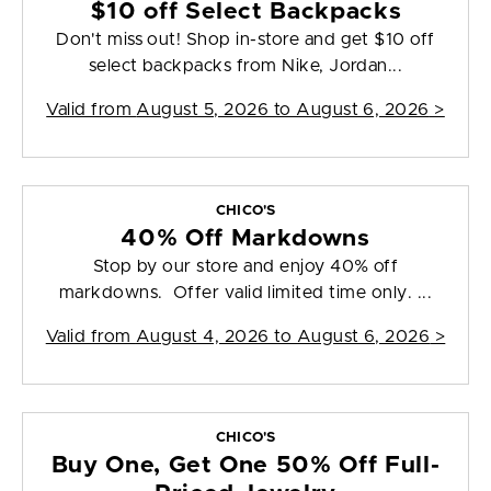
$10 off Select Backpacks
Don't miss out! Shop in-store and get $10 off
select backpacks from Nike, Jordan...
Valid from
August 5, 2026 to August 6, 2026
>
CHICO'S
40% Off Markdowns
Stop by our store and enjoy 40% off
markdowns. Offer valid limited time only. ...
Valid from
August 4, 2026 to August 6, 2026
>
CHICO'S
Buy One, Get One 50% Off Full-