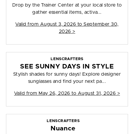
Drop by the Trainer Center at your local store to
gather essential items, activa...
Valid from
August 3, 2026 to September 30,
2026
>
LENSCRAFTERS
SEE SUNNY DAYS IN STYLE
Stylish shades for sunny days! Explore designer
sunglasses and find your next pa...
Valid from
May 26, 2026 to August 31, 2026
>
LENSCRAFTERS
Nuance