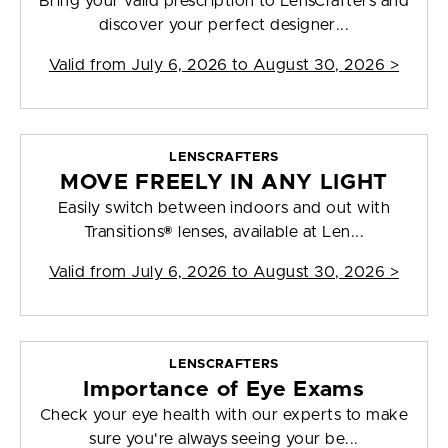
Bring your valid prescription to LensCrafters and
discover your perfect designer...
Valid from
July 6, 2026 to August 30, 2026
>
LENSCRAFTERS
MOVE FREELY IN ANY LIGHT
Easily switch between indoors and out with
Transitions® lenses, available at Len...
Valid from
July 6, 2026 to August 30, 2026
>
LENSCRAFTERS
Importance of Eye Exams
Check your eye health with our experts to make
sure you're always seeing your be...