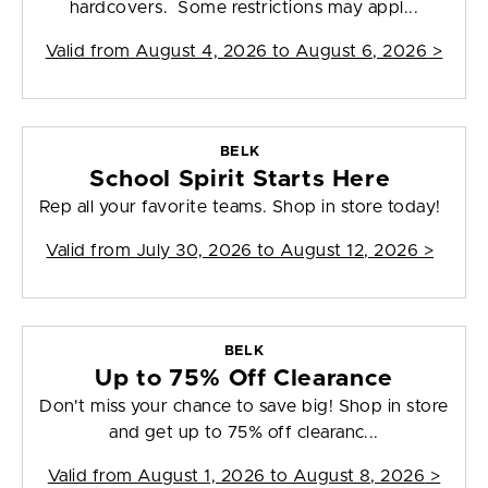
hardcovers. Some restrictions may appl...
Valid from
August 4, 2026 to August 6, 2026
>
BELK
School Spirit Starts Here
Rep all your favorite teams. Shop in store today!
Valid from
July 30, 2026 to August 12, 2026
>
BELK
Up to 75% Off Clearance
Don't miss your chance to save big! Shop in store
and get up to 75% off clearanc...
Valid from
August 1, 2026 to August 8, 2026
>