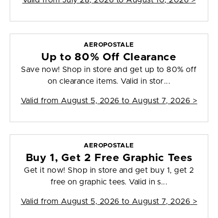
Valid from
July 28, 2026 to August 10, 2026
>
AEROPOSTALE
Up to 80% Off Clearance
Save now! Shop in store and get up to 80% off
on clearance items. Valid in stor...
Valid from
August 5, 2026 to August 7, 2026
>
AEROPOSTALE
Buy 1, Get 2 Free Graphic Tees
Get it now! Shop in store and get buy 1, get 2
free on graphic tees. Valid in s...
Valid from
August 5, 2026 to August 7, 2026
>