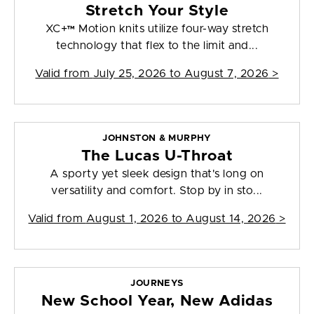
Stretch Your Style
XC+™ Motion knits utilize four-way stretch
technology that flex to the limit and...
Valid from
July 25, 2026 to August 7, 2026
>
JOHNSTON & MURPHY
The Lucas U-Throat
A sporty yet sleek design that's long on
versatility and comfort. Stop by in sto...
Valid from
August 1, 2026 to August 14, 2026
>
JOURNEYS
New School Year, New Adidas