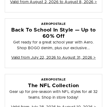
Valid from
August 2, 2026 to August 8, 2026
>
AEROPOSTALE
Back To School In Style — Up to
60% Off
Get ready for a great school year with Aero.
Shop BOGO denim, plus our exclusive...
Valid from
July 22, 2026 to August 31, 2026
>
AEROPOSTALE
The NFL Collection
Gear up for pre-season with NFL styles for all 32
teams. Shop in store today!