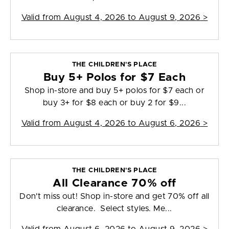
Valid from
August 4, 2026 to August 9, 2026
>
THE CHILDREN'S PLACE
Buy 5+ Polos for $7 Each
Shop in-store and buy 5+ polos for $7 each or
buy 3+ for $8 each or buy 2 for $9...
Valid from
August 4, 2026 to August 6, 2026
>
THE CHILDREN'S PLACE
All Clearance 70% off
Don't miss out! Shop in-store and get 70% off all
clearance. Select styles. Me...