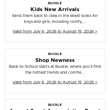
BUCKLE
Kids New Arrivals
Send them back to class in the latest looks for
boys and girls, including comfy,...
Valid from
July 6, 2026 to August 15, 2026
>
BUCKLE
Shop Newness
Back-to-School starts at Buckle, where you’ll find
the hottest trends and comfie...
Valid from
July 6, 2026 to August 15, 2026
>
BUCKLE