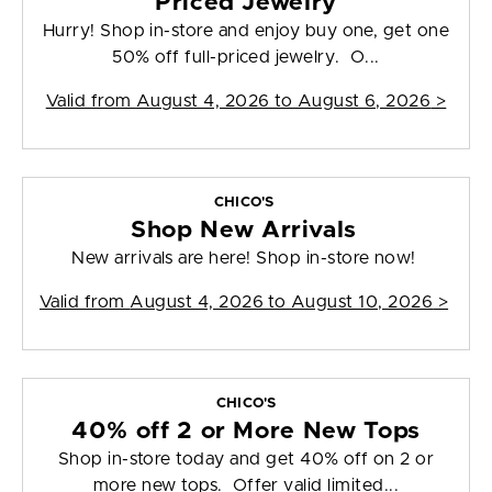
Priced Jewelry
Hurry! Shop in-store and enjoy buy one, get one
50% off full-priced jewelry. O...
Valid from
August 4, 2026 to August 6, 2026
>
CHICO'S
Shop New Arrivals
New arrivals are here! Shop in-store now!
Valid from
August 4, 2026 to August 10, 2026
>
CHICO'S
40% off 2 or More New Tops
Shop in-store today and get 40% off on 2 or
more new tops. Offer valid limited...