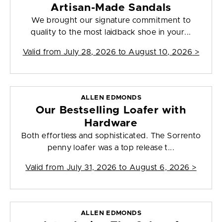
Artisan-Made Sandals
We brought our signature commitment to
quality to the most laidback shoe in your...
Valid from
July 28, 2026 to August 10, 2026
>
ALLEN EDMONDS
Our Bestselling Loafer with
Hardware
Both effortless and sophisticated. The Sorrento
penny loafer was a top release t...
Valid from
July 31, 2026 to August 6, 2026
>
ALLEN EDMONDS