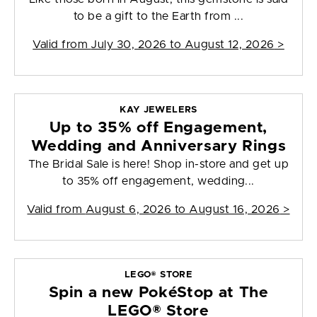
to be a gift to the Earth from ...
Valid from
July 30, 2026 to August 12, 2026
>
KAY JEWELERS
Up to 35% off Engagement,
Wedding and Anniversary Rings
The Bridal Sale is here! Shop in-store and get up
to 35% off engagement, wedding...
Valid from
August 6, 2026 to August 16, 2026
>
LEGO® STORE
Spin a new PokéStop at The
LEGO® Store