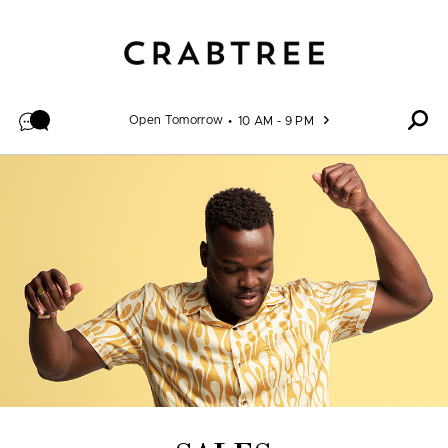
Skip to content
Open Tomorrow
10 AM - 9 PM