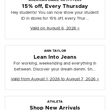
AMERICAN EAGLE OUTFITTERS
15% off, Every Thursday
Hey students! You can now show your student
ID in stores for 15% off, every Thur...
Valid on
August 6, 2026
>
ANN TAYLOR
Lean Into Jeans
For working, weekending and everything in
between. Discover your dream denim. Sh...
Valid from
August 1, 2026 to August 7, 2026
>
ATHLETA
Shop New Arrivals