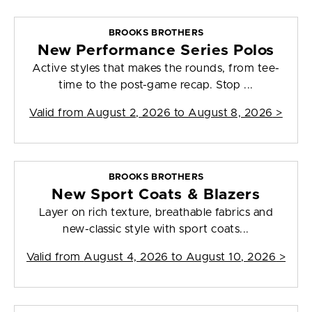
BROOKS BROTHERS
New Performance Series Polos
Active styles that makes the rounds, from tee-
time to the post-game recap. Stop ...
Valid from
August 2, 2026 to August 8, 2026
>
BROOKS BROTHERS
New Sport Coats & Blazers
Layer on rich texture, breathable fabrics and
new-classic style with sport coats...
Valid from
August 4, 2026 to August 10, 2026
>