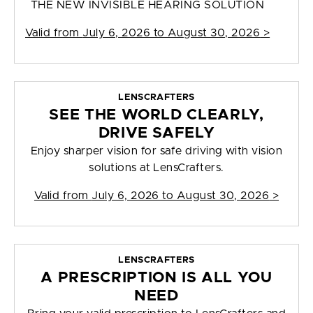
THE NEW INVISIBLE HEARING SOLUTION
Valid from
July 6, 2026 to August 30, 2026
>
LENSCRAFTERS
SEE THE WORLD CLEARLY,
DRIVE SAFELY
Enjoy sharper vision for safe driving with vision
solutions at LensCrafters.
Valid from
July 6, 2026 to August 30, 2026
>
LENSCRAFTERS
A PRESCRIPTION IS ALL YOU
NEED