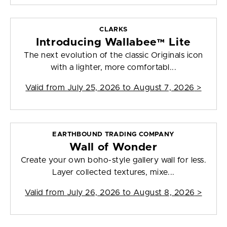
CLARKS
Introducing Wallabee™ Lite
The next evolution of the classic Originals icon
with a lighter, more comfortabl...
Valid from
July 25, 2026 to August 7, 2026
>
EARTHBOUND TRADING COMPANY
Wall of Wonder
Create your own boho-style gallery wall for less.
Layer collected textures, mixe...
Valid from
July 26, 2026 to August 8, 2026
>