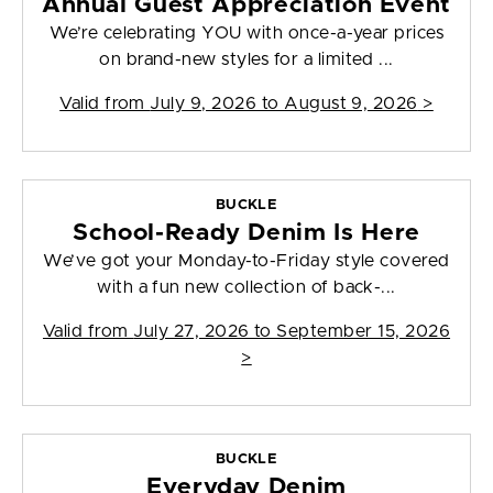
Annual Guest Appreciation Event
We’re celebrating YOU with once-a-year prices
on brand-new styles for a limited ...
Valid from
July 9, 2026 to August 9, 2026
>
BUCKLE
School-Ready Denim Is Here
We’ve got your Monday-to-Friday style covered
with a fun new collection of back-...
Valid from
July 27, 2026 to September 15, 2026
>
BUCKLE
Everyday Denim