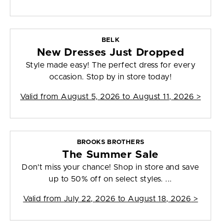
BELK
New Dresses Just Dropped
Style made easy! The perfect dress for every
occasion. Stop by in store today!
Valid from
August 5, 2026 to August 11, 2026
>
BROOKS BROTHERS
The Summer Sale
Don't miss your chance! Shop in store and save
up to 50% off on select styles. ...
Valid from
July 22, 2026 to August 18, 2026
>