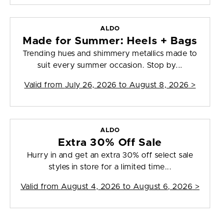
ALDO
Made for Summer: Heels + Bags
Trending hues and shimmery metallics made to
suit every summer occasion. Stop by...
Valid from
July 26, 2026 to August 8, 2026
>
ALDO
Extra 30% Off Sale
Hurry in and get an extra 30% off select sale
styles in store for a limited time...
Valid from
August 4, 2026 to August 6, 2026
>