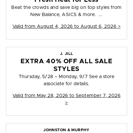
Beat the crowds and save big on top styles from
New Balance, ASICS & more. ...
Valid from
August 4, 2026 to August 6, 2026
>
J. JILL
EXTRA 40% OFF ALL SALE
STYLES
Thursday, 5/28 – Monday, 9/7 See a store
associate for details.
Valid from
May 28, 2026 to September 7, 2026
>
JOHNSTON & MURPHY