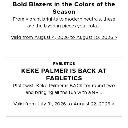
Bold Blazers in the Colors of the
Season
From vibrant brights to modern neutrals, these
are the layering pieces your rota...
Valid from
August 4, 2026 to August 10, 2026
>
FABLETICS
KEKE PALMER IS BACK AT
FABLETICS
Plot twist: Keke Palmer is BACK for round two
and bringing all the fun with a NE...
Valid from
July 31, 2026 to August 22, 2026
>