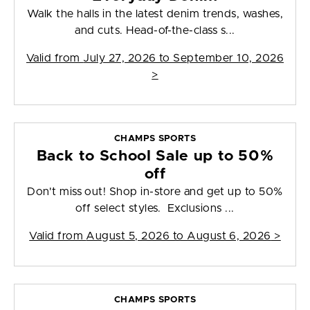
Walk the halls in the latest denim trends, washes,
and cuts. Head-of-the-class s...
Valid from
July 27, 2026 to September 10, 2026
>
CHAMPS SPORTS
Back to School Sale up to 50%
off
Don't miss out! Shop in-store and get up to 50%
off select styles. Exclusions ...
Valid from
August 5, 2026 to August 6, 2026
>
CHAMPS SPORTS