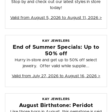
Stop by and check out our latest styles in store
today!
Valid from
August 5, 2026 to August 11, 2026
>
KAY JEWELERS
End of Summer Specials: Up to
50% off
Hurry in-store and get up to 50% off select
jewelry. Offer valid while supplie...
Valid from
July 27, 2026 to August 16, 2026
>
KAY JEWELERS
August Birthstone: Peridot
Like those born in August, this gemstone is said