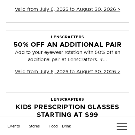
Valid from
July 6, 2026 to August 30, 2026
>
LENSCRAFTERS
50% OFF AN ADDITIONAL PAIR
Add to your eyewear rotation with 50% off an
additional pair at LensCrafters. R...
Valid from
July 6, 2026 to August 30, 2026
>
LENSCRAFTERS
KIDS PRESCRIPTION GLASSES
STARTING AT $99
Send your little ones back to school with kids
Events
Stores
Food + Drink
prescription glasses starting at ...