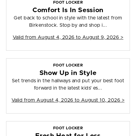
FOOT LOCKER
Comfort Is In Session
Get back to school in style with the latest from
Birkenstock. Stop by and shop i...
Valid from
August 4, 2026 to August 9, 2026
>
FOOT LOCKER
Show Up in Style
Set trends in the hallways and put your best foot
forward in the latest kids' es...
Valid from
August 4, 2026 to August 10, 2026
>
FOOT LOCKER
Fresh Heat for Less