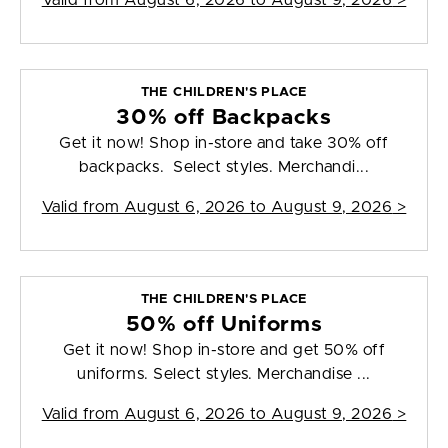
Valid from
August 6, 2026 to August 9, 2026
>
THE CHILDREN'S PLACE
30% off Backpacks
Get it now! Shop in-store and take 30% off
backpacks. Select styles. Merchandi...
Valid from
August 6, 2026 to August 9, 2026
>
THE CHILDREN'S PLACE
50% off Uniforms
Get it now! Shop in-store and get 50% off
uniforms. Select styles. Merchandise ...
Valid from
August 6, 2026 to August 9, 2026
>