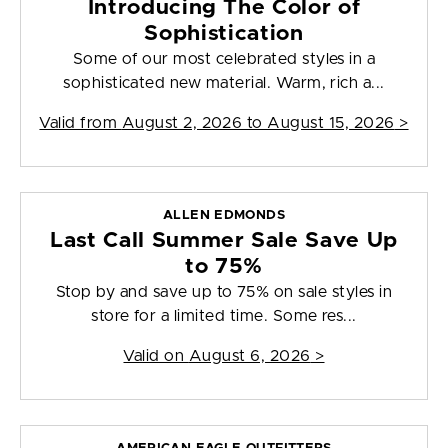
Introducing The Color of
Sophistication
Some of our most celebrated styles in a
sophisticated new material. Warm, rich a...
Valid from
August 2, 2026 to August 15, 2026
>
ALLEN EDMONDS
Last Call Summer Sale Save Up
to 75%
Stop by and save up to 75% on sale styles in
store for a limited time. Some res...
Valid on
August 6, 2026
>