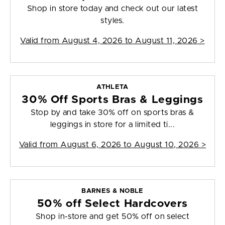
Shop in store today and check out our latest
styles.
Valid from
August 4, 2026 to August 11, 2026
>
ATHLETA
30% Off Sports Bras & Leggings
Stop by and take 30% off on sports bras &
leggings in store for a limited ti...
Valid from
August 6, 2026 to August 10, 2026
>
BARNES & NOBLE
50% off Select Hardcovers
Shop in-store and get 50% off on select