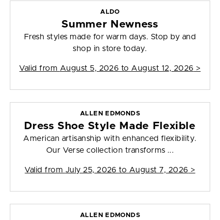
ALDO
Summer Newness
Fresh styles made for warm days. Stop by and
shop in store today.
Valid from
August 5, 2026 to August 12, 2026
>
ALLEN EDMONDS
Dress Shoe Style Made Flexible
American artisanship with enhanced flexibility.
Our Verse collection transforms ...
Valid from
July 25, 2026 to August 7, 2026
>
ALLEN EDMONDS