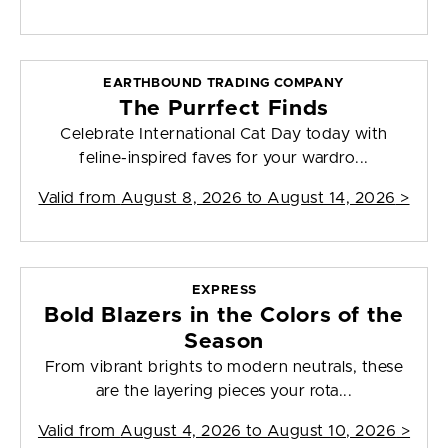
EARTHBOUND TRADING COMPANY
The Purrfect Finds
Celebrate International Cat Day today with
feline-inspired faves for your wardro...
Valid from
August 8, 2026 to August 14, 2026
>
EXPRESS
Bold Blazers in the Colors of the
Season
From vibrant brights to modern neutrals, these
are the layering pieces your rota...
Valid from
August 4, 2026 to August 10, 2026
>