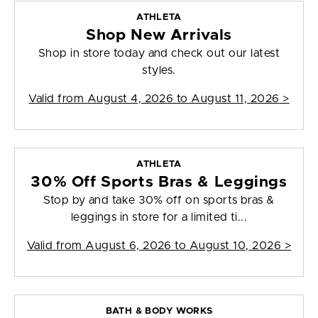
ATHLETA
Shop New Arrivals
Shop in store today and check out our latest
styles.
Valid from
August 4, 2026 to August 11, 2026
>
ATHLETA
30% Off Sports Bras & Leggings
Stop by and take 30% off on sports bras &
leggings in store for a limited ti...
Valid from
August 6, 2026 to August 10, 2026
>
BATH & BODY WORKS