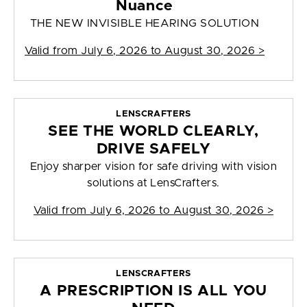
Nuance
THE NEW INVISIBLE HEARING SOLUTION
Valid from
July 6, 2026 to August 30, 2026
>
LENSCRAFTERS
SEE THE WORLD CLEARLY,
DRIVE SAFELY
Enjoy sharper vision for safe driving with vision
solutions at LensCrafters.
Valid from
July 6, 2026 to August 30, 2026
>
LENSCRAFTERS
A PRESCRIPTION IS ALL YOU