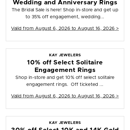
Wedding and Anniversary Rings
The Bridal Sale is here! Shop in-store and get up
to 35% off engagement, wedding...
Valid from
August 6, 2026 to August 16, 2026
>
KAY JEWELERS
10% off Select Solitaire
Engagement Rings
Shop in-store and get 10% off select solitaire
engagement rings. Off ticketed ...
Valid from
August 6, 2026 to August 16, 2026
>
KAY JEWELERS