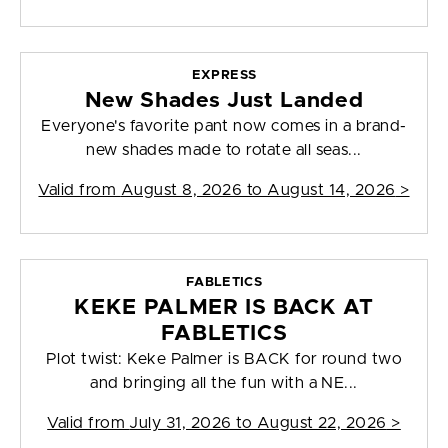
EXPRESS
New Shades Just Landed
Everyone's favorite pant now comes in a brand-
new shades made to rotate all seas...
Valid from
August 8, 2026 to August 14, 2026
>
FABLETICS
KEKE PALMER IS BACK AT
FABLETICS
Plot twist: Keke Palmer is BACK for round two
and bringing all the fun with a NE...
Valid from
July 31, 2026 to August 22, 2026
>