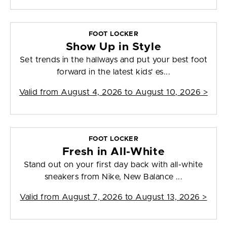
FOOT LOCKER
Show Up in Style
Set trends in the hallways and put your best foot
forward in the latest kids' es...
Valid from
August 4, 2026 to August 10, 2026
>
FOOT LOCKER
Fresh in All-White
Stand out on your first day back with all-white
sneakers from Nike, New Balance ...
Valid from
August 7, 2026 to August 13, 2026
>