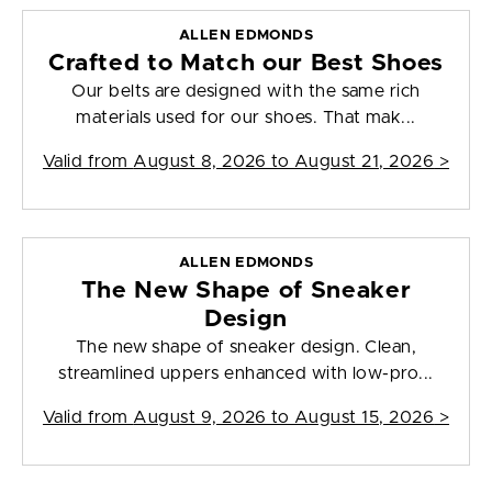
ALLEN EDMONDS
Crafted to Match our Best Shoes
Our belts are designed with the same rich
materials used for our shoes. That mak...
Valid from
August 8, 2026 to August 21, 2026
>
ALLEN EDMONDS
The New Shape of Sneaker
Design
The new shape of sneaker design. Clean,
streamlined uppers enhanced with low-pro...
Valid from
August 9, 2026 to August 15, 2026
>