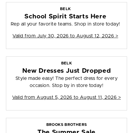
BELK
School Spirit Starts Here
Rep all your favorite teams. Shop in store today!
Valid from
July 30, 2026 to August 12, 2026
>
BELK
New Dresses Just Dropped
Style made easy! The perfect dress for every
occasion. Stop by in store today!
Valid from
August 5, 2026 to August 11, 2026
>
BROOKS BROTHERS
The Summer Sale