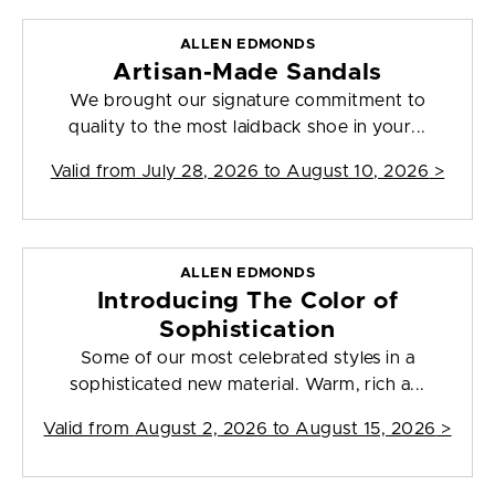
ALLEN EDMONDS
Artisan-Made Sandals
We brought our signature commitment to
quality to the most laidback shoe in your...
Valid from
July 28, 2026 to August 10, 2026
>
ALLEN EDMONDS
Introducing The Color of
Sophistication
Some of our most celebrated styles in a
sophisticated new material. Warm, rich a...
Valid from
August 2, 2026 to August 15, 2026
>