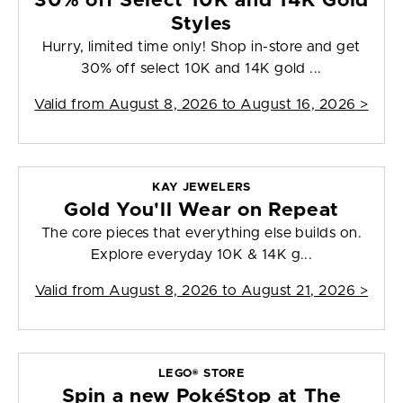
30% off Select 10K and 14K Gold
Styles
Hurry, limited time only! Shop in-store and get
30% off select 10K and 14K gold ...
Valid from
August 8, 2026 to August 16, 2026
>
KAY JEWELERS
Gold You'll Wear on Repeat
The core pieces that everything else builds on.
Explore everyday 10K & 14K g...
Valid from
August 8, 2026 to August 21, 2026
>
LEGO® STORE
Spin a new PokéStop at The