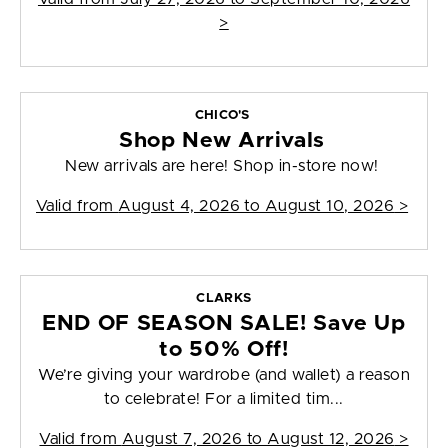
>
CHICO'S
Shop New Arrivals
New arrivals are here! Shop in-store now!
Valid from
August 4, 2026 to August 10, 2026
>
CLARKS
END OF SEASON SALE! Save Up
to 50% Off!
We’re giving your wardrobe (and wallet) a reason
to celebrate! For a limited tim...
Valid from
August 7, 2026 to August 12, 2026
>