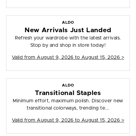
ALDO
New Arrivals Just Landed
Refresh your wardrobe with the latest arrivals.
Stop by and shop in store today!
Valid from
August 9, 2026 to August 15, 2026
>
ALDO
Transitional Staples
Minimum effort, maximum polish. Discover new
transitional colorways, trending te...
Valid from
August 9, 2026 to August 15, 2026
>