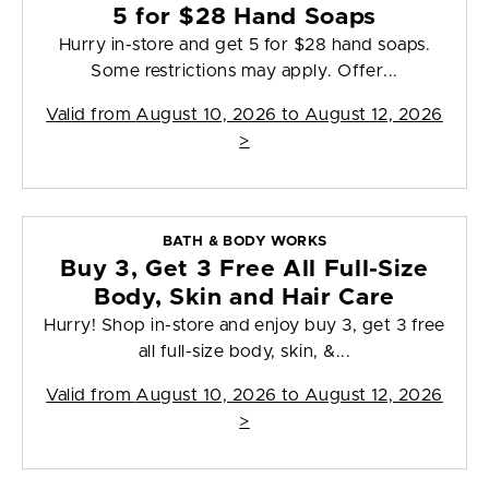
5 for $28 Hand Soaps
Hurry in-store and get 5 for $28 hand soaps.
Some restrictions may apply. Offer...
Valid from
August 10, 2026 to August 12, 2026
>
BATH & BODY WORKS
Buy 3, Get 3 Free All Full-Size
Body, Skin and Hair Care
Hurry! Shop in-store and enjoy buy 3, get 3 free
all full-size body, skin, &...
Valid from
August 10, 2026 to August 12, 2026
>