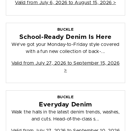
Valid from
July 6, 2026 to August 15, 2026
>
BUCKLE
School-Ready Denim Is Here
We’ve got your Monday-to-Friday style covered
with a fun new collection of back-...
Valid from
July 27, 2026 to September 15, 2026
>
BUCKLE
Everyday Denim
Walk the halls in the latest denim trends, washes,
and cuts. Head-of-the-class s...
Valid from
July 27, 2026 to September 10, 2026