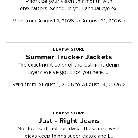
Prioritize your vision this month with
LensCrafters. Schedule your annual eye ex...
Valid from
August 1, 2026 to August 31, 2026
>
LEVI’S® STORE
Summer Trucker Jackets
The exact-right color of the just-right denim
layer? We've got it for you here. ...
Valid from
August 1, 2026 to August 14, 2026
>
LEVI’S® STORE
Just - Right Jeans
Not too light, not too dark—these mid-wash
picks keep things super classic and l...