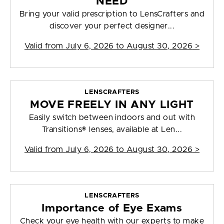
NEED
Bring your valid prescription to LensCrafters and
discover your perfect designer...
Valid from
July 6, 2026 to August 30, 2026
>
LENSCRAFTERS
MOVE FREELY IN ANY LIGHT
Easily switch between indoors and out with
Transitions® lenses, available at Len...
Valid from
July 6, 2026 to August 30, 2026
>
LENSCRAFTERS
Importance of Eye Exams
Check your eye health with our experts to make