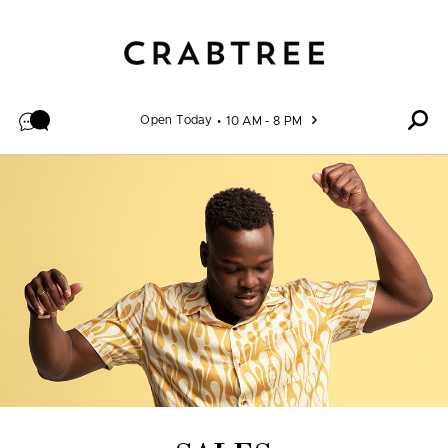
Skip to content
Open Today
10 AM - 8 PM