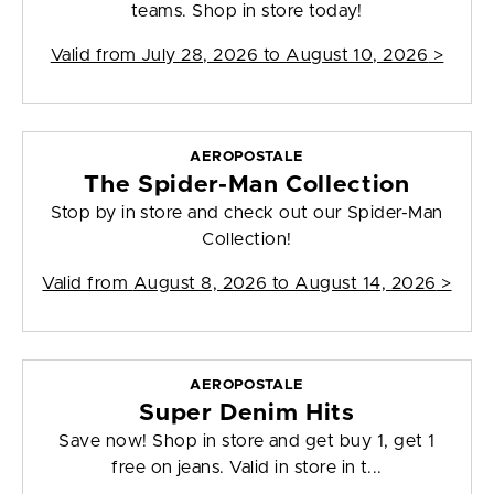
teams. Shop in store today!
Valid from
July 28, 2026 to August 10, 2026
>
AEROPOSTALE
The Spider-Man Collection
Stop by in store and check out our Spider-Man
Collection!
Valid from
August 8, 2026 to August 14, 2026
>
AEROPOSTALE
Super Denim Hits
Save now! Shop in store and get buy 1, get 1
free on jeans. Valid in store in t...