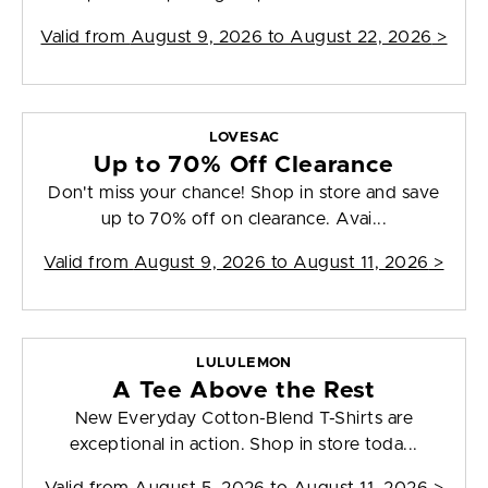
Valid from
August 9, 2026 to August 22, 2026
>
LOVESAC
Up to 70% Off Clearance
Don't miss your chance! Shop in store and save
up to 70% off on clearance. Avai...
Valid from
August 9, 2026 to August 11, 2026
>
LULULEMON
A Tee Above the Rest
New Everyday Cotton-Blend T-Shirts are
exceptional in action. Shop in store toda...