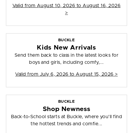
Valid from
August 10, 2026 to August 16, 2026
>
BUCKLE
Kids New Arrivals
Send them back to class in the latest looks for
boys and girls, including comfy,...
Valid from
July 6, 2026 to August 15, 2026
>
BUCKLE
Shop Newness
Back-to-School starts at Buckle, where you’ll find
the hottest trends and comfie...