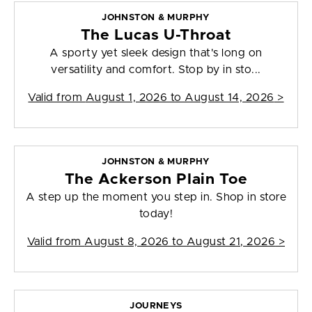
JOHNSTON & MURPHY
The Lucas U-Throat
A sporty yet sleek design that's long on
versatility and comfort. Stop by in sto...
Valid from
August 1, 2026 to August 14, 2026
>
JOHNSTON & MURPHY
The Ackerson Plain Toe
A step up the moment you step in. Shop in store
today!
Valid from
August 8, 2026 to August 21, 2026
>
JOURNEYS