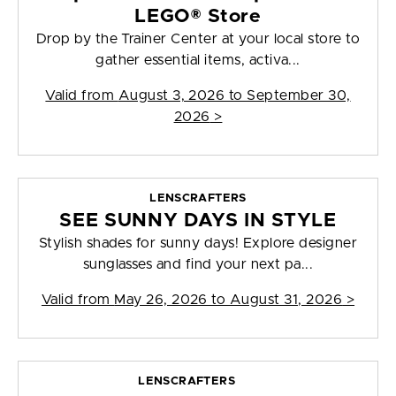
LEGO® Store
Drop by the Trainer Center at your local store to
gather essential items, activa...
Valid from
August 3, 2026 to September 30,
2026
>
LENSCRAFTERS
SEE SUNNY DAYS IN STYLE
Stylish shades for sunny days! Explore designer
sunglasses and find your next pa...
Valid from
May 26, 2026 to August 31, 2026
>
LENSCRAFTERS