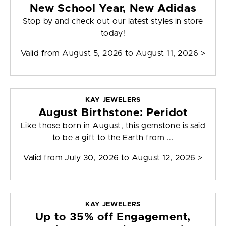
New School Year, New Adidas
Stop by and check out our latest styles in store
today!
Valid from
August 5, 2026 to August 11, 2026
>
KAY JEWELERS
August Birthstone: Peridot
Like those born in August, this gemstone is said
to be a gift to the Earth from ...
Valid from
July 30, 2026 to August 12, 2026
>
KAY JEWELERS
Up to 35% off Engagement,