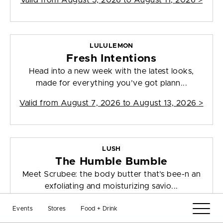
Valid from
August 5, 2026 to August 11, 2026
>
LULULEMON
Fresh Intentions
Head into a new week with the latest looks,
made for everything you’ve got plann...
Valid from
August 7, 2026 to August 13, 2026
>
LUSH
The Humble Bumble
Meet Scrubee: the body butter that’s bee-n an
exfoliating and moisturizing savio...
Valid from
July 31, 2026 to August 13, 2026
>
Events
Stores
Food + Drink