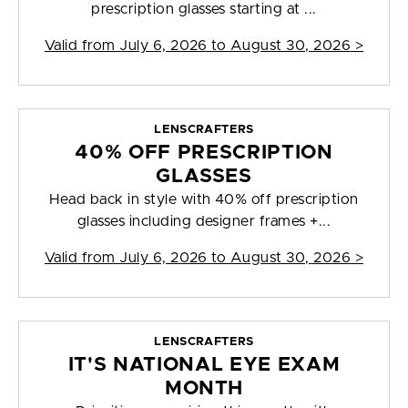
prescription glasses starting at ...
Valid from
July 6, 2026 to August 30, 2026
>
LENSCRAFTERS
40% OFF PRESCRIPTION
GLASSES
Head back in style with 40% off prescription
glasses including designer frames +...
Valid from
July 6, 2026 to August 30, 2026
>
LENSCRAFTERS
IT'S NATIONAL EYE EXAM
MONTH