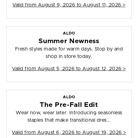
Valid from
August 9, 2026 to August 11, 2026
>
ALDO
Summer Newness
Fresh styles made for warm days. Stop by and
shop in store today.
Valid from
August 5, 2026 to August 12, 2026
>
ALDO
The Pre-Fall Edit
Wear now, wear later. Introducing seasonless
staples that make transitional dres...
Valid from
August 6, 2026 to August 19, 2026
>