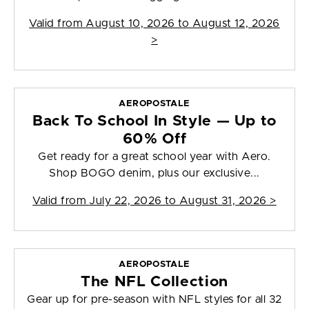
Valid from
August 10, 2026 to August 12, 2026
>
AEROPOSTALE
Back To School In Style — Up to
60% Off
Get ready for a great school year with Aero.
Shop BOGO denim, plus our exclusive...
Valid from
July 22, 2026 to August 31, 2026
>
AEROPOSTALE
The NFL Collection
Gear up for pre-season with NFL styles for all 32