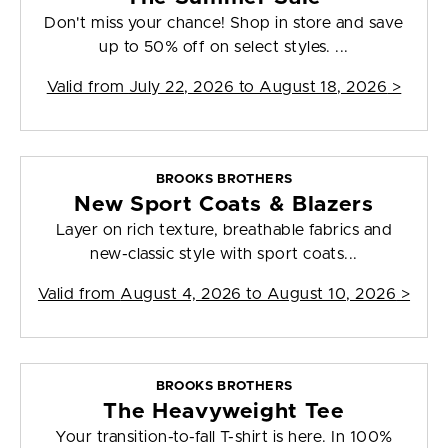
Don't miss your chance! Shop in store and save
up to 50% off on select styles. ...
Valid from
July 22, 2026 to August 18, 2026
>
BROOKS BROTHERS
New Sport Coats & Blazers
Layer on rich texture, breathable fabrics and
new-classic style with sport coats...
Valid from
August 4, 2026 to August 10, 2026
>
BROOKS BROTHERS
The Heavyweight Tee
Your transition-to-fall T-shirt is here. In 100%