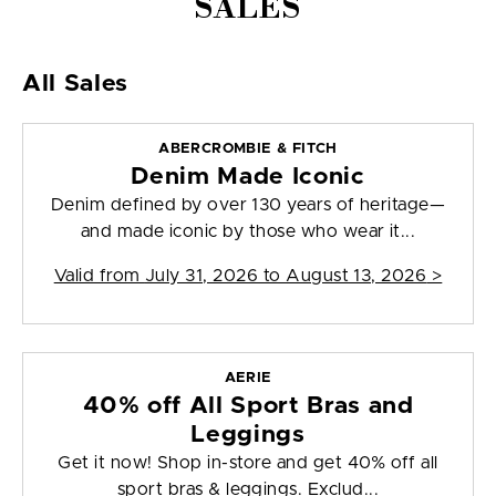
SALES
All Sales
ABERCROMBIE & FITCH
Denim Made Iconic
Denim defined by over 130 years of heritage—
and made iconic by those who wear it...
Valid from
July 31, 2026 to August 13, 2026
>
AERIE
40% off All Sport Bras and
Leggings
Get it now! Shop in-store and get 40% off all
sport bras & leggings. Exclud...