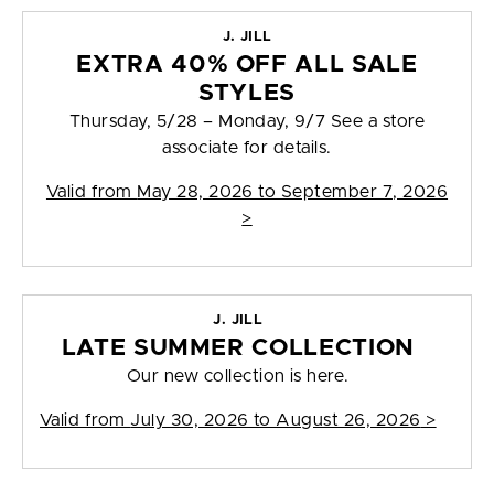
J. JILL
EXTRA 40% OFF ALL SALE
STYLES
Thursday, 5/28 – Monday, 9/7 See a store
associate for details.
Valid from
May 28, 2026 to September 7, 2026
>
J. JILL
LATE SUMMER COLLECTION
Our new collection is here.
Valid from
July 30, 2026 to August 26, 2026
>