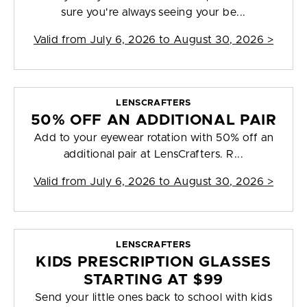
sure you're always seeing your be...
Valid from
July 6, 2026 to August 30, 2026
>
LENSCRAFTERS
50% OFF AN ADDITIONAL PAIR
Add to your eyewear rotation with 50% off an
additional pair at LensCrafters. R...
Valid from
July 6, 2026 to August 30, 2026
>
LENSCRAFTERS
KIDS PRESCRIPTION GLASSES
STARTING AT $99
Send your little ones back to school with kids