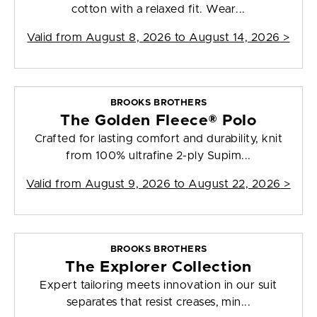
cotton with a relaxed fit. Wear...
Valid from
August 8, 2026 to August 14, 2026
>
BROOKS BROTHERS
The Golden Fleece® Polo
Crafted for lasting comfort and durability, knit
from 100% ultrafine 2-ply Supim...
Valid from
August 9, 2026 to August 22, 2026
>
BROOKS BROTHERS
The Explorer Collection
Expert tailoring meets innovation in our suit
separates that resist creases, min...