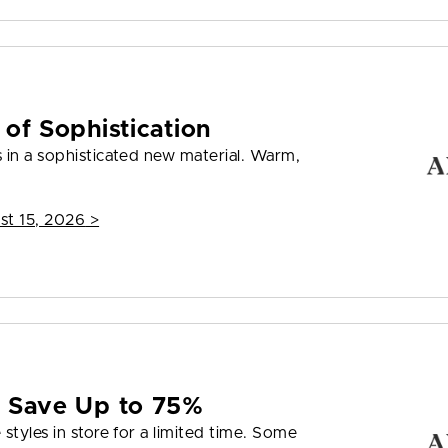
 of Sophistication
 in a sophisticated new material. Warm,
st 15, 2026
>
e Save Up to 75%
styles in store for a limited time. Some