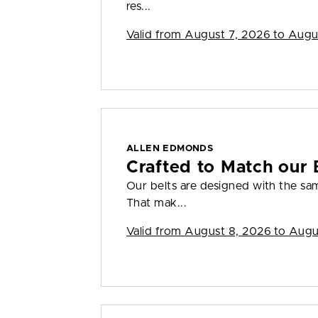
res...
Valid from
August 7, 2026 to Augu
ALLEN EDMONDS
Crafted to Match our 
Our belts are designed with the sam
That mak...
Valid from
August 8, 2026 to Augu