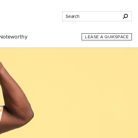
Noteworthy
LEASE A QUIKSPACE