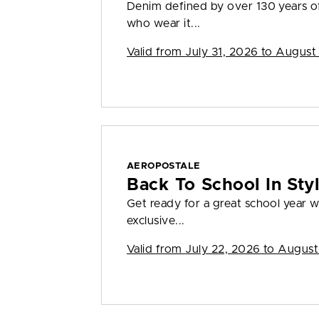
Denim defined by over 130 years o
who wear it...
Valid from
July 31, 2026 to August
AEROPOSTALE
Back To School In St
Get ready for a great school year
exclusive...
Valid from
July 22, 2026 to August