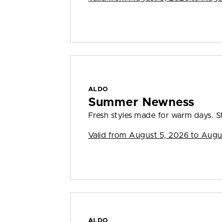
ALDO
Summer Newness
Fresh styles made for warm days. S
Valid from
August 5, 2026 to Augu
ALDO