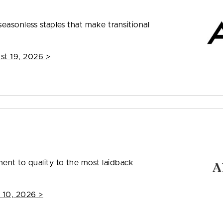
easonless staples that make transitional
st 19, 2026
>
nt to quality to the most laidback
 10, 2026
>