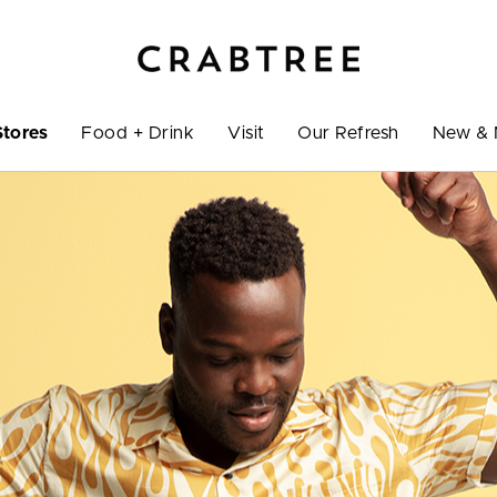
Stores
Food + Drink
Visit
Our Refresh
New & 