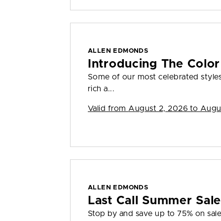
ALLEN EDMONDS
Introducing The Color
Some of our most celebrated styles
rich a...
Valid from
August 2, 2026 to Augu
ALLEN EDMONDS
Last Call Summer Sal
Stop by and save up to 75% on sale 