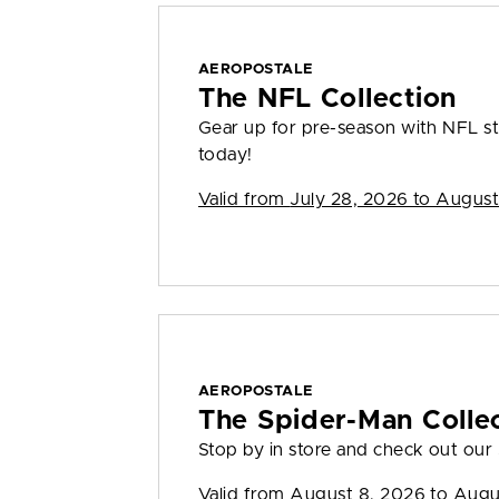
AEROPOSTALE
The NFL Collection
Gear up for pre-season with NFL sty
today!
Valid from
July 28, 2026 to August
AEROPOSTALE
The Spider-Man Colle
Stop by in store and check out our
Valid from
August 8, 2026 to Augu