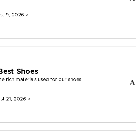
st 9, 2026
>
Best Shoes
e rich materials used for our shoes.
st 21, 2026
>