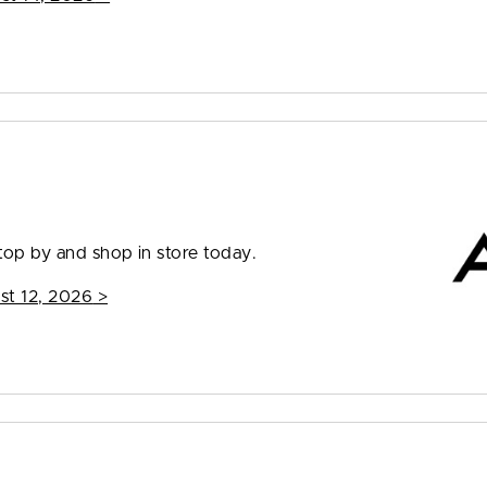
top by and shop in store today.
st 12, 2026
>