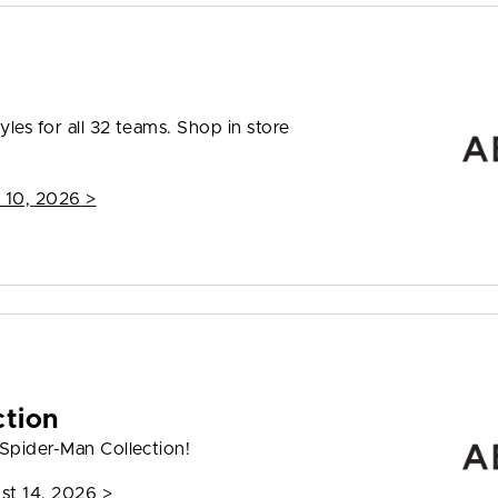
les for all 32 teams. Shop in store
 10, 2026
>
ction
 Spider-Man Collection!
st 14, 2026
>