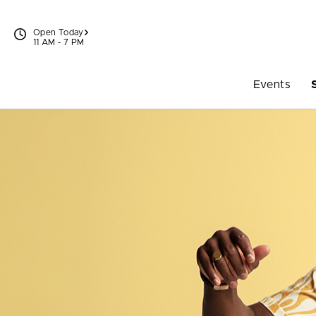
Skip to content
Open Today
11 AM - 7 PM
Events