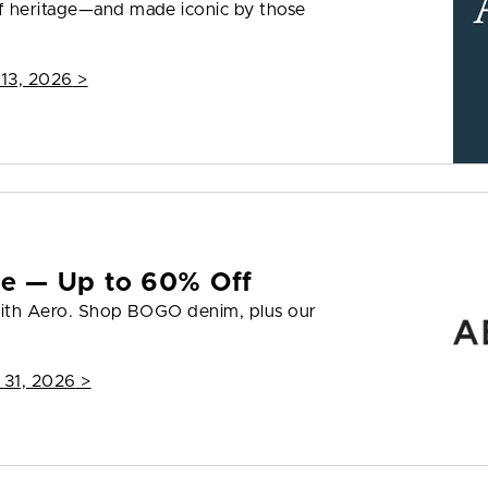
f heritage—and made iconic by those
 13, 2026
>
yle — Up to 60% Off
 with Aero. Shop BOGO denim, plus our
 31, 2026
>