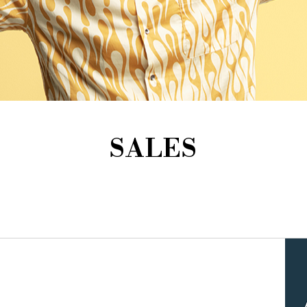
SALES