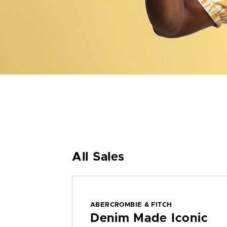
All Sales
ABERCROMBIE & FITCH
Denim Made Iconic