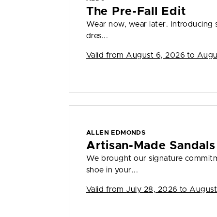
The Pre-Fall Edit
Wear now, wear later. Introducing s
dres...
Valid from
August 6, 2026 to Augu
ALLEN EDMONDS
Artisan-Made Sandals
We brought our signature commitme
shoe in your...
Valid from
July 28, 2026 to August