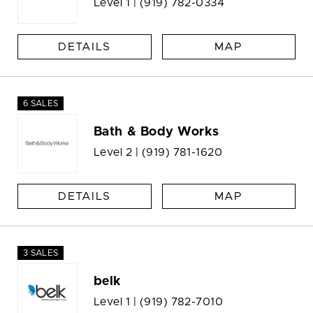
Level 1 |
(919) 782-0334
DETAILS
MAP
6 SALES
Bath & Body Works
Level 2 |
(919) 781-1620
DETAILS
MAP
3 SALES
belk
Level 1 |
(919) 782-7010