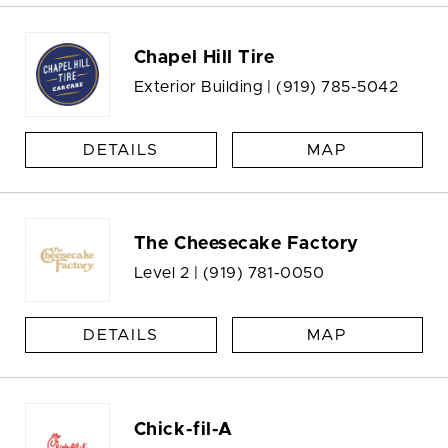
Chapel Hill Tire
Exterior Building |
(919) 785-5042
DETAILS
MAP
The Cheesecake Factory
Level 2 |
(919) 781-0050
DETAILS
MAP
Chick-fil-A