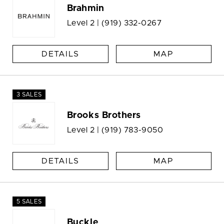
Brahmin
Level 2 |
(919) 332-0267
DETAILS
MAP
3 SALES
Brooks Brothers
Level 2 |
(919) 783-9050
DETAILS
MAP
5 SALES
Buckle