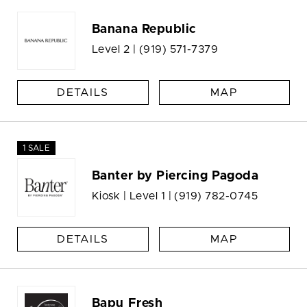
Banana Republic
Level 2 |
(919) 571-7379
DETAILS
MAP
1 SALE
Banter by Piercing Pagoda
Kiosk | Level 1 |
(919) 782-0745
DETAILS
MAP
Bapu Fresh