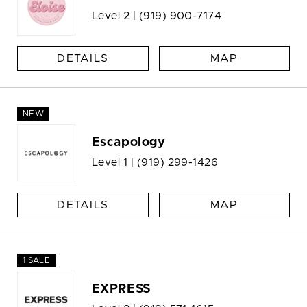
Level 2 |
(919) 900-7174
DETAILS
MAP
NEW
Escapology
Level 1 |
(919) 299-1426
DETAILS
MAP
1 SALE
EXPRESS