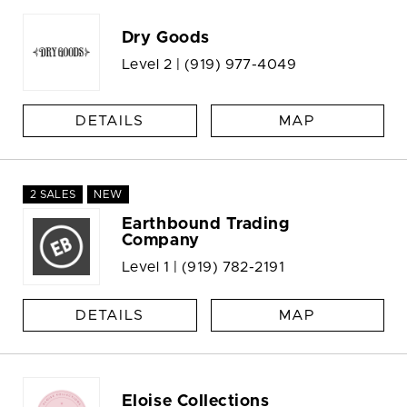
Dry Goods
Level 2 |
(919) 977-4049
DETAILS
MAP
2 SALES
NEW
Earthbound Trading
Company
Level 1 |
(919) 782-2191
DETAILS
MAP
Eloise Collections