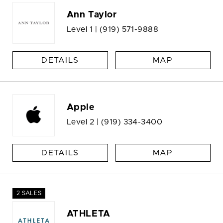
Ann Taylor
Level 1 |
(919) 571-9888
DETAILS
MAP
Apple
Level 2 |
(919) 334-3400
DETAILS
MAP
2 SALES
ATHLETA