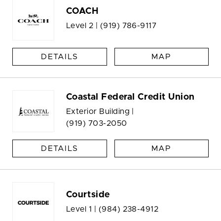
COACH
Level 2 |
(919) 786-9117
DETAILS
MAP
Coastal Federal Credit Union
Exterior Building |
(919) 703-2050
DETAILS
MAP
Courtside
Level 1 |
(984) 238-4912