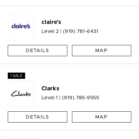
claire's
Level 2 |
(919) 781-6431
DETAILS
MAP
1 SALE
Clarks
Level 1 |
(919) 785-9555
DETAILS
MAP