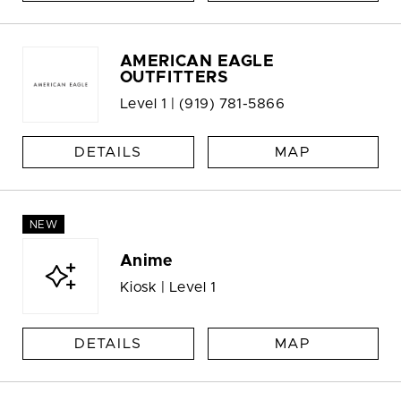
AMERICAN EAGLE
OUTFITTERS
Level 1 |
(919) 781-5866
DETAILS
MAP
NEW
Anime
Kiosk | Level 1
DETAILS
MAP