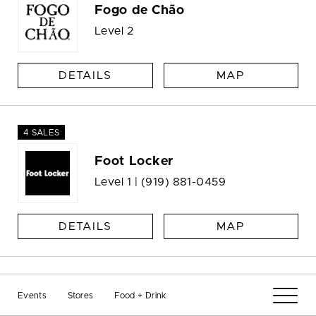
Fogo de Chão
Level 2
DETAILS
MAP
4 SALES
Foot Locker
Level 1 |
(919) 881-0459
DETAILS
MAP
GameStop
Events
Stores
Food + Drink
Level 2 |
(919) 781-9034