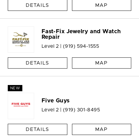
DETAILS
MAP
Fast-Fix Jewelry and Watch
Repair
Level 2 |
(919) 594-1555
DETAILS
MAP
NEW
Five Guys
Level 2 |
(919) 301-8495
DETAILS
MAP