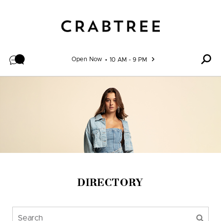
Skip to content
Open Now
10 AM - 9 PM
DIRECTORY