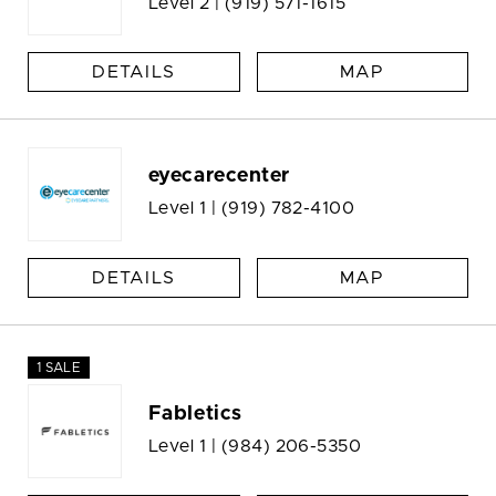
Level 2 |
(919) 571-1615
DETAILS
MAP
eyecarecenter
Level 1 |
(919) 782-4100
DETAILS
MAP
1 SALE
Fabletics
Level 1 |
(984) 206-5350