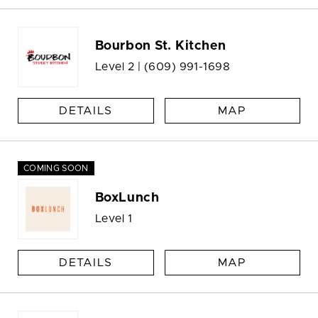
Bourbon St. Kitchen
Level 2 |
(609) 991-1698
DETAILS
MAP
COMING SOON
BoxLunch
Level 1
DETAILS
MAP