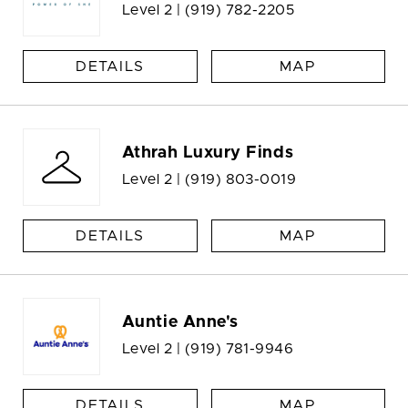
Level 2 |
(919) 782-2205
DETAILS
MAP
Athrah Luxury Finds
Level 2 |
(919) 803-0019
DETAILS
MAP
Auntie Anne's
Level 2 |
(919) 781-9946
DETAILS
MAP