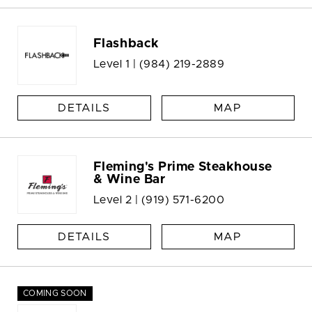
Flashback
Level 1 |
(984) 219-2889
DETAILS
MAP
Fleming's Prime Steakhouse
& Wine Bar
Level 2 |
(919) 571-6200
DETAILS
MAP
COMING SOON