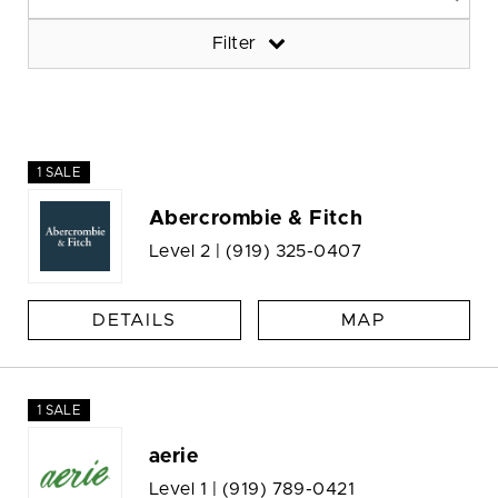
Filter
1 SALE
Abercrombie & Fitch
Level 2 |
(919) 325-0407
DETAILS
MAP
1 SALE
aerie
Level 1 |
(919) 789-0421