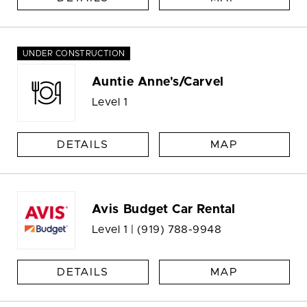
UNDER CONSTRUCTION
Auntie Anne's/Carvel
Level 1
DETAILS
MAP
Avis Budget Car Rental
Level 1 |
(919) 788-9948
DETAILS
MAP