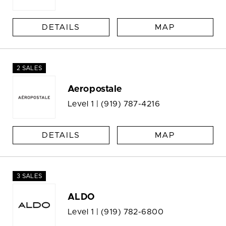
DETAILS
MAP
2 SALES
Aeropostale
Level 1 |
(919) 787-4216
DETAILS
MAP
3 SALES
ALDO
Level 1 |
(919) 782-6800