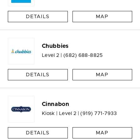
DETAILS
MAP
Chubbies
Level 2 |
(682) 688-8825
DETAILS
MAP
Cinnabon
Kiosk | Level 2 |
(919) 771-7933
DETAILS
MAP