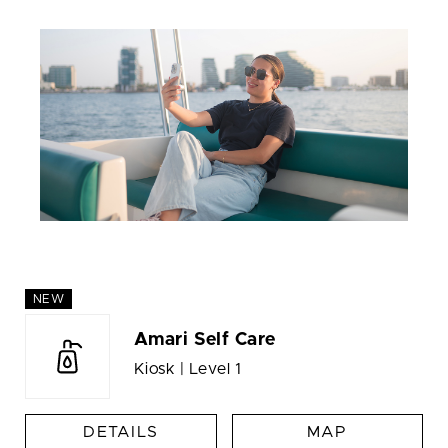
NEW
Amari Self Care
Kiosk | Level 1
DETAILS
MAP