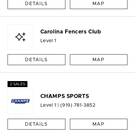
DETAILS
MAP
Carolina Fencers Club
Level 1
DETAILS
MAP
2 SALES
CHAMPS SPORTS
Level 1 |
(919) 781-3852
DETAILS
MAP