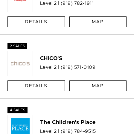
Level 2 |
(919) 782-1911
DETAILS
MAP
2 SALES
CHICO'S
Level 2 |
(919) 571-0109
DETAILS
MAP
4 SALES
The Children's Place
Level 2 |
(919) 784-9515