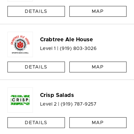
DETAILS
MAP
Crabtree Ale House
Level 1 |
(919) 803-3026
DETAILS
MAP
Crisp Salads
Level 2 |
(919) 787-9257
DETAILS
MAP