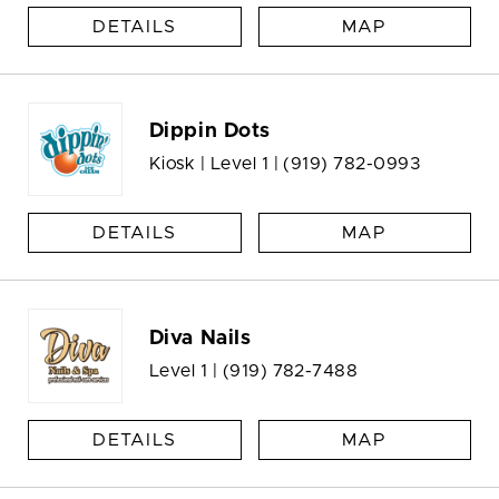
DETAILS
MAP
Dippin Dots
Kiosk | Level 1 |
(919) 782-0993
DETAILS
MAP
Diva Nails
Level 1 |
(919) 782-7488
DETAILS
MAP