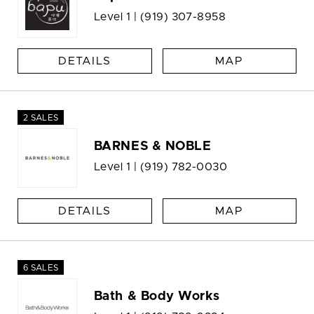
Level 1 |
(919) 307-8958
DETAILS
MAP
2 SALES
BARNES & NOBLE
Level 1 |
(919) 782-0030
DETAILS
MAP
6 SALES
Bath & Body Works