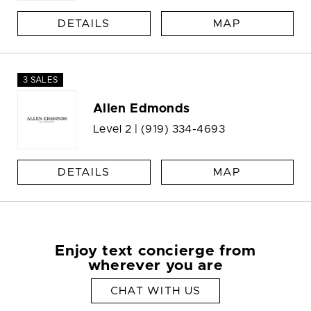
DETAILS
MAP
3 SALES
Allen Edmonds
Level 2 |
(919) 334-4693
DETAILS
MAP
Enjoy text concierge from
wherever you are
CHAT WITH US