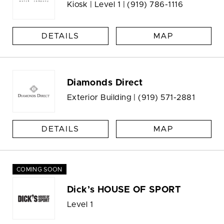
Kiosk | Level 1 |
(919) 786-1116
DETAILS
MAP
Diamonds Direct
Exterior Building |
(919) 571-2881
DETAILS
MAP
COMING SOON
Dick’s HOUSE OF SPORT
Level 1