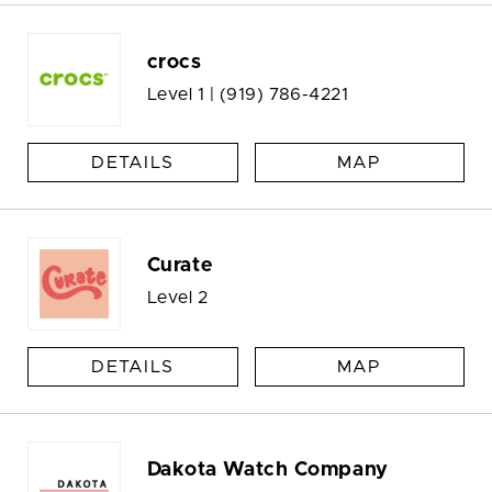
crocs
Level 1 |
(919) 786-4221
DETAILS
MAP
Curate
Level 2
DETAILS
MAP
Dakota Watch Company