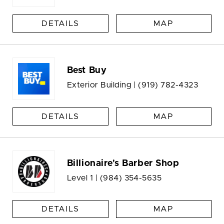
DETAILS
MAP
Best Buy
Exterior Building |
(919) 782-4323
DETAILS
MAP
Billionaire's Barber Shop
Level 1 |
(984) 354-5635
DETAILS
MAP