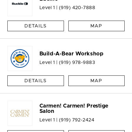
Level 1 |
(919) 420-7888
DETAILS
MAP
Build-A-Bear Workshop
Level 1 |
(919) 978-9883
DETAILS
MAP
Carmen! Carmen! Prestige
Salon
Level 1 |
(919) 792-2424