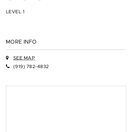
LEVEL 1
MORE INFO
SEE MAP
(919) 782-4832