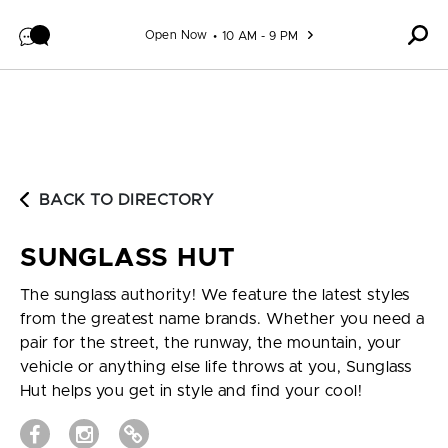
Skip to content
Open Now
10 AM - 9 PM
BACK TO DIRECTORY
SUNGLASS HUT
The sunglass authority! We feature the latest styles
from the greatest name brands. Whether you need a
pair for the street, the runway, the mountain, your
vehicle or anything else life throws at you, Sunglass
Hut helps you get in style and find your cool!