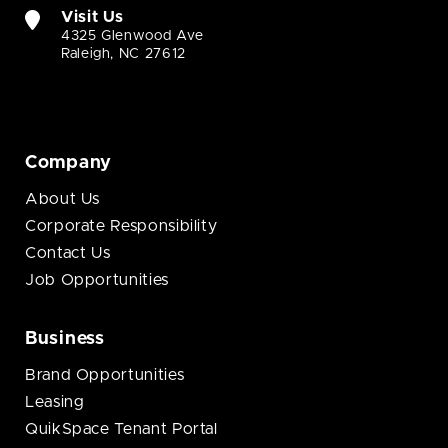
Visit Us
4325 Glenwood Ave
Raleigh, NC 27612
Company
About Us
Corporate Responsibility
Contact Us
Job Opportunities
Business
Brand Opportunities
Leasing
QuikSpace Tenant Portal