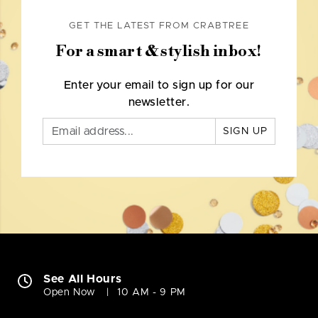
GET THE LATEST FROM CRABTREE
For a smart & stylish inbox!
Enter your email to sign up for our
newsletter.
SIGN UP
See All Hours
Open Now
10 AM - 9 PM