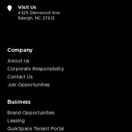
Visit Us
4325 Glenwood Ave
Raleigh, NC 27612
Company
About Us
Corporate Responsibility
Contact Us
Job Opportunities
Business
Brand Opportunities
Leasing
QuikSpace Tenant Portal