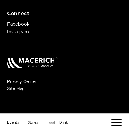
Connect
Facebook
Instagram
© 2026 Macerich
Privacy Center
Site Map
Events
Stores
Food + Drink