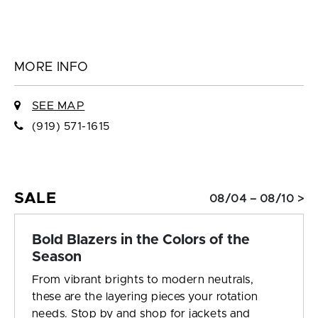
MORE INFO
SEE MAP
(919) 571-1615
SALE
08/04 – 08/10 >
Bold Blazers in the Colors of the
Season
From vibrant brights to modern neutrals,
these are the layering pieces your rotation
needs. Stop by and shop for jackets and