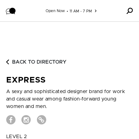
Skip to content
Open Now
11 AM - 7 PM
BACK TO DIRECTORY
EXPRESS
A sexy and sophisticated designer brand for work
and casual wear among fashion-forward young
women and men.
LEVEL 2