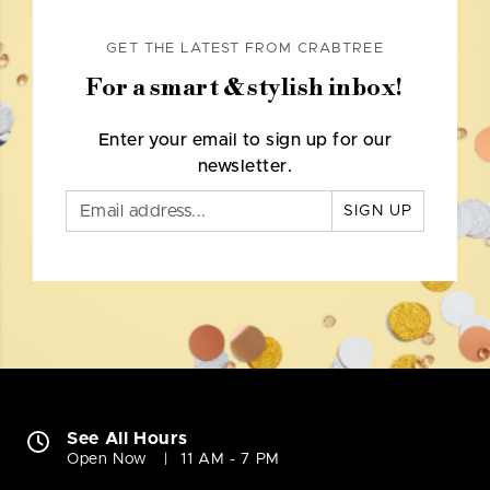
GET THE LATEST FROM CRABTREE
For a smart & stylish inbox!
Enter your email to sign up for our
newsletter.
SIGN UP
See All Hours
Open Now
11 AM - 7 PM