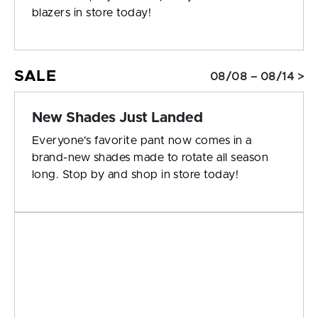
blazers in store today!
SALE
08/08 – 08/14 >
New Shades Just Landed
Everyone's favorite pant now comes in a
brand-new shades made to rotate all season
long. Stop by and shop in store today!