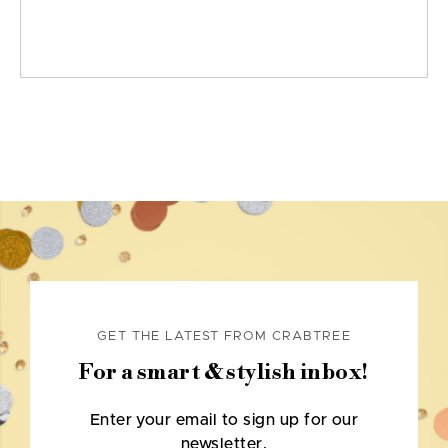
GET THE LATEST FROM CRABTREE
For a smart & stylish inbox!
Enter your email to sign up for our
newsletter.