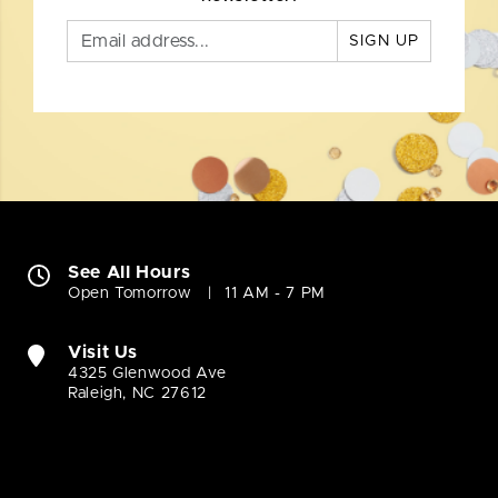
SIGN UP
See All Hours
Open Tomorrow
11 AM - 7 PM
Visit Us
4325 Glenwood Ave
Raleigh, NC 27612