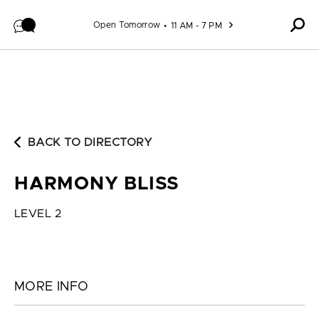
Skip to content
Open Tomorrow
11 AM - 7 PM
BACK TO DIRECTORY
HARMONY BLISS
LEVEL 2
MORE INFO