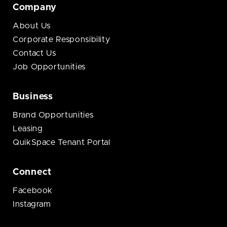
Company
About Us
Corporate Responsibility
Contact Us
Job Opportunities
Business
Brand Opportunities
Leasing
QuikSpace Tenant Portal
Connect
Facebook
Instagram