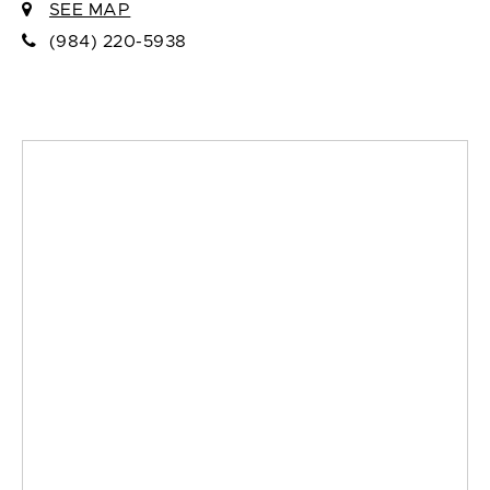
SEE MAP
(984) 220-5938