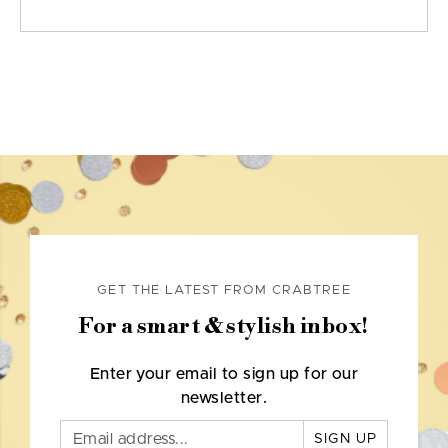
GET THE LATEST FROM CRABTREE
For a smart & stylish inbox!
Enter your email to sign up for our
newsletter.
SIGN UP