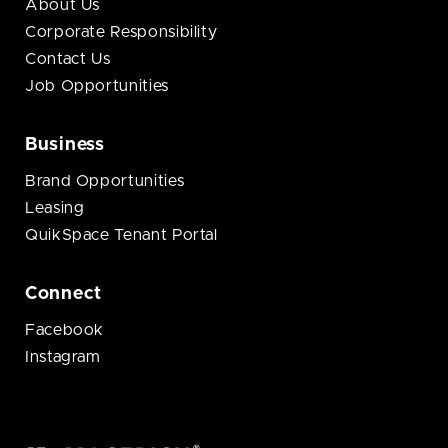
About Us
Corporate Responsibility
Contact Us
Job Opportunities
Business
Brand Opportunities
Leasing
QuikSpace Tenant Portal
Connect
Facebook
Instagram