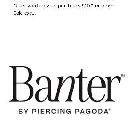
Offer valid only on purchases $100 or more.
Sale exc...