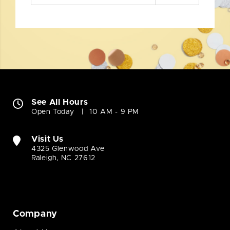
See All Hours
Open Today
10 AM - 9 PM
Visit Us
4325 Glenwood Ave
Raleigh, NC 27612
Company