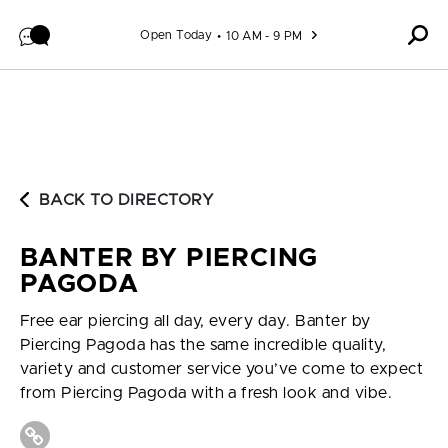
Skip to content
Open Today
10 AM - 9 PM
BACK TO DIRECTORY
BANTER BY PIERCING
PAGODA
Free ear piercing all day, every day. Banter by
Piercing Pagoda has the same incredible quality,
variety and customer service you’ve come to expect
from Piercing Pagoda with a fresh look and vibe.