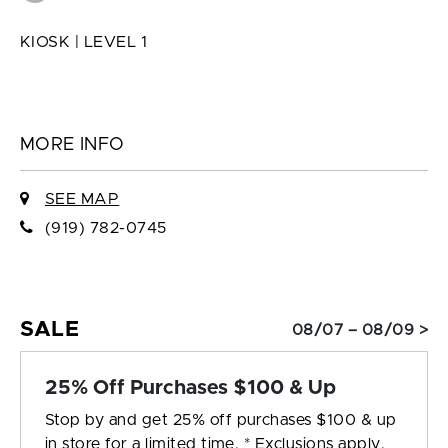
KIOSK | LEVEL 1
MORE INFO
SEE MAP
(919) 782-0745
SALE
08/07 – 08/09 >
25% Off Purchases $100 & Up
Stop by and get 25% off purchases $100 & up
in store for a limited time. * Exclusions apply.