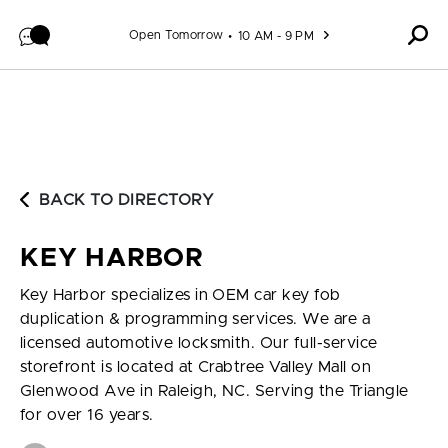
Skip to content
Open Tomorrow
10 AM - 9 PM
BACK TO DIRECTORY
KEY HARBOR
Key Harbor specializes in OEM car key fob
duplication & programming services. We are a
licensed automotive locksmith. Our full-service
storefront is located at Crabtree Valley Mall on
Glenwood Ave in Raleigh, NC. Serving the Triangle
for over 16 years.