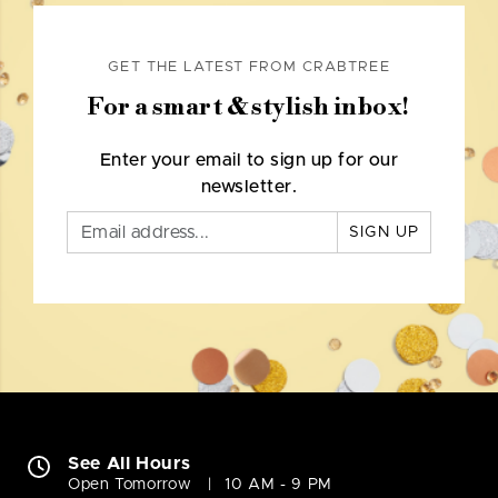
GET THE LATEST FROM CRABTREE
For a smart & stylish inbox!
Enter your email to sign up for our
newsletter.
SIGN UP
See All Hours
Open Tomorrow
10 AM - 9 PM