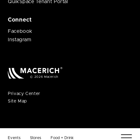
QuikSpace Tenant Portal
Connect
Facebook
Instagram
© 2026 Macerich
Privacy Center
Site Map
Events
Stores
Food + Drink