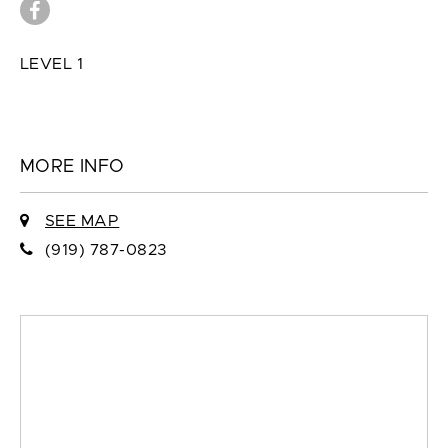
LEVEL 1
MORE INFO
SEE MAP
(919) 787-0823