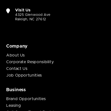
Visit Us
4325 Glenwood Ave
Raleigh, NC 27612
Company
About Us
Corporate Responsibility
Contact Us
Job Opportunities
Business
Brand Opportunities
Leasing