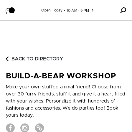
Skip to content
Open Today
10 AM - 9 PM
BACK TO DIRECTORY
BUILD-A-BEAR WORKSHOP
Make your own stuffed animal friend! Choose from
over 30 furry friends, stuff it and give it a heart filled
with your wishes. Personalize it with hundreds of
fashions and accessories. We do parties too! Book
yours today.