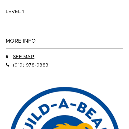
LEVEL 1
MORE INFO
SEE MAP
(919) 978-9883