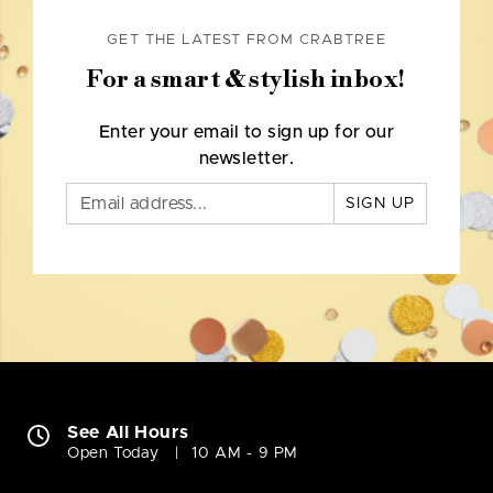
GET THE LATEST FROM CRABTREE
For a smart & stylish inbox!
Enter your email to sign up for our
newsletter.
SIGN UP
See All Hours
Open Today
10 AM - 9 PM