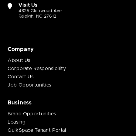
Visit Us
4325 Glenwood Ave
Raleigh, NC 27612
Company
About Us
Corporate Responsibility
Contact Us
Job Opportunities
Business
Brand Opportunities
Leasing
QuikSpace Tenant Portal