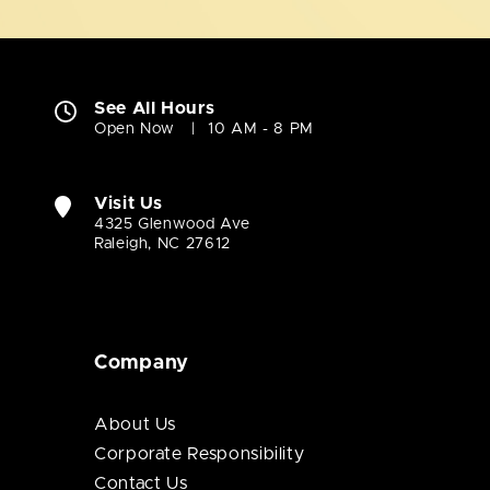
See All Hours
Open Now
10 AM - 8 PM
Visit Us
4325 Glenwood Ave
Raleigh, NC 27612
Company
About Us
Corporate Responsibility
Contact Us