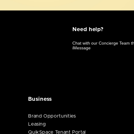
Need help?
Business
Brand Opportunities
Leasing
QuikSpace Tenant Portal