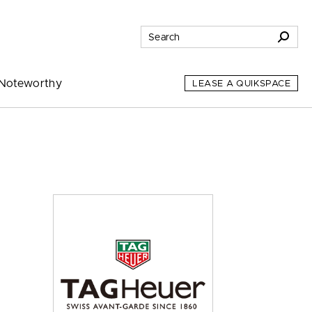
Noteworthy
LEASE A QUIKSPACE