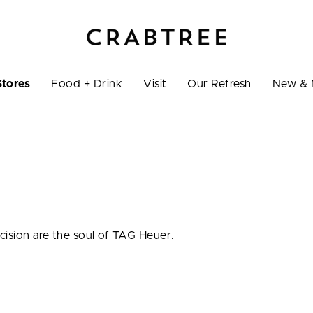
Stores
Food + Drink
Visit
Our Refresh
New & 
cision are the soul of TAG Heuer.