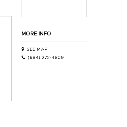
MORE INFO
SEE MAP
(984) 272-4809