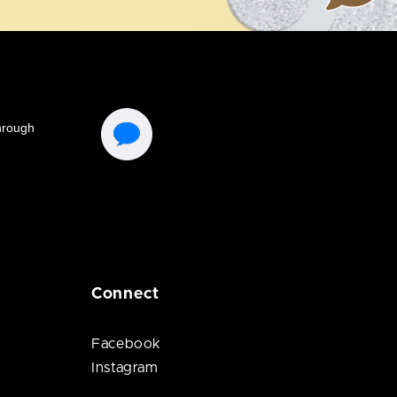
Connect
Facebook
Instagram