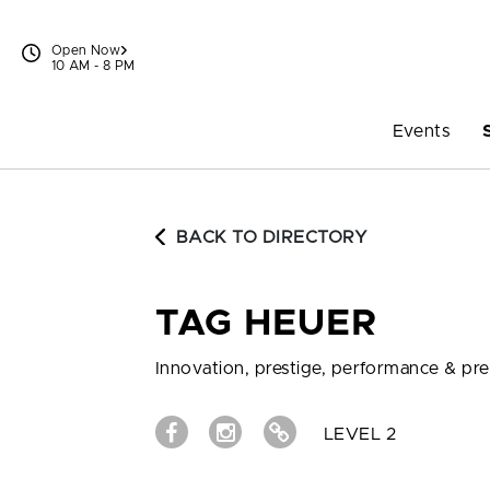
Skip to content
Open Now
10 AM - 8 PM
Events
BACK TO DIRECTORY
TAG HEUER
Innovation, prestige, performance & pre
LEVEL 2