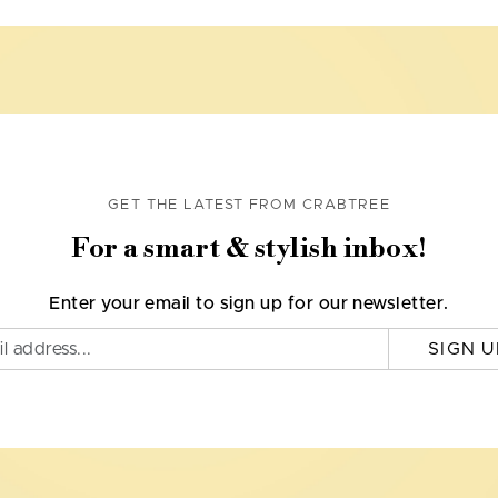
GET THE LATEST FROM CRABTREE
For a smart & stylish inbox!
Enter your email to sign up for our newsletter.
SIGN U