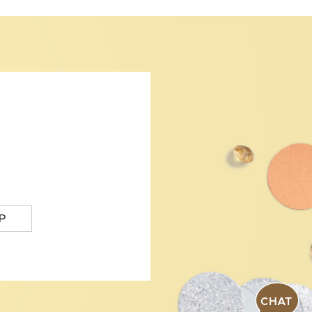
P
CHAT