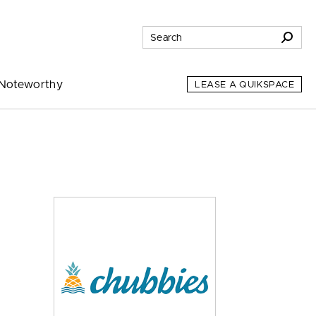
Noteworthy
LEASE A QUIKSPACE