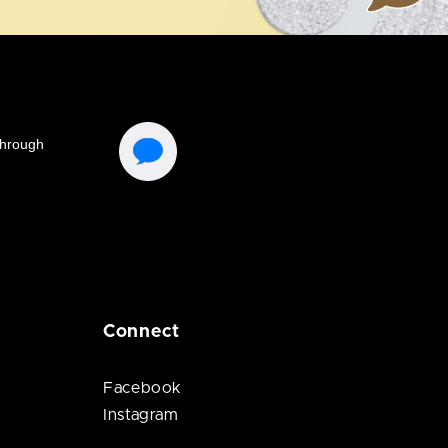
Connect
Facebook
Instagram