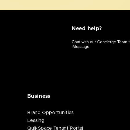
Need help?
Business
Brand Opportunities
Leasing
QuikSpace Tenant Portal