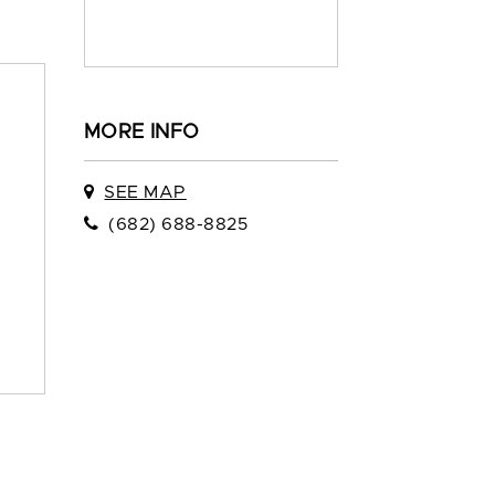
MORE INFO
SEE MAP
(682) 688-8825