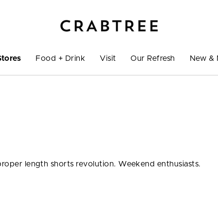
Stores
Food + Drink
Visit
Our Refresh
New & 
 proper length shorts revolution. Weekend enthusiasts.