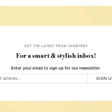
GET THE LATEST FROM CRABTREE
For a smart & stylish inbox!
Enter your email to sign up for our newsletter.
SIGN U