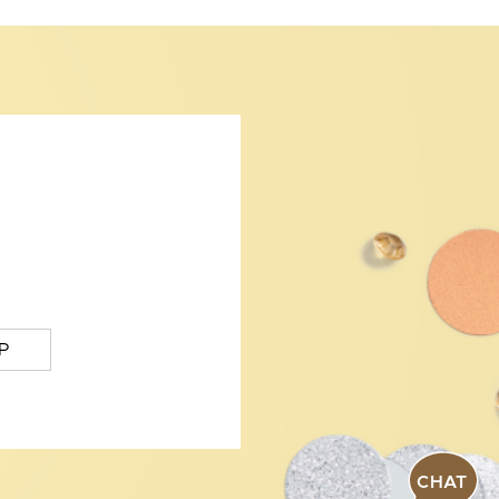
P
CHAT