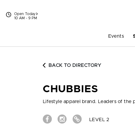
Skip to content
Open Today
10 AM - 9 PM
Events
BACK TO DIRECTORY
CHUBBIES
Lifestyle apparel brand. Leaders of the
LEVEL 2