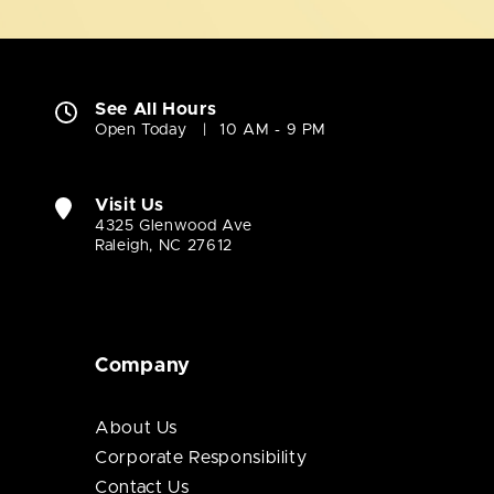
See All Hours
Open Today
10 AM - 9 PM
Visit Us
4325 Glenwood Ave
Raleigh, NC 27612
Company
About Us
Corporate Responsibility
Contact Us