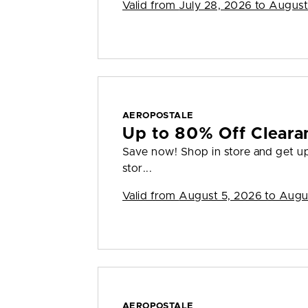
Valid from
July 28, 2026 to August
AEROPOSTALE
Up to 80% Off Cleara
Save now! Shop in store and get up 
stor...
Valid from
August 5, 2026 to Augu
AEROPOSTALE