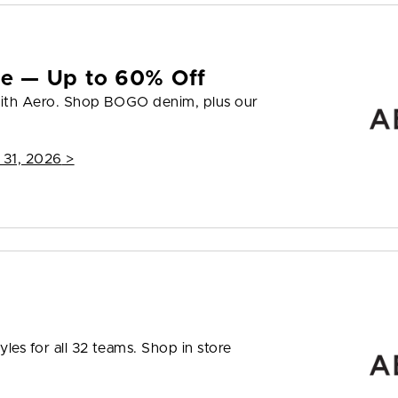
yle — Up to 60% Off
 with Aero. Shop BOGO denim, plus our
 31, 2026
>
les for all 32 teams. Shop in store