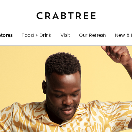
Stores
Food + Drink
Visit
Our Refresh
New & 