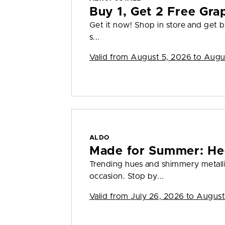
Buy 1, Get 2 Free Gra
Get it now! Shop in store and get bu
s...
Valid from
August 5, 2026 to Augu
ALDO
Made for Summer: He
Trending hues and shimmery metall
occasion. Stop by...
Valid from
July 26, 2026 to August