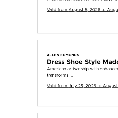
Valid from
August 5, 2026 to Augu
ALLEN EDMONDS
Dress Shoe Style Made
American artisanship with enhanced 
transforms ...
Valid from
July 25, 2026 to August