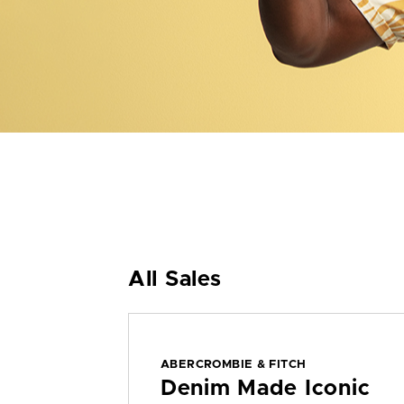
All Sales
ABERCROMBIE & FITCH
Denim Made Iconic