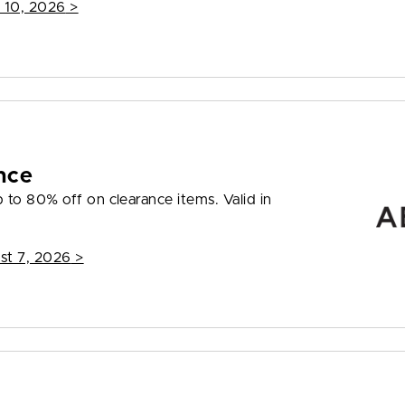
 10, 2026
>
nce
to 80% off on clearance items. Valid in
st 7, 2026
>