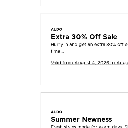
ALDO
Extra 30% Off Sale
Hurry in and get an extra 30% off sel
time...
Valid from
August 4, 2026 to Augu
ALDO
Summer Newness
Fresh styles made for warm days. S