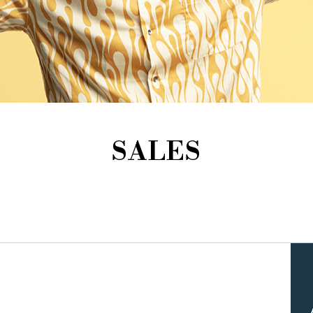
SALES