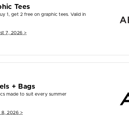
phic Tees
y 1, get 2 free on graphic tees. Valid in
st 7, 2026
>
els + Bags
ics made to suit every summer
 8, 2026
>