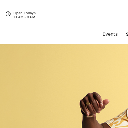
Skip to content
Open Today
10 AM - 8 PM
Events