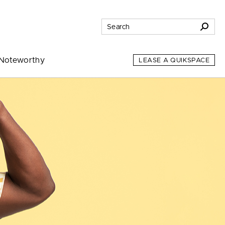
Noteworthy
LEASE A QUIKSPACE