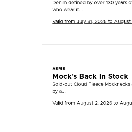
Denim defined by over 130 years o
who wear it...
Valid from
July 31, 2026 to August
AERIE
Mock's Back In Stock
Sold-out Cloud Fleece Mocknecks a
by a...
Valid from
August 2, 2026 to Augu