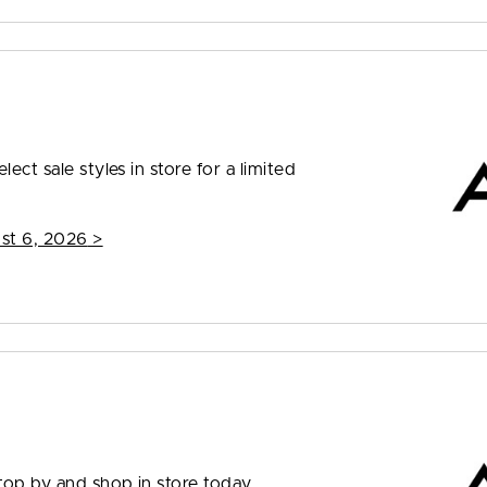
ect sale styles in store for a limited
st 6, 2026
>
top by and shop in store today.