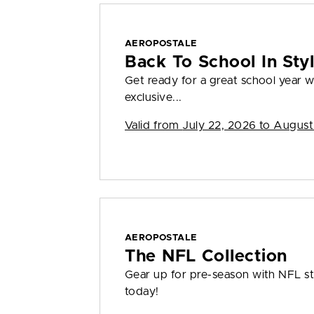
AEROPOSTALE
Back To School In St
Get ready for a great school year
exclusive...
Valid from
July 22, 2026 to August
AEROPOSTALE
The NFL Collection
Gear up for pre-season with NFL sty
today!