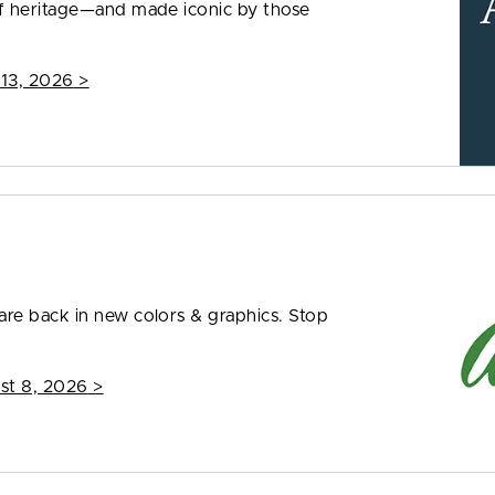
f heritage—and made iconic by those
 13, 2026
>
re back in new colors & graphics. Stop
st 8, 2026
>