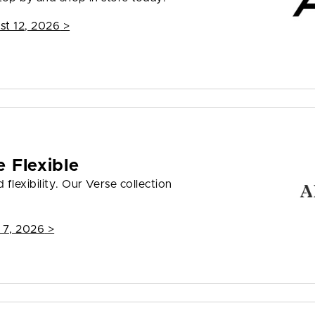
st 12, 2026
>
 Flexible
flexibility. Our Verse collection
 7, 2026
>