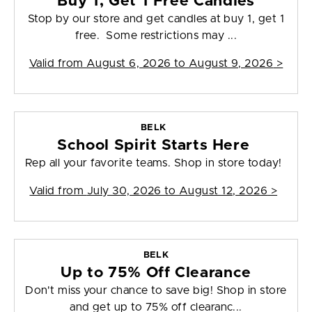
Buy 1, Get 1 Free Candles
Stop by our store and get candles at buy 1, get 1
free. Some restrictions may ...
Valid from
August 6, 2026 to August 9, 2026
>
BELK
School Spirit Starts Here
Rep all your favorite teams. Shop in store today!
Valid from
July 30, 2026 to August 12, 2026
>
BELK
Up to 75% Off Clearance
Don't miss your chance to save big! Shop in store
and get up to 75% off clearanc...