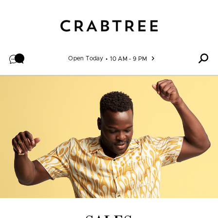
Skip to content
Open Today
10 AM - 9 PM