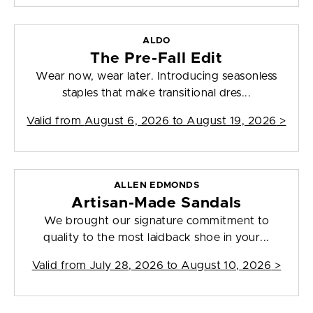
ALDO
The Pre-Fall Edit
Wear now, wear later. Introducing seasonless
staples that make transitional dres...
Valid from
August 6, 2026 to August 19, 2026
>
ALLEN EDMONDS
Artisan-Made Sandals
We brought our signature commitment to
quality to the most laidback shoe in your...
Valid from
July 28, 2026 to August 10, 2026
>