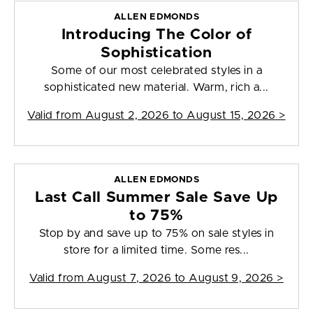
ALLEN EDMONDS
Introducing The Color of
Sophistication
Some of our most celebrated styles in a
sophisticated new material. Warm, rich a...
Valid from
August 2, 2026 to August 15, 2026
>
ALLEN EDMONDS
Last Call Summer Sale Save Up
to 75%
Stop by and save up to 75% on sale styles in
store for a limited time. Some res...
Valid from
August 7, 2026 to August 9, 2026
>