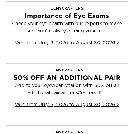
LENSCRAFTERS
Importance of Eye Exams
Check your eye health with our experts to make
sure you're always seeing your be...
Valid from
July 6, 2026 to August 30, 2026
>
LENSCRAFTERS
50% OFF AN ADDITIONAL PAIR
Add to your eyewear rotation with 50% off an
additional pair at LensCrafters. R...
Valid from
July 6, 2026 to August 30, 2026
>
LENSCRAFTERS