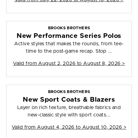
BROOKS BROTHERS
New Performance Series Polos
Active styles that makes the rounds, from tee-
time to the post-game recap. Stop ...
Valid from
August 2, 2026 to August 8, 2026
>
BROOKS BROTHERS
New Sport Coats & Blazers
Layer on rich texture, breathable fabrics and
new-classic style with sport coats...
Valid from
August 4, 2026 to August 10, 2026
>