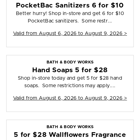
PocketBac Sanitizers 6 for $10
Better hurry! Shop in-store and get 6 for $10
PocketBac sanitizers. Some restr...
Valid from
August 6, 2026 to August 9, 2026
>
BATH & BODY WORKS
Hand Soaps 5 for $28
Shop in-store today and get 5 for $28 hand
soaps. Some restrictions may apply....
Valid from
August 6, 2026 to August 9, 2026
>
BATH & BODY WORKS
5 for $28 Wallflowers Fragrance