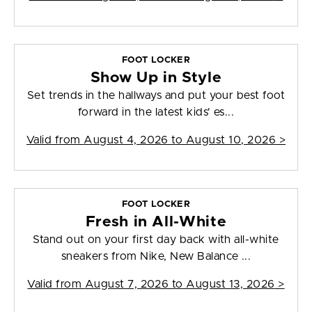
FOOT LOCKER
Show Up in Style
Set trends in the hallways and put your best foot
forward in the latest kids' es...
Valid from
August 4, 2026 to August 10, 2026
>
FOOT LOCKER
Fresh in All-White
Stand out on your first day back with all-white
sneakers from Nike, New Balance ...
Valid from
August 7, 2026 to August 13, 2026
>