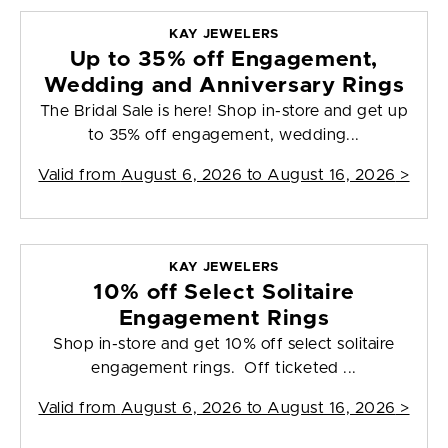
KAY JEWELERS
Up to 35% off Engagement,
Wedding and Anniversary Rings
The Bridal Sale is here! Shop in-store and get up
to 35% off engagement, wedding...
Valid from
August 6, 2026 to August 16, 2026
>
KAY JEWELERS
10% off Select Solitaire
Engagement Rings
Shop in-store and get 10% off select solitaire
engagement rings. Off ticketed ...
Valid from
August 6, 2026 to August 16, 2026
>