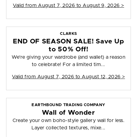
Valid from
August 7, 2026 to August 9, 2026
>
CLARKS
END OF SEASON SALE! Save Up
to 50% Off!
We’re giving your wardrobe (and wallet) a reason
to celebrate! For a limited tim...
Valid from
August 7, 2026 to August 12, 2026
>
EARTHBOUND TRADING COMPANY
Wall of Wonder
Create your own boho-style gallery wall for less.
Layer collected textures, mixe...