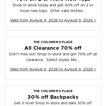
Shop in-store today and get 40% off on 2 or
more new tops. Offer valid limited...
Valid from
August 4, 2026 to August 9, 2026
>
THE CHILDREN'S PLACE
All Clearance 70% off
Don't miss out! Shop in-store and get 70% off all
clearance. Select styles. Me...
Valid from
August 6, 2026 to August 9, 2026
>
THE CHILDREN'S PLACE
30% off Backpacks
Get it now! Shop in-store and take 30% off