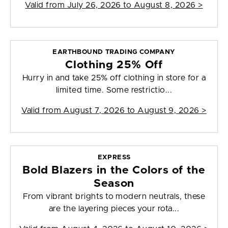
Valid from
July 26, 2026 to August 8, 2026
>
EARTHBOUND TRADING COMPANY
Clothing 25% Off
Hurry in and take 25% off clothing in store for a
limited time. Some restrictio...
Valid from
August 7, 2026 to August 9, 2026
>
EXPRESS
Bold Blazers in the Colors of the
Season
From vibrant brights to modern neutrals, these
are the layering pieces your rota...