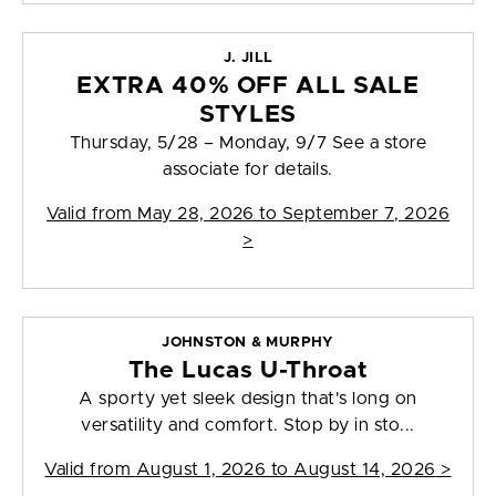
J. JILL
EXTRA 40% OFF ALL SALE
STYLES
Thursday, 5/28 – Monday, 9/7 See a store
associate for details.
Valid from
May 28, 2026 to September 7, 2026
>
JOHNSTON & MURPHY
The Lucas U-Throat
A sporty yet sleek design that's long on
versatility and comfort. Stop by in sto...
Valid from
August 1, 2026 to August 14, 2026
>