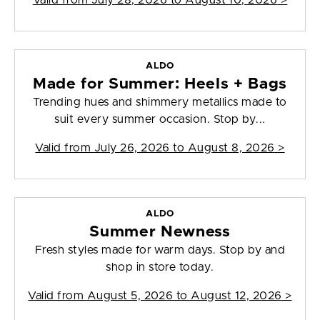
Valid from
July 28, 2026 to August 10, 2026
>
ALDO
Made for Summer: Heels + Bags
Trending hues and shimmery metallics made to
suit every summer occasion. Stop by...
Valid from
July 26, 2026 to August 8, 2026
>
ALDO
Summer Newness
Fresh styles made for warm days. Stop by and
shop in store today.
Valid from
August 5, 2026 to August 12, 2026
>