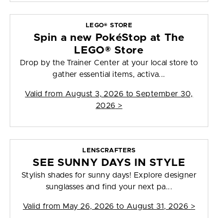
LEGO® STORE
Spin a new PokéStop at The
LEGO® Store
Drop by the Trainer Center at your local store to
gather essential items, activa...
Valid from
August 3, 2026 to September 30,
2026
>
LENSCRAFTERS
SEE SUNNY DAYS IN STYLE
Stylish shades for sunny days! Explore designer
sunglasses and find your next pa...
Valid from
May 26, 2026 to August 31, 2026
>