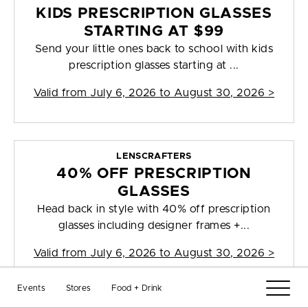
KIDS PRESCRIPTION GLASSES
STARTING AT $99
Send your little ones back to school with kids
prescription glasses starting at ...
Valid from
July 6, 2026 to August 30, 2026
>
LENSCRAFTERS
40% OFF PRESCRIPTION
GLASSES
Head back in style with 40% off prescription
glasses including designer frames +...
Valid from
July 6, 2026 to August 30, 2026
>
Events
Stores
Food + Drink