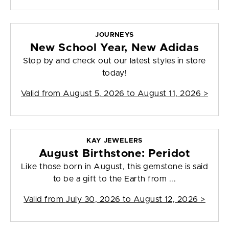
JOURNEYS
New School Year, New Adidas
Stop by and check out our latest styles in store
today!
Valid from
August 5, 2026 to August 11, 2026
>
KAY JEWELERS
August Birthstone: Peridot
Like those born in August, this gemstone is said
to be a gift to the Earth from ...
Valid from
July 30, 2026 to August 12, 2026
>