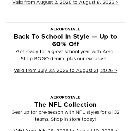
Valid from
August 2, 2026 to August 8, 2026
>
AEROPOSTALE
Back To School In Style — Up to
60% Off
Get ready for a great school year with Aero.
Shop BOGO denim, plus our exclusive...
Valid from
July 22, 2026 to August 31, 2026
>
AEROPOSTALE
The NFL Collection
Gear up for pre-season with NFL styles for all 32
teams. Shop in store today!