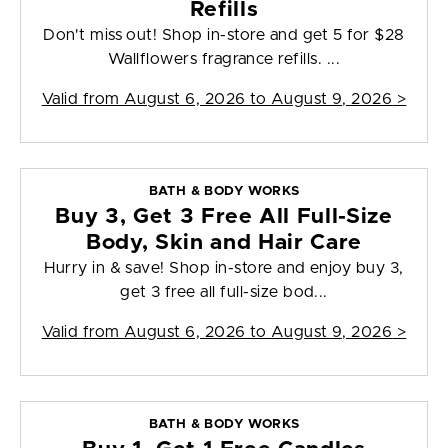
Refills
Don't miss out! Shop in-store and get 5 for $28
Wallflowers fragrance refills. ...
Valid from
August 6, 2026 to August 9, 2026
>
BATH & BODY WORKS
Buy 3, Get 3 Free All Full-Size
Body, Skin and Hair Care
Hurry in & save! Shop in-store and enjoy buy 3,
get 3 free all full-size bod...
Valid from
August 6, 2026 to August 9, 2026
>
BATH & BODY WORKS