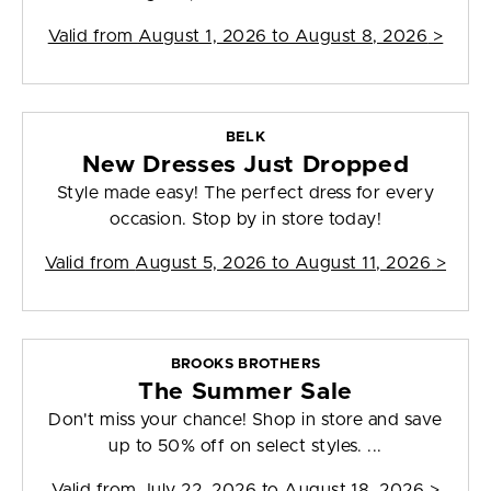
Valid from
August 1, 2026 to August 8, 2026
>
BELK
New Dresses Just Dropped
Style made easy! The perfect dress for every
occasion. Stop by in store today!
Valid from
August 5, 2026 to August 11, 2026
>
BROOKS BROTHERS
The Summer Sale
Don't miss your chance! Shop in store and save
up to 50% off on select styles. ...
Valid from
July 22, 2026 to August 18, 2026
>