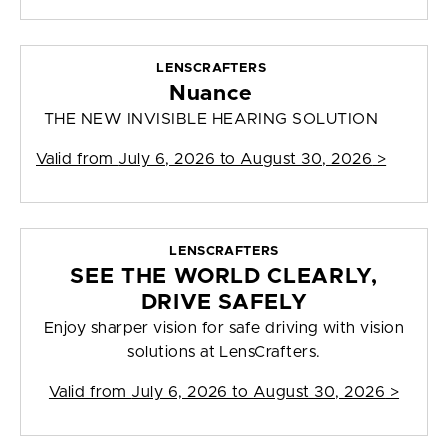
LENSCRAFTERS
Nuance
THE NEW INVISIBLE HEARING SOLUTION
Valid from
July 6, 2026 to August 30, 2026
>
LENSCRAFTERS
SEE THE WORLD CLEARLY,
DRIVE SAFELY
Enjoy sharper vision for safe driving with vision
solutions at LensCrafters.
Valid from
July 6, 2026 to August 30, 2026
>