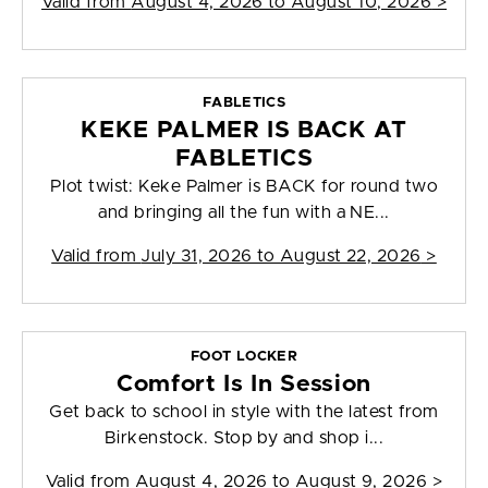
Valid from
August 4, 2026 to August 10, 2026
>
FABLETICS
KEKE PALMER IS BACK AT
FABLETICS
Plot twist: Keke Palmer is BACK for round two
and bringing all the fun with a NE...
Valid from
July 31, 2026 to August 22, 2026
>
FOOT LOCKER
Comfort Is In Session
Get back to school in style with the latest from
Birkenstock. Stop by and shop i...
Valid from
August 4, 2026 to August 9, 2026
>