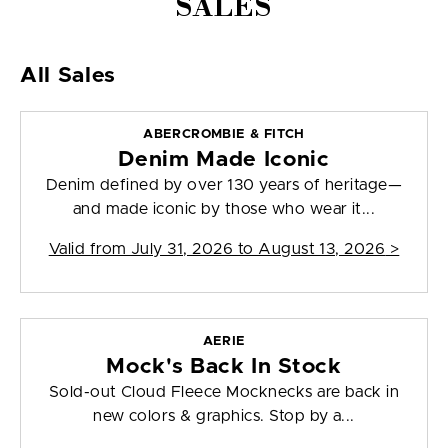
SALES
All Sales
ABERCROMBIE & FITCH
Denim Made Iconic
Denim defined by over 130 years of heritage—
and made iconic by those who wear it...
Valid from
July 31, 2026 to August 13, 2026
>
AERIE
Mock's Back In Stock
Sold-out Cloud Fleece Mocknecks are back in
new colors & graphics. Stop by a...