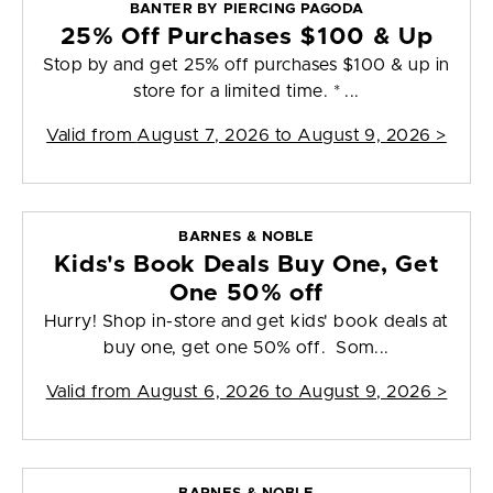
BANTER BY PIERCING PAGODA
25% Off Purchases $100 & Up
Stop by and get 25% off purchases $100 & up in
store for a limited time. * ...
Valid from
August 7, 2026 to August 9, 2026
>
BARNES & NOBLE
Kids's Book Deals Buy One, Get
One 50% off
Hurry! Shop in-store and get kids' book deals at
buy one, get one 50% off. Som...
Valid from
August 6, 2026 to August 9, 2026
>