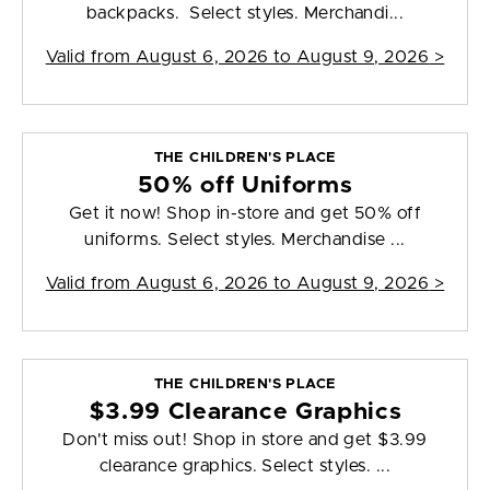
backpacks. Select styles. Merchandi...
Valid from
August 6, 2026 to August 9, 2026
>
THE CHILDREN'S PLACE
50% off Uniforms
Get it now! Shop in-store and get 50% off
uniforms. Select styles. Merchandise ...
Valid from
August 6, 2026 to August 9, 2026
>
THE CHILDREN'S PLACE
$3.99 Clearance Graphics
Don't miss out! Shop in store and get $3.99
clearance graphics. Select styles. ...