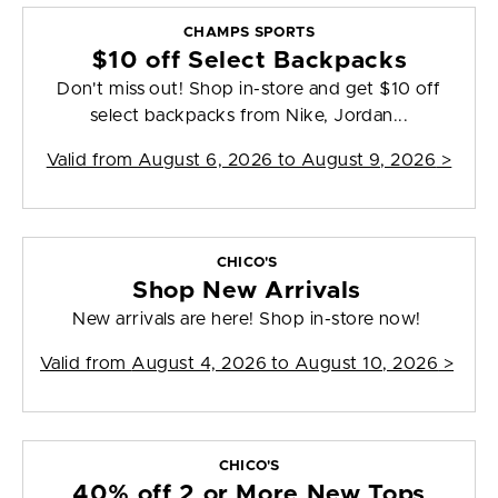
CHAMPS SPORTS
$10 off Select Backpacks
Don't miss out! Shop in-store and get $10 off
select backpacks from Nike, Jordan...
Valid from
August 6, 2026 to August 9, 2026
>
CHICO'S
Shop New Arrivals
New arrivals are here! Shop in-store now!
Valid from
August 4, 2026 to August 10, 2026
>
CHICO'S
40% off 2 or More New Tops