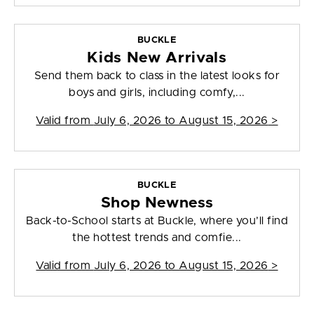
BUCKLE
Kids New Arrivals
Send them back to class in the latest looks for
boys and girls, including comfy,...
Valid from
July 6, 2026 to August 15, 2026
>
BUCKLE
Shop Newness
Back-to-School starts at Buckle, where you’ll find
the hottest trends and comfie...
Valid from
July 6, 2026 to August 15, 2026
>