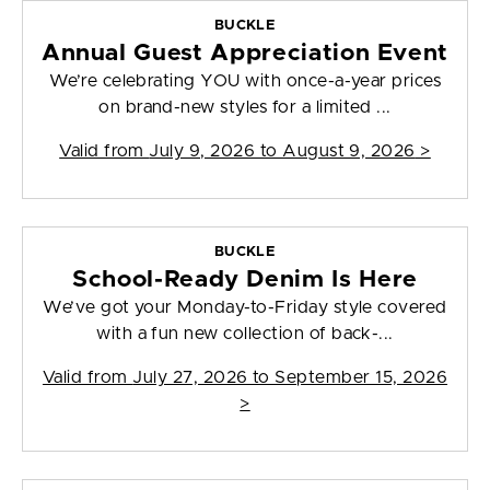
BUCKLE
Annual Guest Appreciation Event
We’re celebrating YOU with once-a-year prices
on brand-new styles for a limited ...
Valid from
July 9, 2026 to August 9, 2026
>
BUCKLE
School-Ready Denim Is Here
We’ve got your Monday-to-Friday style covered
with a fun new collection of back-...
Valid from
July 27, 2026 to September 15, 2026
>