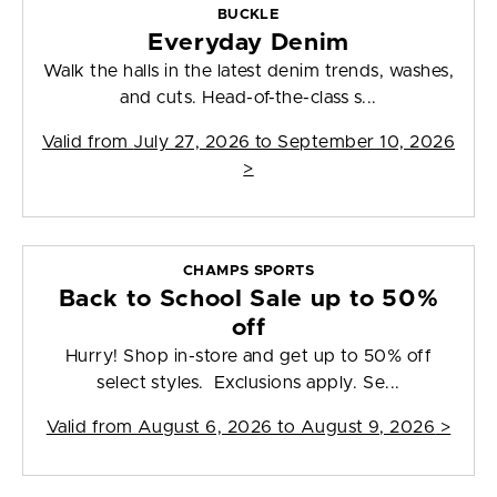
BUCKLE
Everyday Denim
Walk the halls in the latest denim trends, washes,
and cuts. Head-of-the-class s...
Valid from
July 27, 2026 to September 10, 2026
>
CHAMPS SPORTS
Back to School Sale up to 50%
off
Hurry! Shop in-store and get up to 50% off
select styles. Exclusions apply. Se...
Valid from
August 6, 2026 to August 9, 2026
>