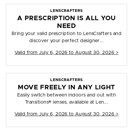
LENSCRAFTERS
A PRESCRIPTION IS ALL YOU
NEED
Bring your valid prescription to LensCrafters and
discover your perfect designer...
Valid from
July 6, 2026 to August 30, 2026
>
LENSCRAFTERS
MOVE FREELY IN ANY LIGHT
Easily switch between indoors and out with
Transitions® lenses, available at Len...
Valid from
July 6, 2026 to August 30, 2026
>