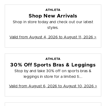
ATHLETA
Shop New Arrivals
Shop in store today and check out our latest
styles.
Valid from
August 4, 2026 to August 11, 2026
>
ATHLETA
30% Off Sports Bras & Leggings
Stop by and take 30% off on sports bras &
leggings in store for a limited ti...
Valid from
August 6, 2026 to August 10, 2026
>