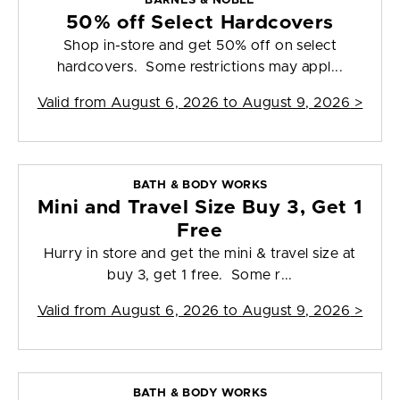
BARNES & NOBLE
50% off Select Hardcovers
Shop in-store and get 50% off on select
hardcovers. Some restrictions may appl...
Valid from
August 6, 2026 to August 9, 2026
>
BATH & BODY WORKS
Mini and Travel Size Buy 3, Get 1
Free
Hurry in store and get the mini & travel size at
buy 3, get 1 free. Some r...
Valid from
August 6, 2026 to August 9, 2026
>
BATH & BODY WORKS