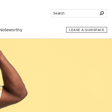
Noteworthy
LEASE A QUIKSPACE