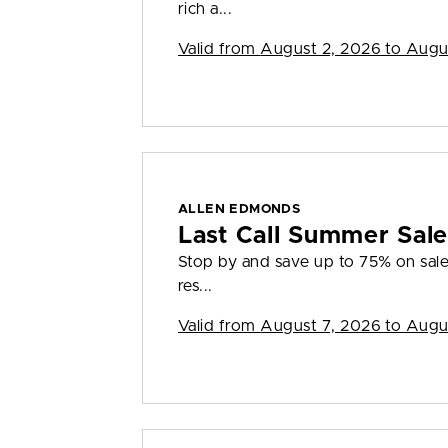
rich a...
Valid from
August 2, 2026 to Augu
ALLEN EDMONDS
Last Call Summer Sal
Stop by and save up to 75% on sale 
res...
Valid from
August 7, 2026 to Augu