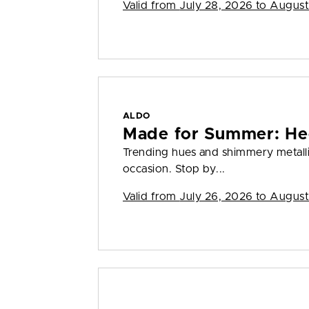
Valid from
July 28, 2026 to August
ALDO
Made for Summer: He
Trending hues and shimmery metall
occasion. Stop by...
Valid from
July 26, 2026 to August