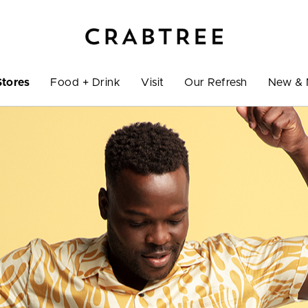
Stores
Food + Drink
Visit
Our Refresh
New & 