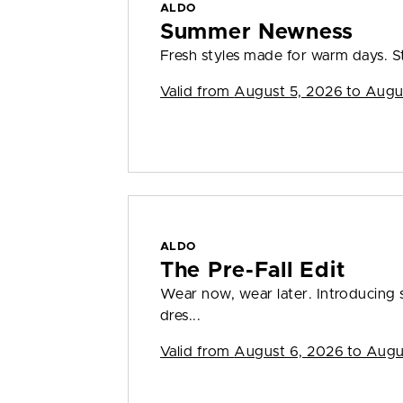
ALDO
Summer Newness
Fresh styles made for warm days. S
Valid from
August 5, 2026 to Augu
ALDO
The Pre-Fall Edit
Wear now, wear later. Introducing s
dres...
Valid from
August 6, 2026 to Augu