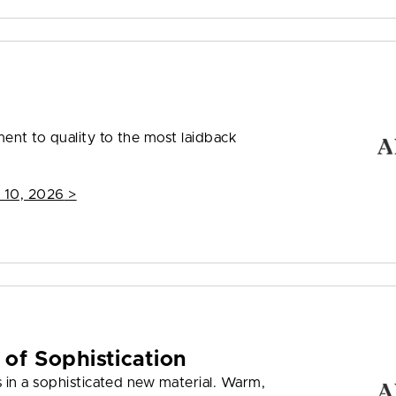
nt to quality to the most laidback
 10, 2026
>
 of Sophistication
 in a sophisticated new material. Warm,