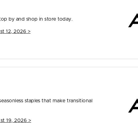
top by and shop in store today.
st 12, 2026
>
easonless staples that make transitional
st 19, 2026
>