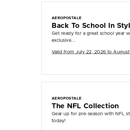
AEROPOSTALE
Back To School In St
Get ready for a great school year
exclusive...
Valid from
July 22, 2026 to August
AEROPOSTALE
The NFL Collection
Gear up for pre-season with NFL sty
today!