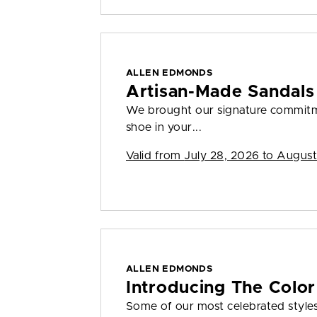
ALLEN EDMONDS
Artisan-Made Sandals
We brought our signature commitme
shoe in your...
Valid from
July 28, 2026 to August
ALLEN EDMONDS
Introducing The Color
Some of our most celebrated styles