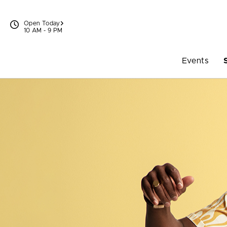
Skip to content
Open Today
10 AM - 9 PM
Events