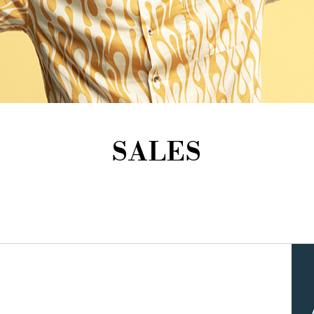
SALES