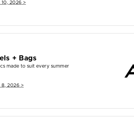
 10, 2026
>
els + Bags
ics made to suit every summer
 8, 2026
>