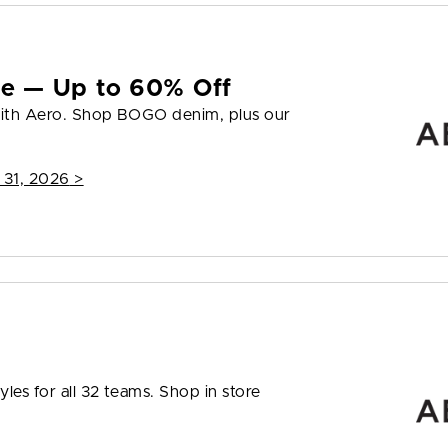
yle — Up to 60% Off
 with Aero. Shop BOGO denim, plus our
 31, 2026
>
les for all 32 teams. Shop in store