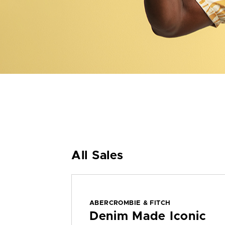
All Sales
ABERCROMBIE & FITCH
Denim Made Iconic