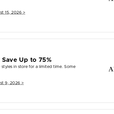
st 15, 2026
>
e Save Up to 75%
styles in store for a limited time. Some
st 9, 2026
>