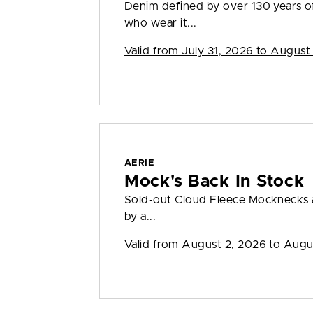
Denim defined by over 130 years o
who wear it...
Valid from
July 31, 2026 to August
AERIE
Mock's Back In Stock
Sold-out Cloud Fleece Mocknecks a
by a...
Valid from
August 2, 2026 to Augu