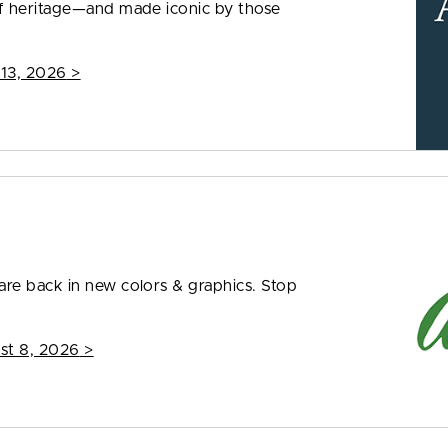
f heritage—and made iconic by those
 13, 2026
>
re back in new colors & graphics. Stop
st 8, 2026
>